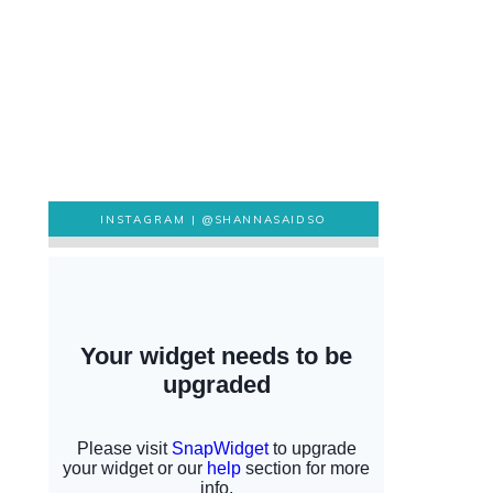
INSTAGRAM |
@SHANNASAIDSO