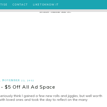
TISE
CONTACT
LIKETOKNOW.IT
, NOVEMBER 23, 2012
 - $5 Off All Ad Space
seriously think I gained a few new rolls and jiggles, but well worth
 with loved ones and took the day to reflect on the many