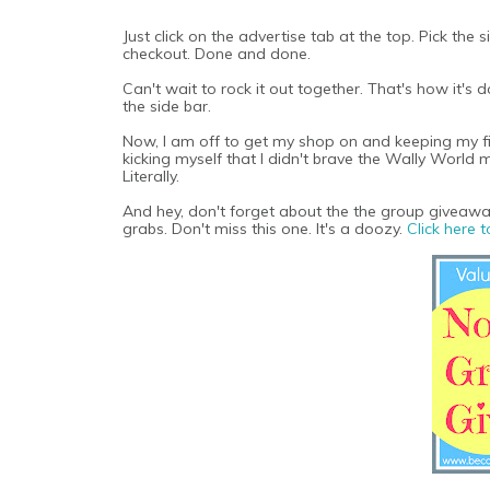
Just click on the advertise tab at the top. Pick the
checkout. Done and done.
Can't wait to rock it out together. That's how it's
the side bar.
Now, I am off to get my shop on and keeping my fing
kicking myself that I didn't brave the Wally World 
Literally.
And hey, don't forget about the the group giveaw
grabs. Don't miss this one. It's a doozy.
Click here t