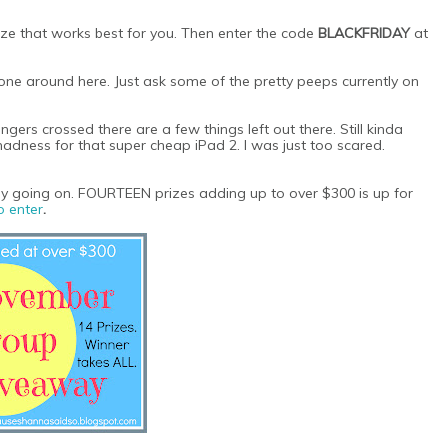
 size that works best for you. Then enter the code
BLACKFRIDAY
at
 done around here. Just ask some of the pretty peeps currently on
ers crossed there are a few things left out there. Still kinda
madness for that super cheap iPad 2. I was just too scared.
ay going on. FOURTEEN prizes adding up to over $300 is up for
o enter
.