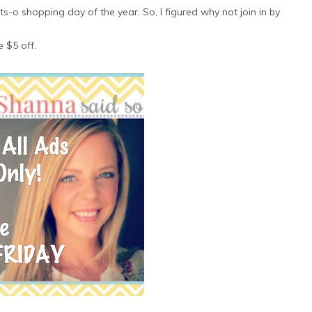
s-o shopping day of the year. So, I figured why not join in by
e $5 off.