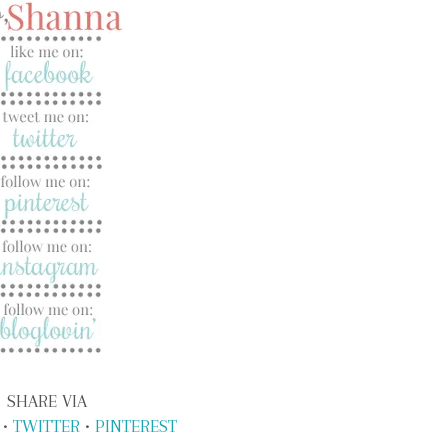
SHARE VIA
•
TWITTER
•
PINTEREST