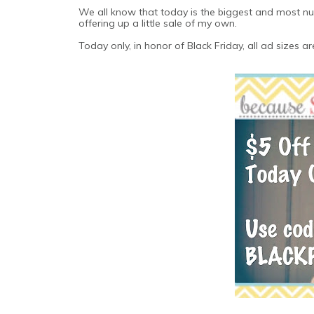
We all know that today is the biggest and most nut
offering up a little sale of my own.
Today only, in honor of Black Friday, all ad sizes ar