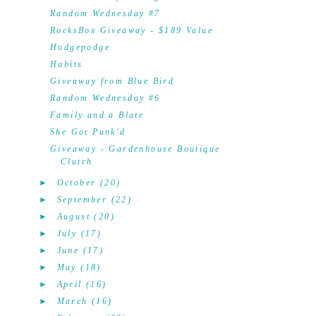
Random Wednesday #7
RocksBox Giveaway - $189 Value
Hodgepodge
Habits
Giveaway from Blue Bird
Random Wednesday #6
Family and a Blate
She Got Punk'd
Giveaway - Gardenhouse Boutique
Clutch
►
October
(20)
►
September
(22)
►
August
(20)
►
July
(17)
►
June
(17)
►
May
(18)
►
April
(16)
►
March
(16)