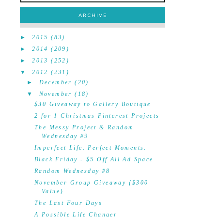
ARCHIVE
►
2015
(83)
►
2014
(209)
►
2013
(252)
▼
2012
(231)
►
December
(20)
▼
November
(18)
$30 Giveaway to Gallery Boutique
2 for 1 Christmas Pinterest Projects
The Messy Project & Random
Wednesday #9
Imperfect Life. Perfect Moments.
Black Friday - $5 Off All Ad Space
Random Wednesday #8
November Group Giveaway {$300
Value}
The Last Four Days
A Possible Life Changer