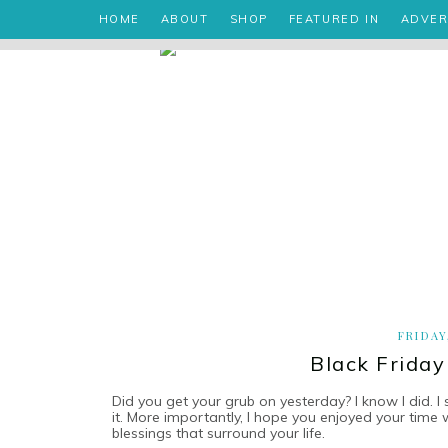
HOME
ABOUT
SHOP
FEATURED IN
ADVER
FRIDAY
Black Friday
Did you get your grub on yesterday? I know I did. I 
it. More importantly, I hope you enjoyed your time
blessings that surround your life.