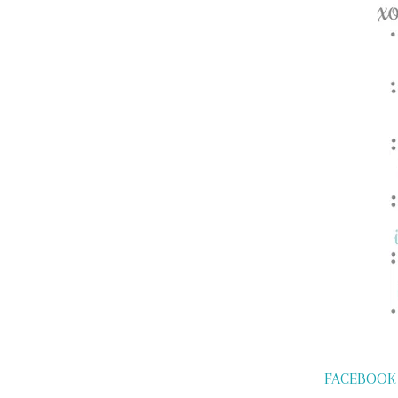
FACEBOOK