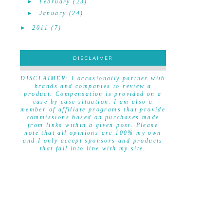
►
February
(23)
►
January
(24)
►
2011
(7)
DISCLAIMER
DISCLAIMER
DISCLAIMER: I occasionally partner with
brands and companies to review a
product. Compensation is provided on a
case by case situation. I am also a
member of affiliate programs that provide
commissions based on purchases made
from links within a given post. Please
note that all opinions are 100% my own
and I only accept sponsors and products
that fall into line with my site.