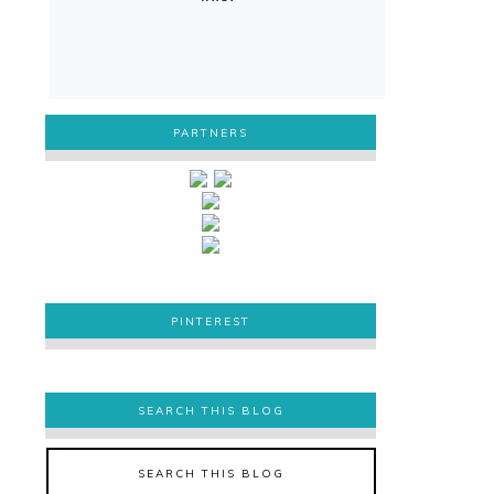
PARTNERS
PINTEREST
PINTEREST
SEARCH THIS BLOG
SEARCH THIS BLOG