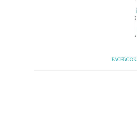
FACEBOOK