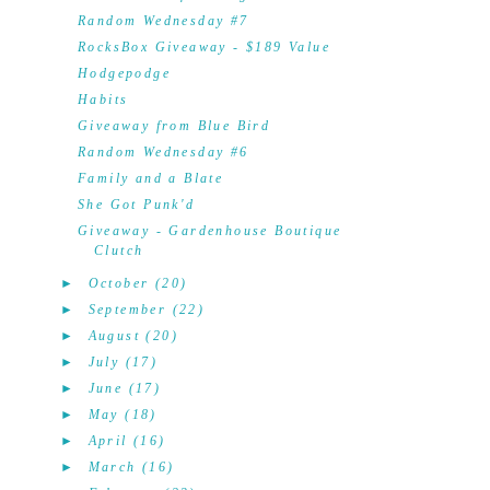
Random Wednesday #7
RocksBox Giveaway - $189 Value
Hodgepodge
Habits
Giveaway from Blue Bird
Random Wednesday #6
Family and a Blate
She Got Punk'd
Giveaway - Gardenhouse Boutique
Clutch
►
October
(20)
►
September
(22)
►
August
(20)
►
July
(17)
►
June
(17)
►
May
(18)
►
April
(16)
►
March
(16)