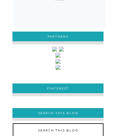
PARTNERS
PINTEREST
PINTEREST
SEARCH THIS BLOG
SEARCH THIS BLOG