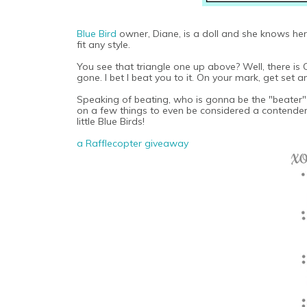
Blue Bird
owner, Diane, is a doll and she knows her 
fit any style.
You see that triangle one up above? Well, there is 
gone. I bet I beat you to it. On your mark, get set
Speaking of beating, who is gonna be the "beater" i
on a few things to even be considered a contender.
little Blue Birds!
a Rafflecopter giveaway