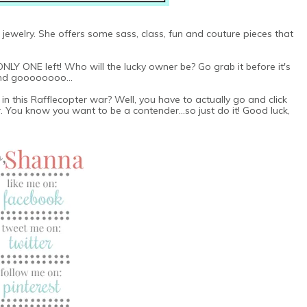
jewelry. She offers some sass, class, fun and couture pieces that
ONLY ONE left! Who will the lucky owner be? Go grab it before it's
 and goooooooo...
n this Rafflecopter war? Well, you have to actually go and click
 You know you want to be a contender...so just do it! Good luck,