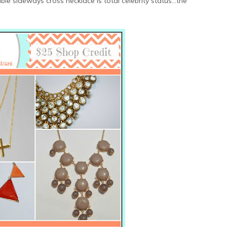
e sideways cross necklace is total celebrity status...the