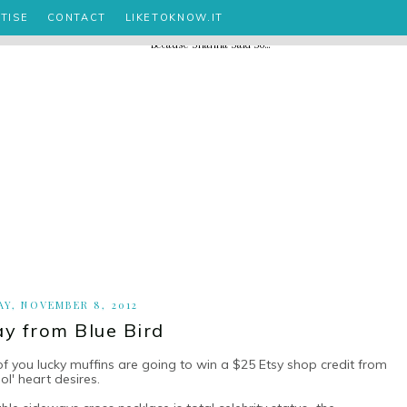
TISE
CONTACT
LIKETOKNOW.IT
Y, NOVEMBER 8, 2012
y from Blue Bird
 you lucky muffins are going to win a $25 Etsy shop credit from
 ol' heart desires.