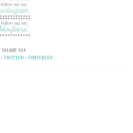
SHARE VIA
•
TWITTER
•
PINTEREST