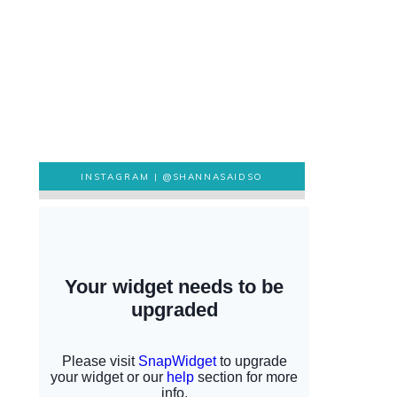
INSTAGRAM |
@SHANNASAIDSO