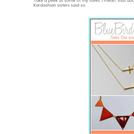
Take a peek at some of my faves. I mean, that doubl
Kardashian sisters said so.