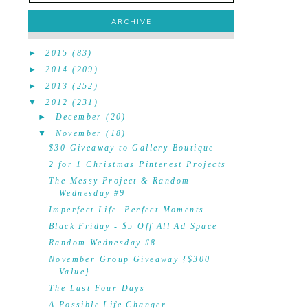
ARCHIVE
►
2015
(83)
►
2014
(209)
►
2013
(252)
▼
2012
(231)
►
December
(20)
▼
November
(18)
$30 Giveaway to Gallery Boutique
2 for 1 Christmas Pinterest Projects
The Messy Project & Random
Wednesday #9
Imperfect Life. Perfect Moments.
Black Friday - $5 Off All Ad Space
Random Wednesday #8
November Group Giveaway {$300
Value}
The Last Four Days
A Possible Life Changer