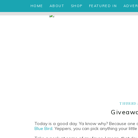
HOME
ABOUT
SHOP
FEATURED IN
ADVER
THURSDA
Giveawa
Today is a good day. Ya know why? Because one of
Blue Bird
. Yeppers, you can pick anything your little