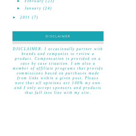
►
February
(23)
►
January
(24)
►
2011
(7)
DISCLAIMER
DISCLAIMER
DISCLAIMER: I occasionally partner with
brands and companies to review a
product. Compensation is provided on a
case by case situation. I am also a
member of affiliate programs that provide
commissions based on purchases made
from links within a given post. Please
note that all opinions are 100% my own
and I only accept sponsors and products
that fall into line with my site.