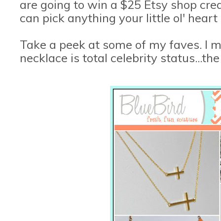
are going to win a $25 Etsy shop cre
can pick anything your little ol' heart
Take a peek at some of my faves. I 
necklace is total celebrity status...th