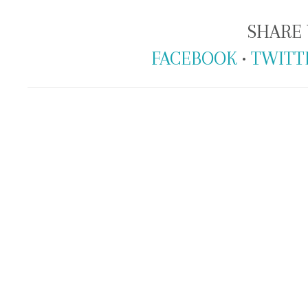
SHARE 
FACEBOOK
•
TWITT