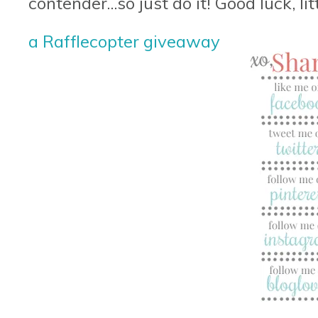
contender...so just do it! Good luck, lit
a Rafflecopter giveaway