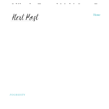
Home
FOURSIXTY