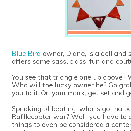
Blue Bird
owner, Diane, is a doll and
offers some sass, class, fun and coutu
You see that triangle one up above? W
Who will the lucky owner be? Go grab i
you to it. On your mark, get set and g
Speaking of beating, who is gonna be 
Rafflecopter war? Well, you have to a
things to even be considered a conte