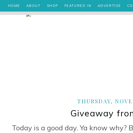
HOME
ABOUT
SHOP
FEATURED IN
ADVERTISE
CO
THURSDAY, NOVEM
Giveaway from
Today is a good day. Ya know why? B