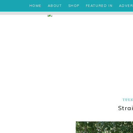
HOME
ABOUT
SHOP
FEATURED IN
ADVER
TUES
Stra