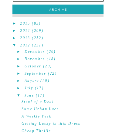
ARCHIVE
►
2015
(83)
►
2014
(209)
►
2013
(252)
▼
2012
(231)
►
December
(20)
►
November
(18)
►
October
(20)
►
September
(22)
►
August
(20)
►
July
(17)
▼
June
(17)
Steal of a Deal
Some Urban Lace
A Weekly Peek
Getting Lucky in this Dress
Cheap Thrills