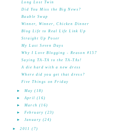
Long Lost Twin
Did You Miss the Big News?
Bauble Swap
Winner, Winner, Chicken Dinner
Blog Life to Real Life Link Up
Straight Up Poser
My Last Seven Days
Why I Love Blogging - Reason #157
Saying TA-TA to the TA-TAs!
A die hard with a new dress
Where did you get that dress?
Five Things on Friday
►
May
(18)
►
April
(16)
►
March
(16)
►
February
(23)
►
January
(24)
►
2011
(7)