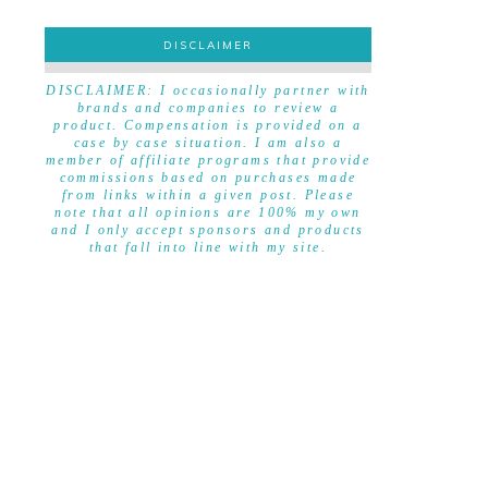
DISCLAIMER
DISCLAIMER
DISCLAIMER: I occasionally partner with
brands and companies to review a
product. Compensation is provided on a
case by case situation. I am also a
member of affiliate programs that provide
commissions based on purchases made
from links within a given post. Please
note that all opinions are 100% my own
and I only accept sponsors and products
that fall into line with my site.