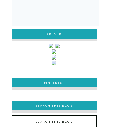
PARTNERS
PINTEREST
PINTEREST
SEARCH THIS BLOG
SEARCH THIS BLOG