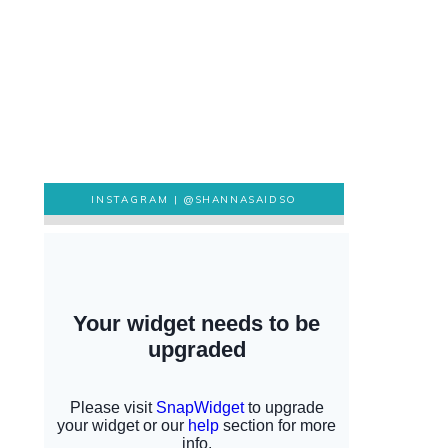
INSTAGRAM |
@SHANNASAIDSO