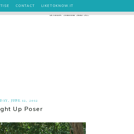
TISE
CONTACT
LIKETOKNOW.IT
DAY, JUNE 12, 2012
ight Up Poser