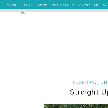
HOME
ABOUT
SHOP
FEATURED IN
ADVERTISE
CO
TUESDAY, JUNE
Straight U