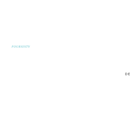
FOURSIXTY
DE