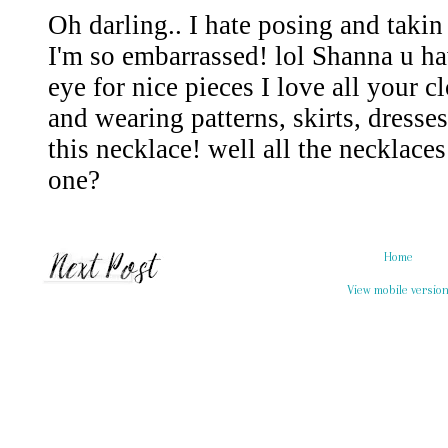
Home
View mobile versio