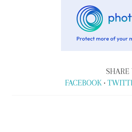
SHARE 
FACEBOOK
•
TWITT