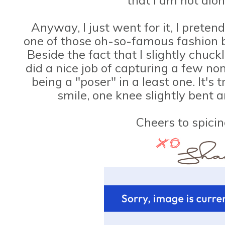
Anyway, I just went for it, I preten
one of those oh-so-famous fashion bl
Beside the fact that I slightly chuck
did a nice job of capturing a few non
being a "poser" in a least one. It's t
smile, one knee slightly bent 
Cheers to spicin