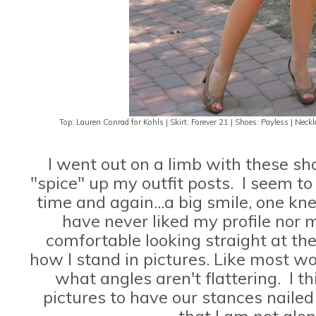
Top: Lauren Conrad for Kohls | Skirt: Forever 21 | Shoes: Payless | Ne
I went out on a limb with these sho
"spice" up my outfit posts. I seem t
time and again...a big smile, one kn
have never liked my profile nor m
comfortable looking straight at th
how I stand in pictures. Like most 
what angles aren't flattering. I 
pictures to have our stances nailed
that I am not alon