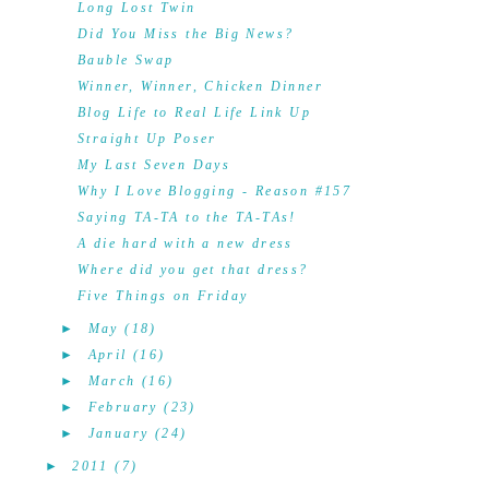
Long Lost Twin
Did You Miss the Big News?
Bauble Swap
Winner, Winner, Chicken Dinner
Blog Life to Real Life Link Up
Straight Up Poser
My Last Seven Days
Why I Love Blogging - Reason #157
Saying TA-TA to the TA-TAs!
A die hard with a new dress
Where did you get that dress?
Five Things on Friday
►
May
(18)
►
April
(16)
►
March
(16)
►
February
(23)
►
January
(24)
►
2011
(7)