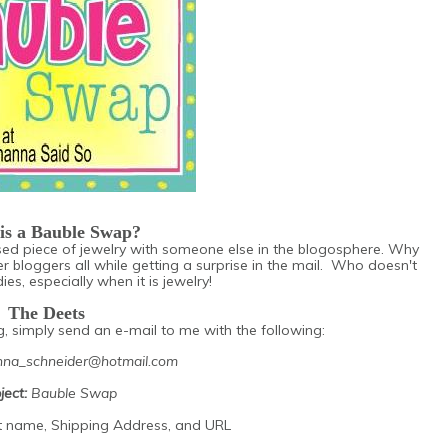
is a Bauble Swap?
 used piece of jewelry with someone else in the blogosphere. Why
er bloggers all while getting a surprise in the mail. Who doesn't
es, especially when it is jewelry!
The Deets
ng, simply send an e-mail to me with the following:
na_schneider@hotmail.com
ject:
Bauble Swap
st name, Shipping Address, and URL