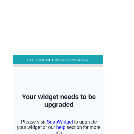
INSTAGRAM |
@SHANNASAIDSO