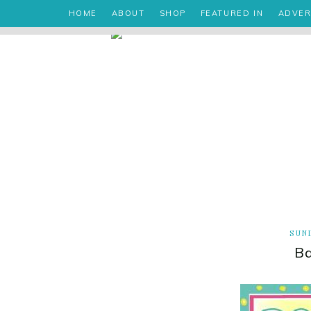
HOME
ABOUT
SHOP
FEATURED IN
ADVER
SUND
B