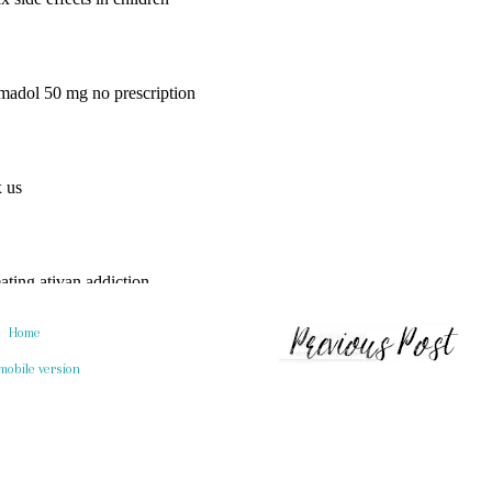
Home
mobile version