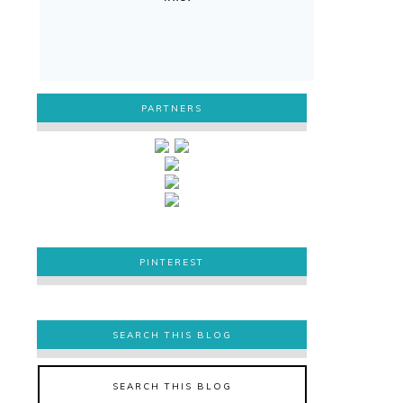
PARTNERS
PINTEREST
PINTEREST
SEARCH THIS BLOG
SEARCH THIS BLOG