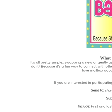
What 
It's all pretty simple...swapping a new or gently
do it? Because it's a fun way to connect with oth
love mailbox goodi
If you are interested in participati
Send to:
shan
Sub
Include:
First and la