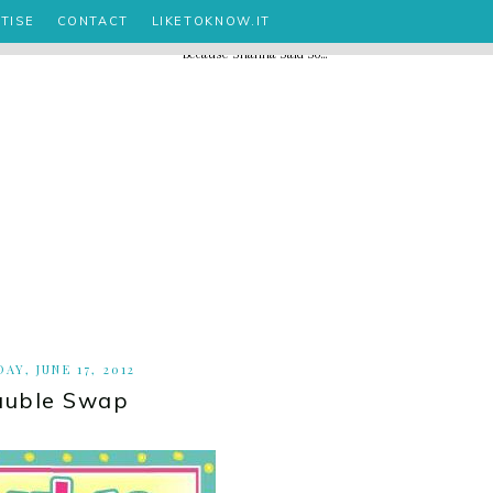
TISE
CONTACT
LIKETOKNOW.IT
AY, JUNE 17, 2012
auble Swap