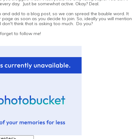
 every day. Just be somewhat active. Okay? Deal.
ton and add to a blog post, so we can spread the bauble word. It
 page as soon as you decide to join. So, ideally you will mention
 don't think that is asking too much. Do you?
 forget to follow me!