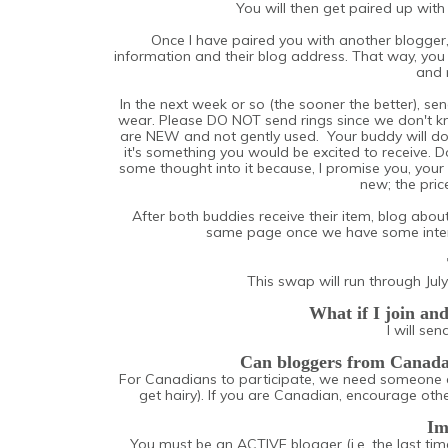
You will then get paired up wit
Once I have paired you with another blogger,
information and their blog address. That way, you 
and 
In the next week or so (the sooner the better), sen
wear. Please DO NOT send rings since we don't kn
are NEW and not gently used. Your buddy will d
it's something you would be excited to receive. 
some thought into it because, I promise you, your
new; the price
After both buddies receive their item, blog about
same page once we have some intere
This swap will run through July
What if I join an
I will se
Can bloggers from Canada p
For Canadians to participate, we need someone 
get hairy). If you are Canadian, encourage oth
Im
You must be an ACTIVE blogger (i.e. the last time