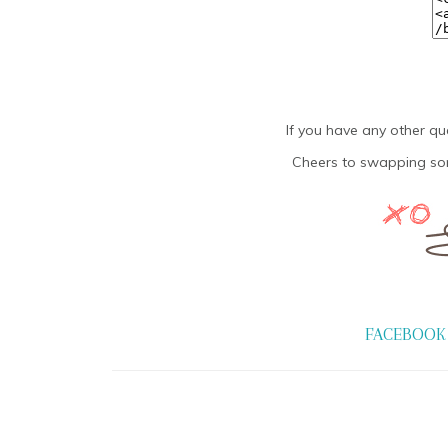
If you have any other qu
Cheers to swapping som
FACEBOOK