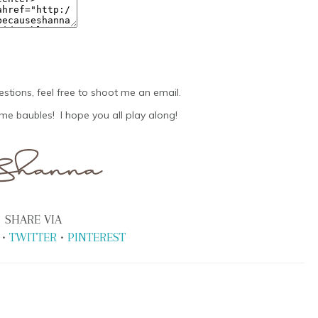
estions, feel free to shoot me an email.
e baubles! I hope you all play along!
SHARE VIA
•
TWITTER
•
PINTEREST