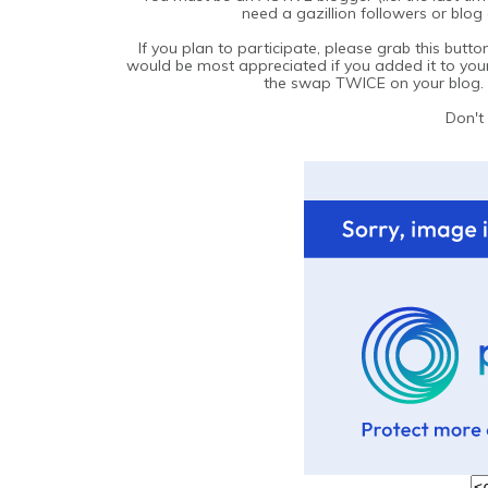
need a gazillion followers or blog
If you plan to participate, please grab this but
would be most appreciated if you added it to your
the swap TWICE on your blog. I
Don't