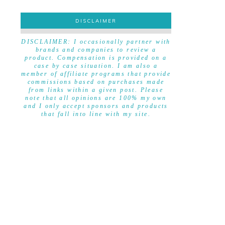
DISCLAIMER
DISCLAIMER
DISCLAIMER: I occasionally partner with
brands and companies to review a
product. Compensation is provided on a
case by case situation. I am also a
member of affiliate programs that provide
commissions based on purchases made
from links within a given post. Please
note that all opinions are 100% my own
and I only accept sponsors and products
that fall into line with my site.