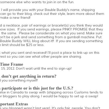
h someone else who wants to join in on the fun.
 I will provide you with your Bauble Buddy's name, shipping
can go to their blog, check out their style, learn more about them
make a new friend!
d a necklace, pair of earrings or bracelet(s) you think they would
ow sizes. If you send earrings, please PINKY PROMISE that they
o the same. Please be considerate on what you send. Make sure
Don't be a jerk and send something from a gumball machine. Put
 Bauble Buddy WILL blog about it!! If you are sending something
 limit should be $25 or less.
 what you sent and received! I’ll post a place to link-up on this
st so you can see what other people are sharing.
Time Frame
 15, 2012. Don't wait until the end to sign-up!
d don’t get anything in return?
nd you something myself!
articipate or is this just for the U.S.?
else in Canada to swap with (shipping across Customs tends to
er bloggers to play along. I would be happy to set up a swap!
portant Extras
 you blogged wasn’t last year). It's only fair, people. You don't