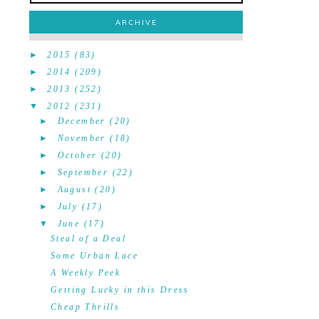
ARCHIVE
►
2015
(83)
►
2014
(209)
►
2013
(252)
▼
2012
(231)
►
December
(20)
►
November
(18)
►
October
(20)
►
September
(22)
►
August
(20)
►
July
(17)
▼
June
(17)
Steal of a Deal
Some Urban Lace
A Weekly Peek
Getting Lucky in this Dress
Cheap Thrills