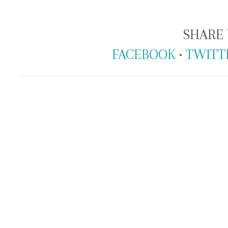
SHARE 
FACEBOOK
•
TWITT