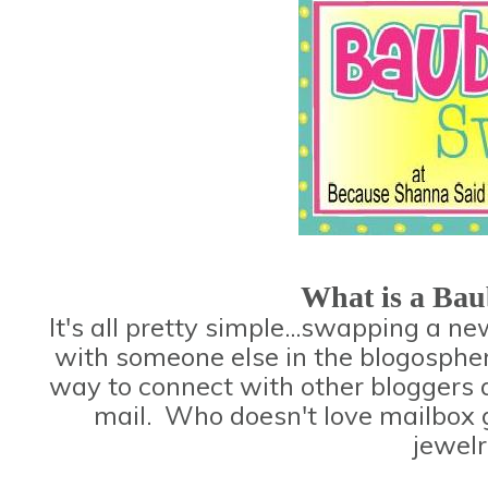
What is a Ba
It's all pretty simple...swapping a n
with someone else in the blogospher
way to connect with other bloggers al
mail. Who doesn't love mailbox g
jewelr