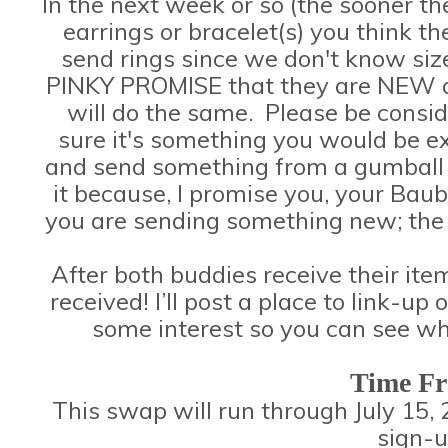
In the next week or so (the sooner the
earrings or bracelet(s) you think 
send rings since we don't know size
PINKY PROMISE that they are NEW a
will do the same. Please be consi
sure it's something you would be exc
and send something from a gumball 
it because, I promise you, your Baub
you are sending something new; the p
After both buddies receive their it
received! I’ll post a place to link-
some interest so you can see wh
Time F
This swap will run through July 15, 
sign-u