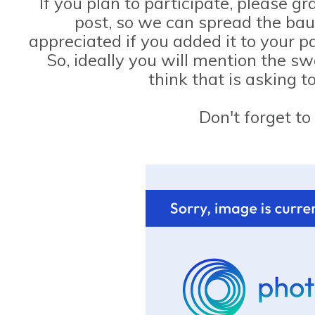
If you plan to participate, please g
post, so we can spread the bau
appreciated if you added it to your p
So, ideally you will mention the s
think that is asking 
Don't forget to