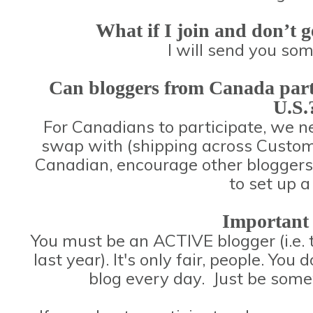
What if I join and don’t g
I will send you so
Can bloggers from Canada partici
U.S.
For Canadians to participate, we 
swap with (shipping across Customs 
Canadian, encourage other bloggers 
to set up 
Important
You must be an ACTIVE blogger (i.e. 
last year). It's only fair, people. You 
blog every day. Just be some