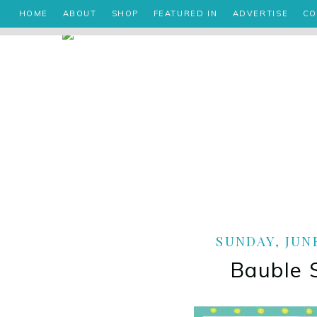
HOME
ABOUT
SHOP
FEATURED IN
ADVERTISE
CO
SUNDAY, JUNE
Bauble