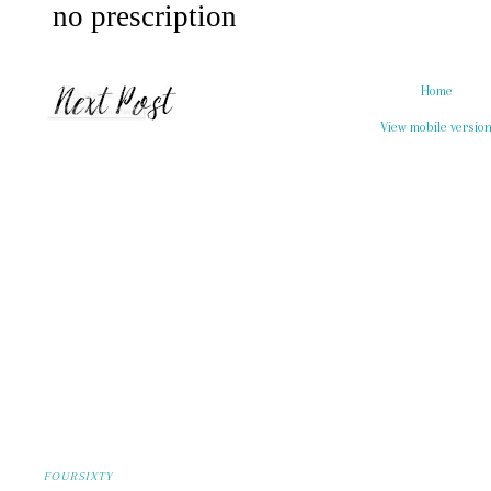
Home
View mobile versio
FOURSIXTY