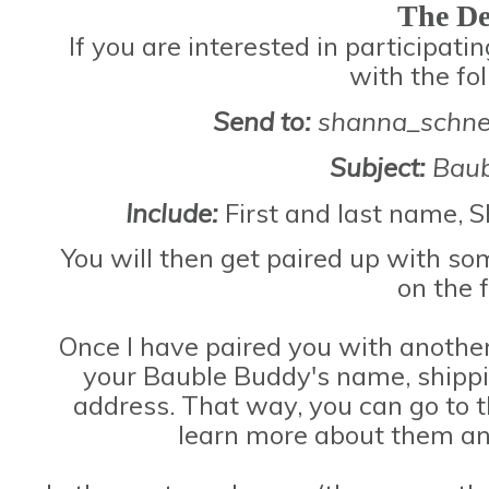
The De
If you are interested in participat
with the fo
Send to:
shanna_schne
Subject:
Baub
Include:
First and last name, 
You will then get paired up with so
on the 
Once I have paired you with another 
your Bauble Buddy's name, shippi
address. That way, you can go to th
learn more about them an