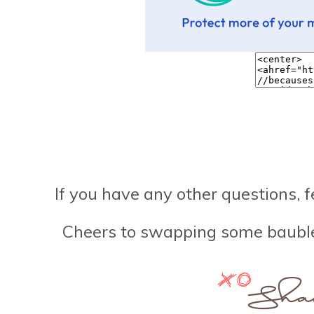
If you have any other questions, f
Cheers to swapping some baubles