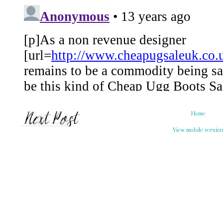
Home
View mobile versio