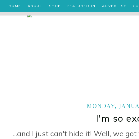
HOME
ABOUT
SHOP
FEATURED IN
ADVERTISE
CO
MONDAY, JANUAR
I'm so exc
...and I just can't hide it! Well, we 