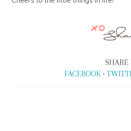
SHARE 
FACEBOOK
•
TWITT