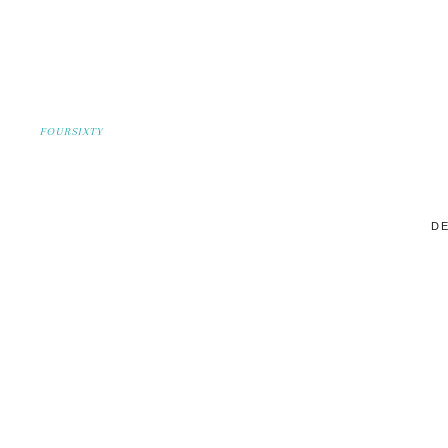
FOURSIXTY
DE