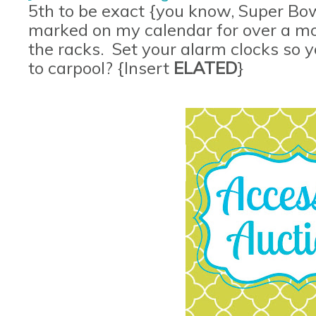
5th to be exact {you know, Super Bow
marked on my calendar for over a mon
the racks. Set your alarm clocks so
to carpool? {Insert
ELATED
}