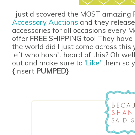
I just discovered the MOST amazing F
Accessory Auctions
and they release
accessories for all occasions every
offer FREE SHIPPING too! They have o
the world did I just come across this
left who hasn't heard of this? Oh well
out and make sure to
'Like'
them so yo
{Insert
PUMPED
}