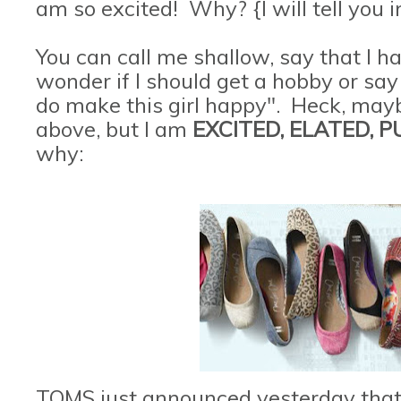
am so excited! Why? {I will tell you i
You can call me shallow, say that I 
wonder if I should get a hobby or say 
do make this girl happy". Heck, maybe
above, but I am
EXCITED, ELATED, 
why:
TOMS just announced yesterday that