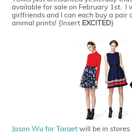
available for sale on February 1st. 
girlfriends and I can each buy a pair
animal prints! {Insert
EXCITED
}
Jason Wu for Target
will be in stores