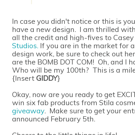
In case you didn't notice or this is your
have a new design. I am thrilled with
all the credit and high-fives to Cas
Studios
.
If you are in the market for
design work, be sure to check out he
are the BOMB DOT COM! Oh, and I hav
Who will be my 100th? This is a mile
{Insert
GIDDY
}
Okay, now are you ready to get EXC
win six fab products from Stila cosmet
giveaway
. Make sure to get your entr
announced February 5th.
Cheers to the little things in life!