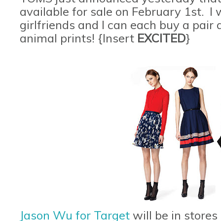
available for sale on February 1st. 
girlfriends and I can each buy a pair
animal prints! {Insert
EXCITED
}
Jason Wu for Target
will be in stores