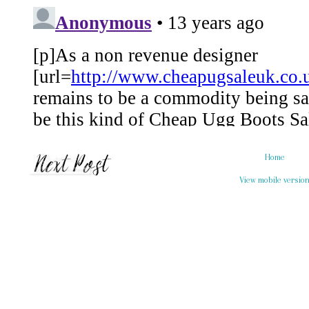
Home
View mobile versio