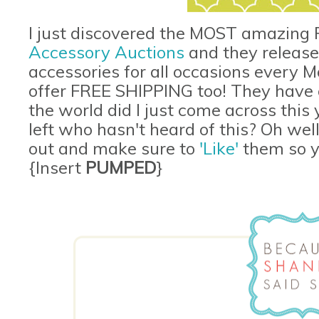
I just discovered the MOST amazing F
Accessory Auctions
and they release
accessories for all occasions every
offer FREE SHIPPING too! They have o
the world did I just come across this
left who hasn't heard of this? Oh well
out and make sure to
'Like'
them so yo
{Insert
PUMPED
}