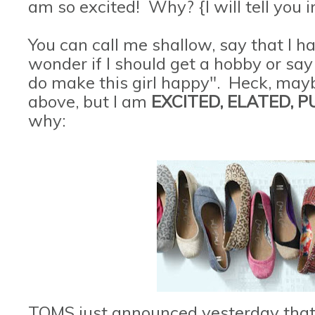
am so excited! Why? {I will tell you i
You can call me shallow, say that I 
wonder if I should get a hobby or say 
do make this girl happy". Heck, maybe
above, but I am
EXCITED, ELATED, 
why:
TOMS just announced yesterday that