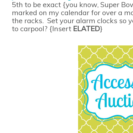
5th to be exact {you know, Super Bow
marked on my calendar for over a mon
the racks. Set your alarm clocks so
to carpool? {Insert
ELATED
}