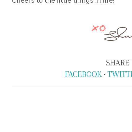
SHARE 
FACEBOOK
•
TWITT