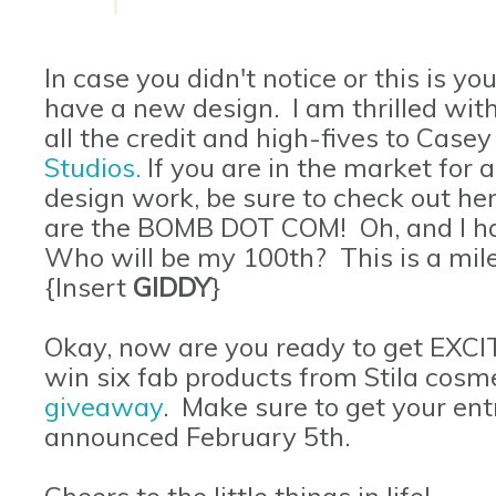
In case you didn't notice or this is your
have a new design. I am thrilled with
all the credit and high-fives to Cas
Studios
.
If you are in the market for
design work, be sure to check out he
are the BOMB DOT COM! Oh, and I hav
Who will be my 100th? This is a mile
{Insert
GIDDY
}
Okay, now are you ready to get EXC
win six fab products from Stila cosmet
giveaway
. Make sure to get your entr
announced February 5th.
Cheers to the little things in life!