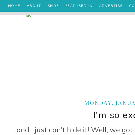
HOME
ABOUT
SHOP
FEATURED IN
ADVERTISE
CO
MONDAY, JANUAR
I'm so exc
...and I just can't hide it! Well, we 