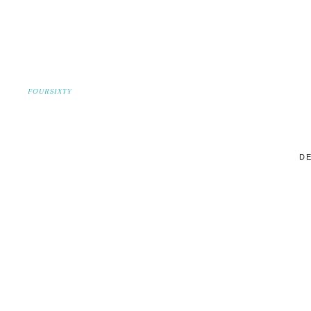
FOURSIXTY
DE