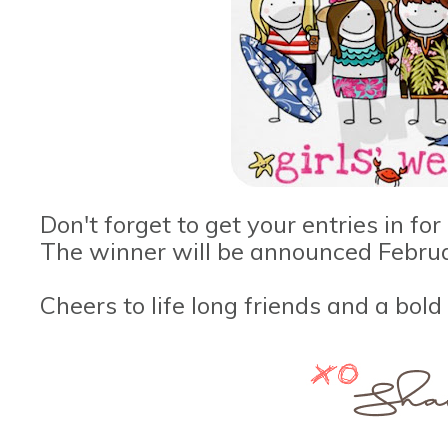
Don't forget to get your entries in fo
The winner will be announced Febru
Cheers to life long friends and a bold