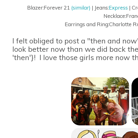
Blazer:Forever 21
(similar)
| Jeans:
Express
| C
Necklace:Fran
Earrings and Ring:Charlotte R
I felt obliged to post a "then and now"
look better now than we did back the
'then'}! I love those girls more now th