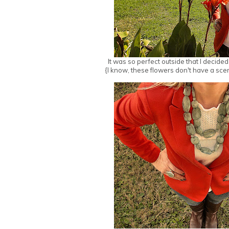
It was so perfect outside that I decide
{I know, these flowers don't have a scen