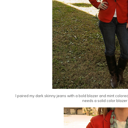
I paired my dark skinny jeans with a bold blazer and mint colored 
needs a solid color blazer