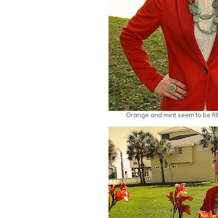
Orange and mint seem to be fill