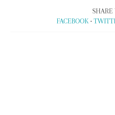
SHARE 
FACEBOOK
•
TWITT