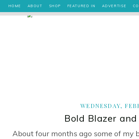
HOME
ABOUT
SHOP
FEATURED IN
ADVERTISE
CO
WEDNESDAY, FEBR
Bold Blazer and
About four months ago some of my be