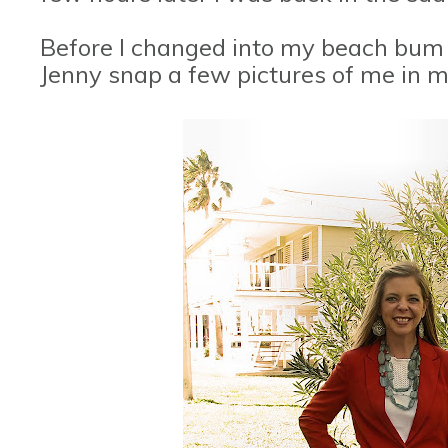
Before I changed into my beach bum 
Jenny snap a few pictures of me in 