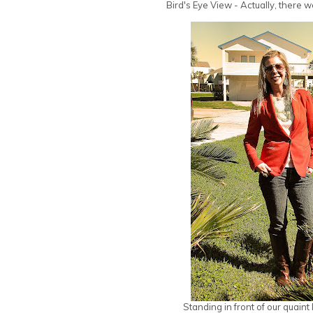
Bird's Eye View - Actually, there w
Standing in front of our quaint