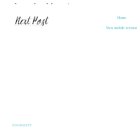
Home
View mobile versio
FOURSIXTY