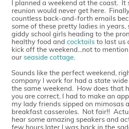
I planned a weekend at the coast. I
reunion would never get here. Finally
countless back-and-forth emails bec
some of these pretty ladies in years,
giddy school girls heading to the p
healthy food and
cocktails
to last us
kick off the weekend...not to mentio
our
seaside cottage
.
Sounds like the perfect weekend, righ
company I work for had a state wide 
the same weekend. How does that h
you are correct, I had to make an ap
my lady friends sipped on mimosas 
breakfast casseroles. Not fair!! Actual
hear some amazing speakers and actu
few hours later I was back in the sad