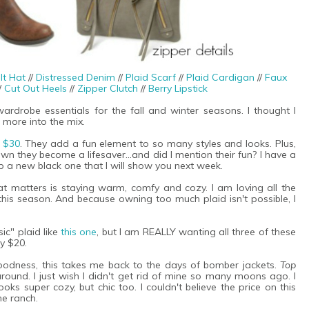
lt Hat
//
Distressed Denim
//
Plaid Scarf
//
Plaid Cardigan
//
Faux
/
Cut Out Heels
//
Zipper Clutch
//
Berry Lipstick
rdrobe essentials for the fall and winter seasons. I thought I
 more into the mix.
n $30
. They add a fun element to so many styles and looks. Plus,
wn they become a lifesaver...and did I mention their fun? I have a
p a new black one that I will show you next week.
at matters is staying warm, comfy and cozy. I am loving all the
this season. And because owning too much plaid isn't possible, I
ic" plaid like
this one
, but I am REALLY wanting all three of these
y $20.
 goodness, this takes me back to the days of bomber jackets.
Top
ound. I just wish I didn't get rid of mine so many moons ago. I
 looks super cozy, but chic too. I couldn't believe the price on this
he ranch.