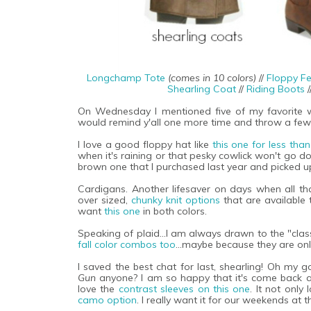
Longchamp Tote
(comes in 10 colors)
//
Floppy Fe
Shearling Coat
//
Riding Boots
/
On Wednesday I mentioned five of my favorite wa
would remind y'all one more time and throw a few
I love a good floppy hat like
this one for less tha
when it's raining or that pesky cowlick won't go do
brown one that I purchased last year and picked u
Cardigans. Another lifesaver on days when all th
over sized,
chunky knit options
that are available 
want
this one
in both colors.
Speaking of plaid...I am always drawn to the "class
fall color combos too
...maybe because they are onl
I saved the best chat for last, shearling! Oh my
Gun
anyone? I am so happy that it's come back ar
love the
contrast sleeves on this one
. It not only
camo option
. I really want it for our weekends at t