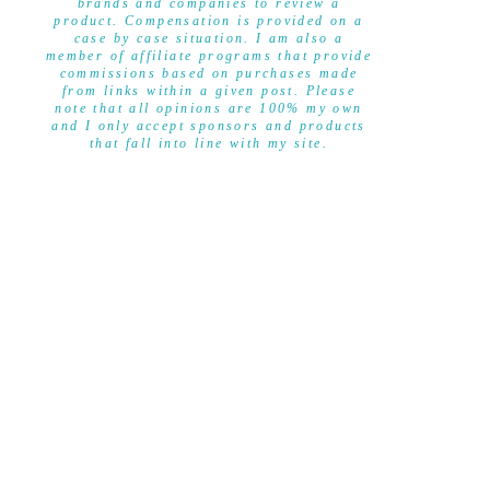
brands and companies to review a
product. Compensation is provided on a
case by case situation. I am also a
member of affiliate programs that provide
commissions based on purchases made
from links within a given post. Please
note that all opinions are 100% my own
and I only accept sponsors and products
that fall into line with my site.