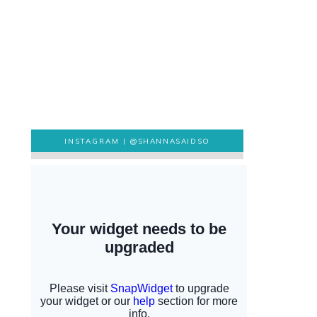
INSTAGRAM |
@SHANNASAIDSO