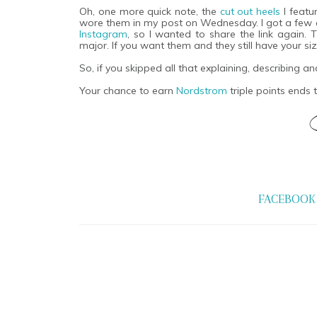
Oh, one more quick note, the
cut out heels
I featu
wore them in my post on Wednesday. I got a few
Instagram
, so I wanted to share the link again.
major. If you want them and they still have your siz
So, if you skipped all that explaining, describing an
Your chance to earn
Nordstrom
triple points ends
FACEBOOK