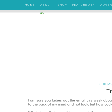
HOME
ABOUT
SHOP
FEATURED IN
ADVER
FRIDAY
Tr
I am sure you ladies got the email this week abo
to the back of my mind and not look, but how could