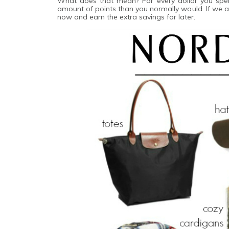
What does that mean? For every dollar you sp
amount of points than you normally would. If we ar
now and earn the extra savings for later.