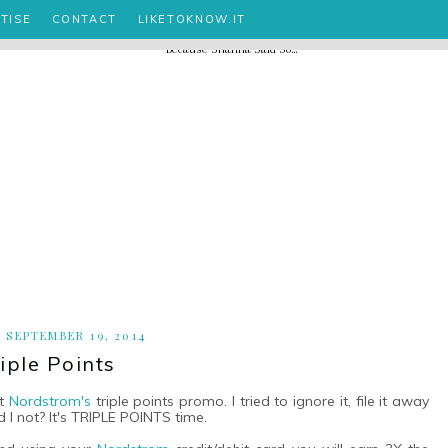
TISE
CONTACT
LIKETOKNOW.IT
, SEPTEMBER 19, 2014
iple Points
ut
Nordstrom's
triple points promo. I tried to ignore it, file it away
 I not? It's TRIPLE POINTS time.