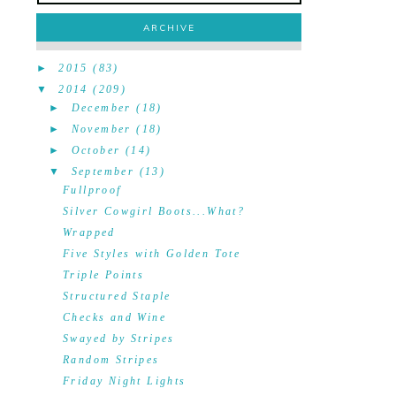
ARCHIVE
►
2015
(83)
▼
2014
(209)
►
December
(18)
►
November
(18)
►
October
(14)
▼
September
(13)
Fullproof
Silver Cowgirl Boots...What?
Wrapped
Five Styles with Golden Tote
Triple Points
Structured Staple
Checks and Wine
Swayed by Stripes
Random Stripes
Friday Night Lights