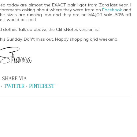
red today are almost the EXACT pair I got from Zara last year. I
 comments asking about where they were from on
Facebook
and
 The sizes are running low and they are on MAJOR sale...50% off
e, I would act fast.
d clothes talk up above, the CliffsNotes version is:
 this Sunday. Don't miss out. Happy shopping and weekend.
SHARE VIA
•
TWITTER
•
PINTEREST