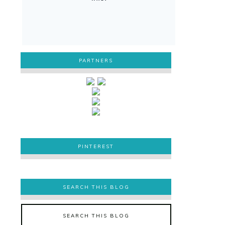
PARTNERS
PINTEREST
PINTEREST
SEARCH THIS BLOG
SEARCH THIS BLOG