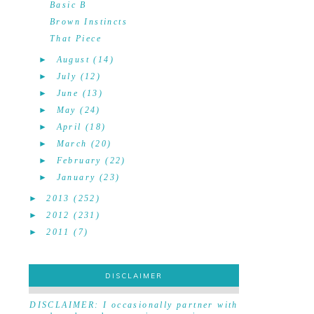
Basic B
Brown Instincts
That Piece
►
August
(14)
►
July
(12)
►
June
(13)
►
May
(24)
►
April
(18)
►
March
(20)
►
February
(22)
►
January
(23)
►
2013
(252)
►
2012
(231)
►
2011
(7)
DISCLAIMER
DISCLAIMER
DISCLAIMER: I occasionally partner with