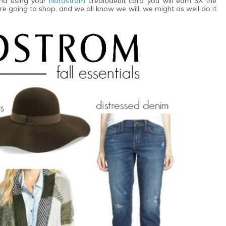
end using your
Nordstrom
credit/debit card you will earn 3X the
e going to shop, and we all know we will, we might as well do it