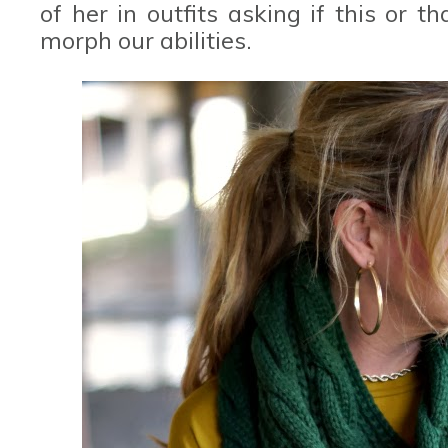
of her in outfits asking if this or 
morph our abilities.