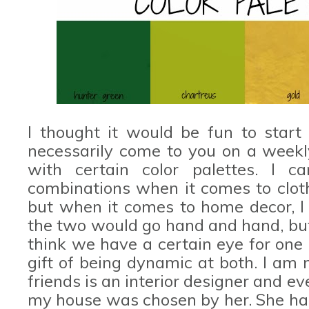
I thought it would be fun to start
necessarily come to you on a weekl
with certain color palettes. I c
combinations when it comes to cloth
but when it comes to home decor, I 
the two would go hand and hand, but t
think we have a certain eye for one
gift of being dynamic at both. I am
friends is an interior designer and e
my house was chosen by her. She has 