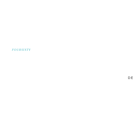
FOURSIXTY
DE