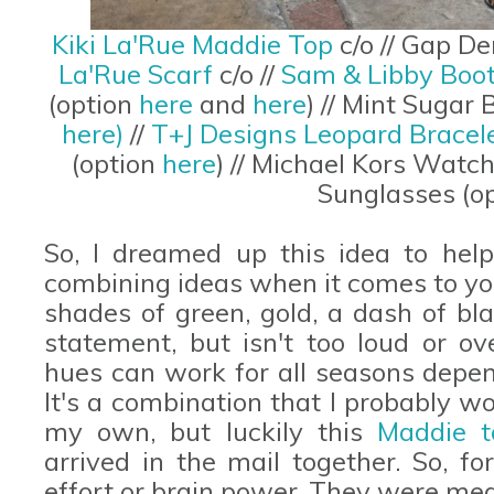
Kiki La'Rue Maddie Top
c/o // Gap D
La'Rue Scarf
c/o //
Sam & Libby Boot
(option
here
and
here
) // Mint Sugar
here)
//
T+J Designs Leopard Bracel
(option
here
) // Michael Kors Watch
Sunglasses (o
So, I dreamed up this idea to help
combining ideas when it comes to yo
shades of green, gold, a dash of bl
statement, but isn't too loud or ov
hues can work for all seasons depen
It's a combination that I probably 
my own, but luckily this
Maddie t
arrived in the mail together. So, fo
effort or brain power. They were mea