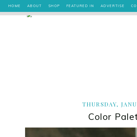
HOME
ABOUT
SHOP
FEATURED IN
ADVERTISE
CO
THURSDAY, JANUA
Color Pale