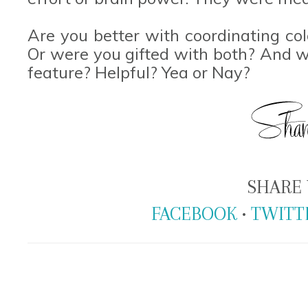
Are you better with coordinating co
Or were you gifted with both? And w
feature? Helpful? Yea or Nay?
SHARE 
FACEBOOK
•
TWITT