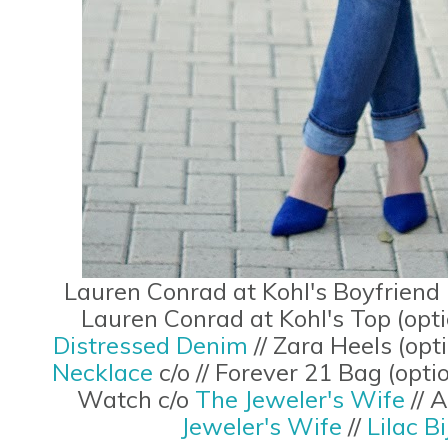
Lauren Conrad at Kohl's Boyfriend 
Lauren Conrad at Kohl's Top (opt
Distressed Denim
// Zara Heels (opt
Necklace
c/o // Forever 21 Bag (opti
Watch c/o
The Jeweler's Wife
// 
Jeweler's Wife
//
Lilac B