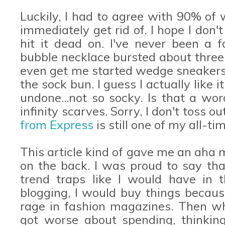
Luckily, I had to agree with 90% of
immediately get rid of. I hope I don'
hit it dead on. I've never been a f
bubble necklace bursted about three 
even get me started wedge sneakers
the sock bun. I guess I actually like 
undone...not so socky. Is that a wo
infinity scarves. Sorry, I don't toss o
from Express
is still one of my all-ti
This article kind of gave me an aha
on the back. I was proud to say that
trend traps like I would have in t
blogging, I would buy things becaus
rage in fashion magazines. Then whe
got worse about spending, thinking