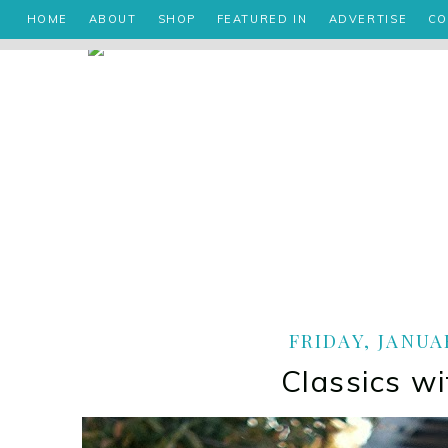
HOME
ABOUT
SHOP
FEATURED IN
ADVERTISE
CO
FRIDAY, JANUAR
Classics wi