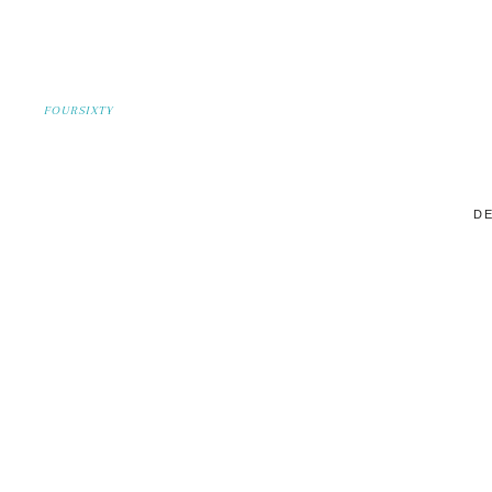
FOURSIXTY
DE