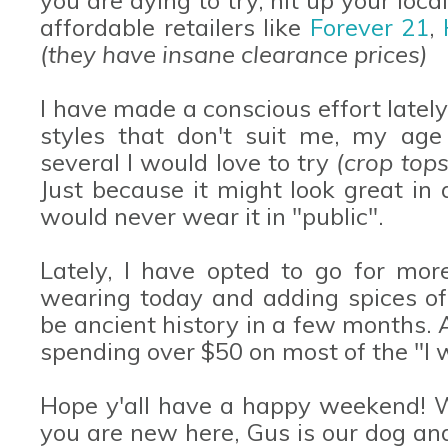
affordable retailers like
Forever 21
,
(they have insane clearance prices)
I have made a conscious effort latel
styles that don't suit me, my age 
several I would love to try
(crop tops
Just because it might look great in
would never wear it in "public".
Lately, I have opted to go for more
wearing today and adding spices of 
be ancient history in a few months. A
spending over $50 on most of the "I w
Hope y'all have a happy weekend! W
you are new here, Gus is our dog an