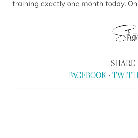
training exactly one month today. O
SHARE 
FACEBOOK
•
TWITT