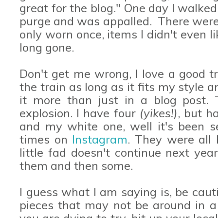
great for the blog." One day I walked
purge and was appalled. There were
only worn once, items I didn't even 
long gone.
Don't get me wrong, I love a good 
the train as long as it fits my style
it more than just in a blog post. 
explosion. I have four
(yikes!)
, but h
and my white one, well it's been s
times on
Instagram
. They were all 
little fad doesn't continue next yea
them and then some.
I guess what I am saying is, be caut
pieces that may not be around in a 
you are dying to try, hit up your loca