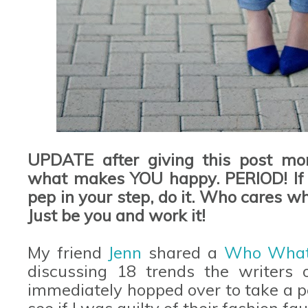
UPDATE after giving this post mor
what makes YOU happy. PERIOD! If y
pep in your step, do it. Who cares wh
Just be you and work it!
My friend
Jenn
shared a
Who Wha
discussing 18 trends the writers of
immediately hopped over to take a p
see if I was guilty of their fashion fa