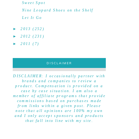
Sweet Spot
Nine Leopard Shoes on the Shelf
Let It Go
►
2013
(252)
►
2012
(231)
►
2011
(7)
DISCLAIMER
DISCLAIMER
DISCLAIMER: I occasionally partner with
brands and companies to review a
product. Compensation is provided on a
case by case situation. I am also a
member of affiliate programs that provide
commissions based on purchases made
from links within a given post. Please
note that all opinions are 100% my own
and I only accept sponsors and products
that fall into line with my site.