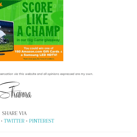
.
ensation via this website and all opinions expressed are my own
SHARE VIA
•
TWITTER
•
PINTEREST