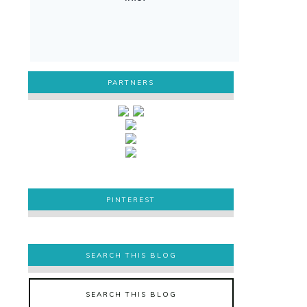
PARTNERS
PINTEREST
PINTEREST
SEARCH THIS BLOG
SEARCH THIS BLOG