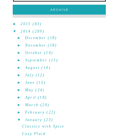
ARCHIVE
►
2015
(83)
▼
2014
(209)
►
December
(18)
►
November
(18)
►
October
(14)
►
September
(13)
►
August
(14)
►
July
(12)
►
June
(13)
►
May
(24)
►
April
(18)
►
March
(20)
►
February
(22)
▼
January
(23)
Classics with Spice
Cozy Plaid