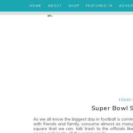
HOME
ABOUT
SHOP
FEATURED IN
ADVER
TUESDA
Super Bowl S
As we all know the biggest day in football is comi
with friends and family, consume almost as many 
square that we can, talk trash to the officials li