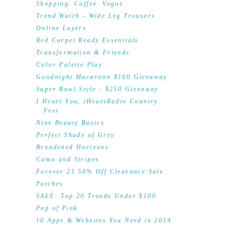
Shopping. Coffee. Vogue.
Trend Watch - Wide Leg Trousers
Online Layers
Red Carpet Ready Essentials
Transformation & Friends
Color Palette Play
Goodnight Macaroon $100 Giveaway
Super Bowl Style - $250 Giveaway
I Heart You, iHeartRadio Country
Fest
Nine Beauty Basics
Perfect Shade of Grey
Broadened Horizons
Camo and Stripes
Forever 21 50% Off Clearance Sale
Patches
SALE: Top 20 Trends Under $100
Pop of Pink
10 Apps & Websites You Need in 2014