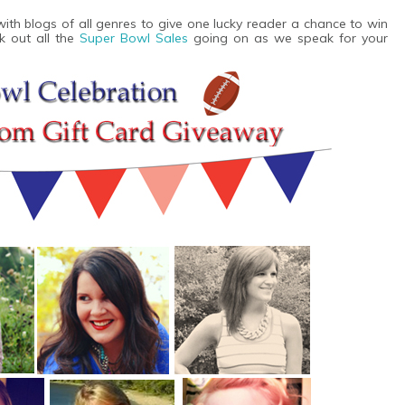
th blogs of all genres to give one lucky reader a chance to win
k out all the
Super Bowl Sales
going on as we speak for your