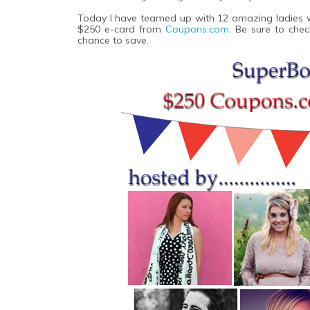
Today I have teamed up with 12 amazing ladies wi
$250 e-card from
Coupons.com.
Be sure to chec
chance to save.