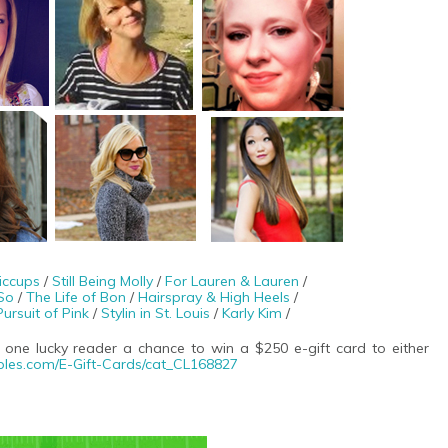
iccups
/
Still Being Molly
/
For Lauren & Lauren
/
So
/
The Life of Bon
/
Hairspray & High Heels
/
Pursuit of Pink
/
Stylin in St. Louis
/
Karly Kim
/
 one lucky reader a chance to win a $250 e-gift card to either
ples.com/
E-Gift-Cards/cat_CL168827