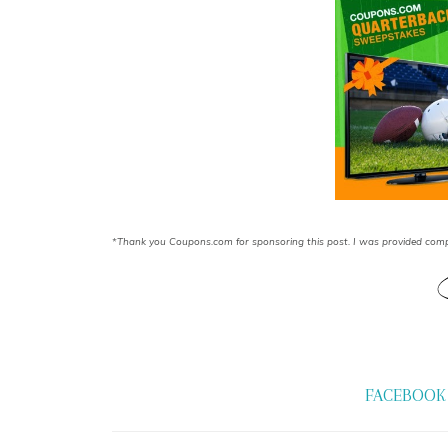
*Thank you Coupons.com for sponsoring this post. I was provided comp
FACEBOOK