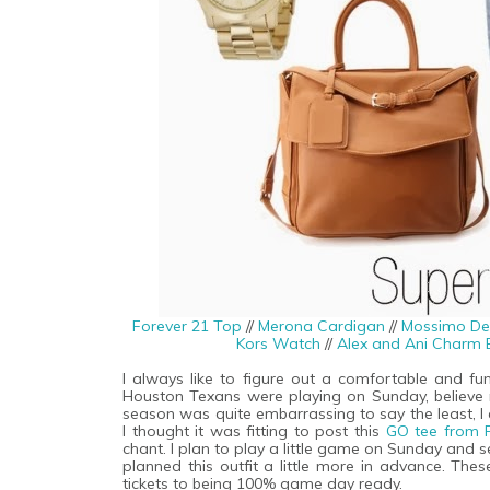
Forever 21 Top
//
Merona Cardigan
//
Mossimo De
Kors Watch
//
Alex and Ani Charm 
I always like to figure out a comfortable and fun
Houston Texans were playing on Sunday, believe 
season was quite embarrassing to say the least, I a
I thought it was fitting to post this
GO tee from 
chant. I plan to play a little game on Sunday and
planned this outfit a little more in advance. The
tickets to being 100% game day ready.