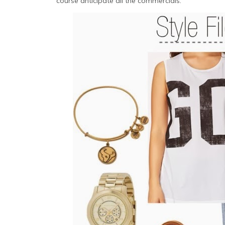
course anticipate all the commercials.