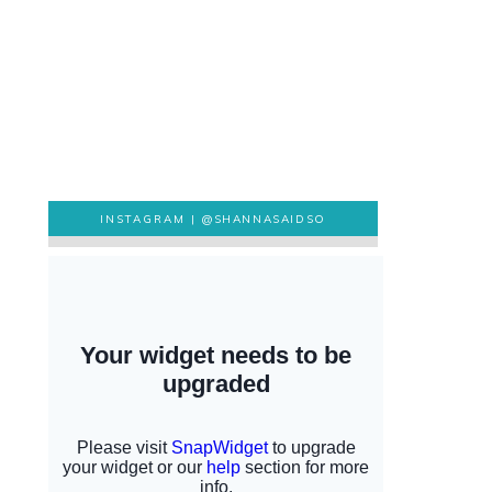
INSTAGRAM |
@SHANNASAIDSO