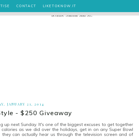
TISE
CONTACT
LIKETOKNOW.IT
Y, JANUARY 21, 2014
tyle - $250 Giveaway
ng up next Sunday. It's one of the biggest excuses to get together
calories as we did over the holidays, get in on any Super Bowl
ke they can actually hear us through the television screen and of