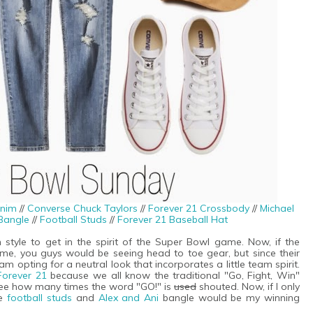
nim
//
Converse Chuck Taylors
//
Forever 21 Crossbody
//
Michael
Bangle
//
Football Studs
//
Forever 21 Baseball Hat
 style to get in the spirit of the Super Bowl game. Now, if the
me, you guys would be seeing head to toe gear, but since their
m opting for a neutral look that incorporates a little team spirit.
Forever 21
because we all know the traditional "Go, Fight, Win"
 see how many times the word "GO!" is
used
shouted. Now, if I only
se
football studs
and
Alex and Ani
bangle would be my winning