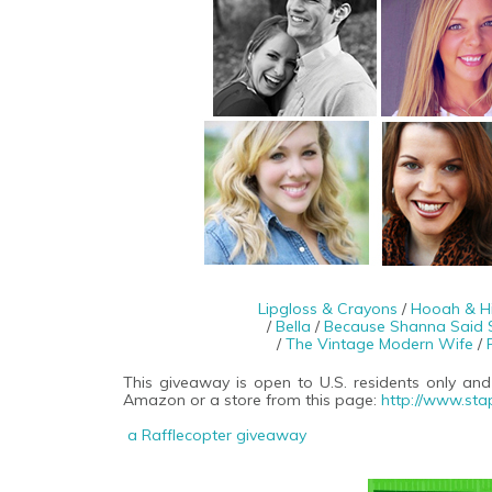
Lipgloss & Crayons
/
Hooah & H
/
Bella
/
Because Shanna Said 
/
The Vintage Modern Wife
/
This giveaway is open to U.S. residents only and
Amazon or a store from this page:
http://www.sta
a Rafflecopter giveaway