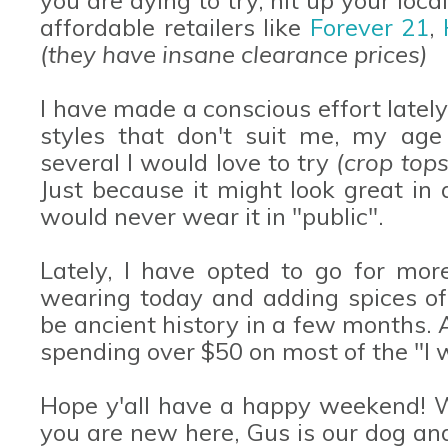
affordable retailers like
Forever 21
,
(they have insane clearance prices)
I have made a conscious effort latel
styles that don't suit me, my age 
several I would love to try
(crop tops
Just because it might look great in
would never wear it in "public".
Lately, I have opted to go for more
wearing today and adding spices of 
be ancient history in a few months. A
spending over $50 on most of the "I w
Hope y'all have a happy weekend! W
you are new here, Gus is our dog an