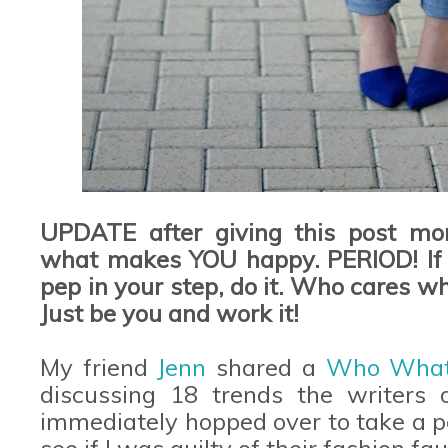
UPDATE after giving this post mor
what makes YOU happy. PERIOD! If y
pep in your step, do it. Who cares wh
Just be you and work it!
My friend
Jenn
shared a
Who Wha
discussing 18 trends the writers of
immediately hopped over to take a p
see if I was guilty of their fashion fa