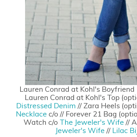
Lauren Conrad at Kohl's Boyfriend 
Lauren Conrad at Kohl's Top (opt
Distressed Denim
// Zara Heels (opt
Necklace
c/o // Forever 21 Bag (opti
Watch c/o
The Jeweler's Wife
// 
Jeweler's Wife
//
Lilac B