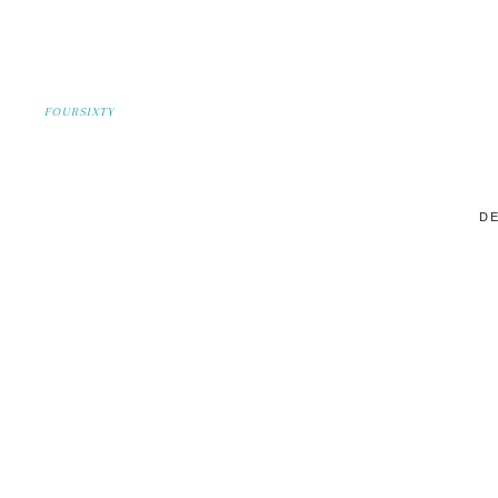
FOURSIXTY
DE