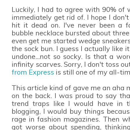
Luckily, I had to agree with 90% of
immediately get rid of. I hope I don'
hit it dead on. I've never been a f
bubble necklace bursted about three 
even get me started wedge sneakers
the sock bun. I guess I actually like 
undone...not so socky. Is that a wo
infinity scarves. Sorry, I don't toss o
from Express
is still one of my all-ti
This article kind of gave me an aha
on the back. I was proud to say that
trend traps like I would have in t
blogging, I would buy things becaus
rage in fashion magazines. Then whe
got worse about spending, thinking