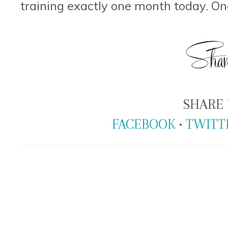
training exactly one month today. O
SHARE 
FACEBOOK
•
TWITT