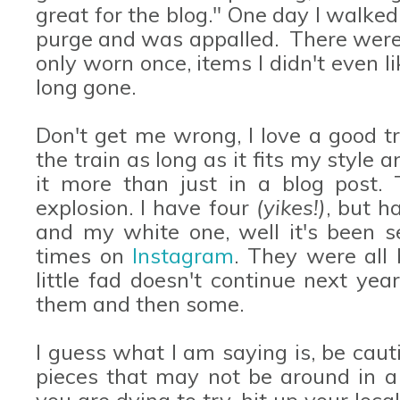
great for the blog." One day I walked
purge and was appalled. There were
only worn once, items I didn't even 
long gone.
Don't get me wrong, I love a good 
the train as long as it fits my style
it more than just in a blog post. 
explosion. I have four
(yikes!)
, but h
and my white one, well it's been s
times on
Instagram
. They were all 
little fad doesn't continue next yea
them and then some.
I guess what I am saying is, be caut
pieces that may not be around in a 
you are dying to try, hit up your loca