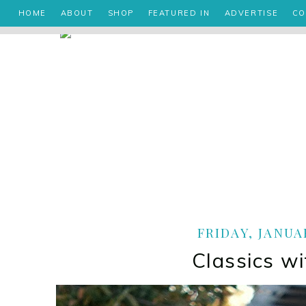
HOME
ABOUT
SHOP
FEATURED IN
ADVERTISE
CO
FRIDAY, JANUAR
Classics wi