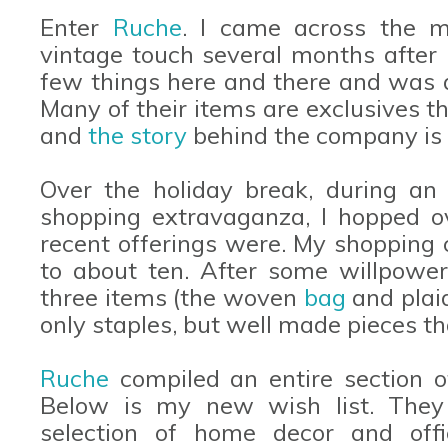
Enter
Ruche
. I came across the m
vintage touch several months after I
few things here and there and was a
Many of their items are exclusives t
and
the story
behind the company is t
Over the holiday break, during an 
shopping extravaganza, I hopped 
recent offerings were. My shopping 
to about ten. After some willpower
three items (the woven
bag
and pla
only staples, but well made pieces th
Ruche
compiled an entire section 
Below is my new wish list. They
selection of home decor and offi