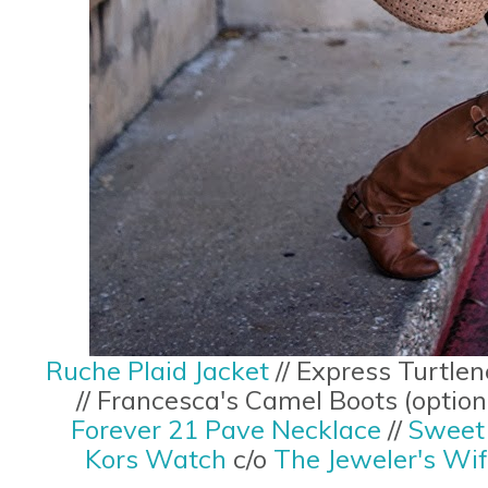
Ruche Plaid Jacket
// Express Turtlen
// Francesca's Camel Boots (optio
Forever 21 Pave Necklace
//
Sweet 
Kors Watch
c/o
The Jeweler's Wi