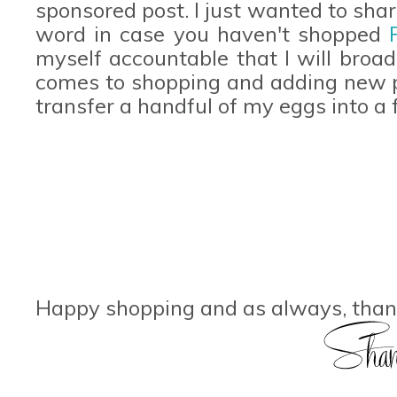
sponsored post. I just wanted to sha
word in case you haven't shopped
myself accountable that I will broa
comes to shopping and adding new p
transfer a handful of my eggs into a
Happy shopping and as always, thank