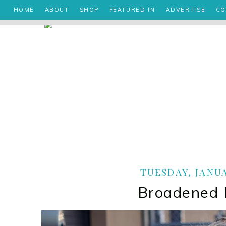
HOME
ABOUT
SHOP
FEATURED IN
ADVERTISE
CO
TUESDAY, JANUA
Broadened 