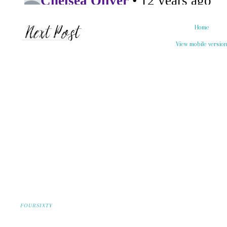
Home
View mobile versio
FOURSIXTY