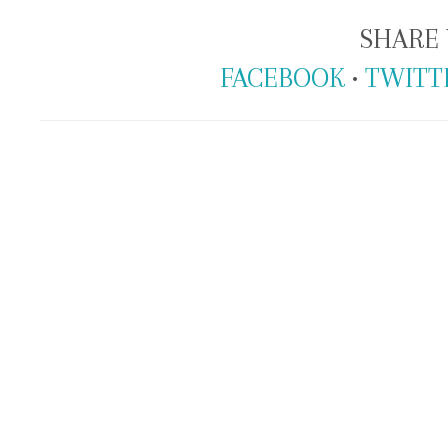
SHARE 
FACEBOOK
•
TWITT