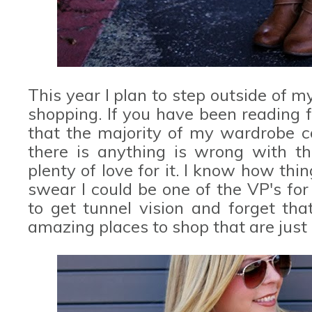
This year I plan to step outside of 
shopping. If you have been reading 
that the majority of my wardrobe
there is anything is wrong with th
plenty of love for it. I know how things
swear I could be one of the VP's fo
to get tunnel vision and forget tha
amazing places to shop that are just 