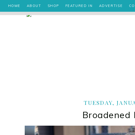
HOME
ABOUT
SHOP
FEATURED IN
ADVERTISE
CO
TUESDAY, JANUA
Broadened 