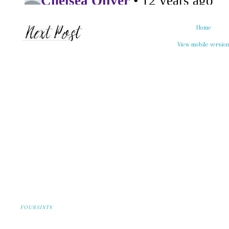
Home
View mobile versio
FOURSIXTY