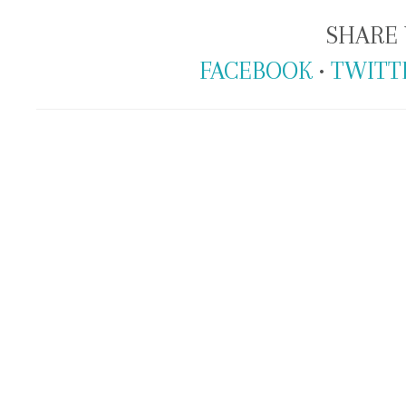
SHARE 
FACEBOOK
•
TWITT