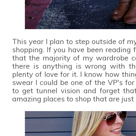
This year I plan to step outside of 
shopping. If you have been reading 
that the majority of my wardrobe
there is anything is wrong with th
plenty of love for it. I know how things
swear I could be one of the VP's fo
to get tunnel vision and forget tha
amazing places to shop that are just 