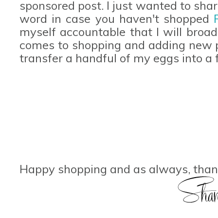
sponsored post. I just wanted to sha
word in case you haven't shopped
myself accountable that I will broa
comes to shopping and adding new p
transfer a handful of my eggs into a
Happy shopping and as always, thank