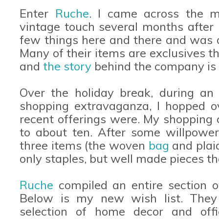
Enter
Ruche
. I came across the m
vintage touch several months after I
few things here and there and was a
Many of their items are exclusives t
and
the story
behind the company is t
Over the holiday break, during an 
shopping extravaganza, I hopped 
recent offerings were. My shopping 
to about ten. After some willpower
three items (the woven
bag
and pla
only staples, but well made pieces th
Ruche
compiled an entire section 
Below is my new wish list. They
selection of home decor and offi