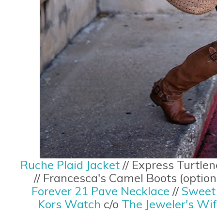
Ruche Plaid Jacket
// Express Turtlen
// Francesca's Camel Boots (optio
Forever 21 Pave Necklace
//
Sweet 
Kors Watch
c/o
The Jeweler's Wi