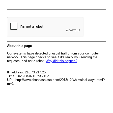
About this page
Our systems have detected unusual traffic from your computer
network. This page checks to see if it's really you sending the
requests, and not a robot.
Why did this happen?
IP address: 216.73.217.25
Time: 2026-08-07T02:36:16Z
URL: http://www.shannasaidso.com/2013/12/whimsical-ways.html?
m=1