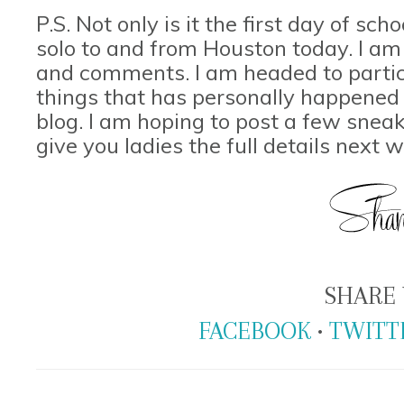
P.S. Not only is it the first day of sch
solo to and from Houston today. I am 
and comments. I am headed to partici
things that has personally happened t
blog. I am hoping to post a few snea
give you ladies the full details next 
SHARE 
FACEBOOK
•
TWITT