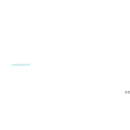
FOURSIXTY
DE