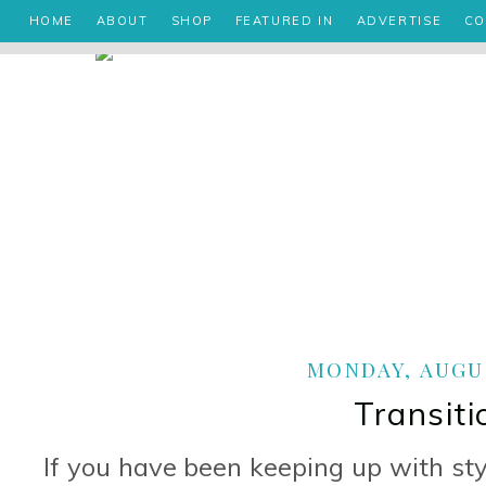
HOME
ABOUT
SHOP
FEATURED IN
ADVERTISE
CO
MONDAY, AUGUS
Transiti
If you have been keeping up with st