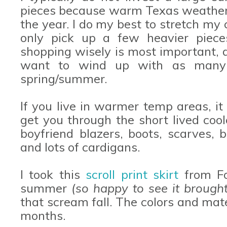
pieces because warm Texas weather 
the year. I do my best to stretch my
only pick up a few heavier piece
shopping wisely is most important, at
want to wind up with as many f
spring/summer.
If you live in warmer temp areas, it
get you through the short lived co
boyfriend blazers, boots, scarves, 
and lots of cardigans.
I took this
scroll print skirt
from Fo
summer
(so happy to see it brough
that scream fall. The colors and mate
months.