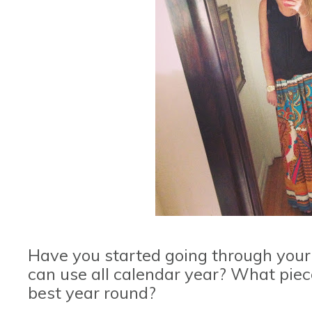
Have you started going through your
can use all calendar year? What piec
best year round?