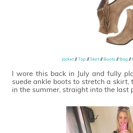
Jacket
//
Top
//
Skirt
//
Boots
//
Bag
//
I wore this back in July and fully 
suede ankle boots to stretch a skirt,
in the summer, straight into the last 