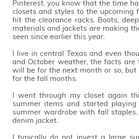
Pinterest, you know that the time ha
closets and styles to the upcoming
hit the clearance racks. Boots, deep
materials and jackets are making th
seen since earlier this year.
I live in central Texas and even th
and October weather, the facts are th
will be for the next month or so, but
for the fall months.
I went through my closet again th
summer items and started playing
summer wardrobe with fall staples, 
denim jacket.
I typically do not invest a large 