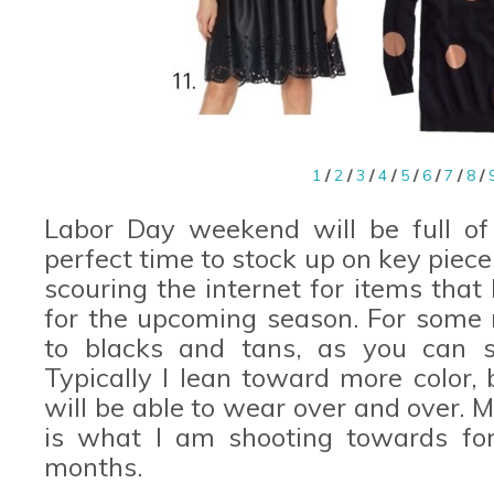
1
/
2
/
3
/
4
/
5
/
6
/
7
/
8
/
Labor Day weekend will be full of
perfect time to stock up on key pieces
scouring the internet for items that
for the upcoming season. For some 
to blacks and tans, as you can s
Typically I lean toward more color, 
will be able to wear over and over. 
is what I am shooting towards for
months.