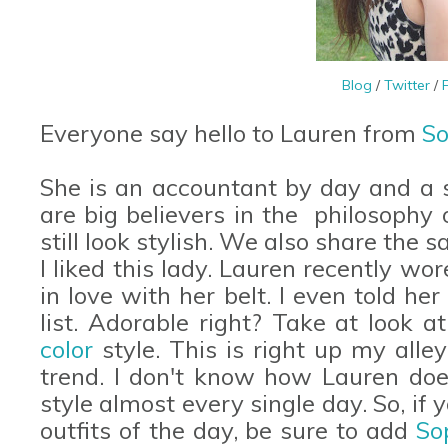
Blog
/
Twitter
/
Everyone say hello to Lauren from
So
She is an accountant by day and a s
are big believers in the philosophy 
still look stylish. We also share the 
I liked this lady. Lauren recently wo
in love with her belt. I even told he
list. Adorable right? Take at look a
color
style. This is right up my alley
trend. I don't know how Lauren does
style almost every single day. So, if 
outfits of the day, be sure to add
So