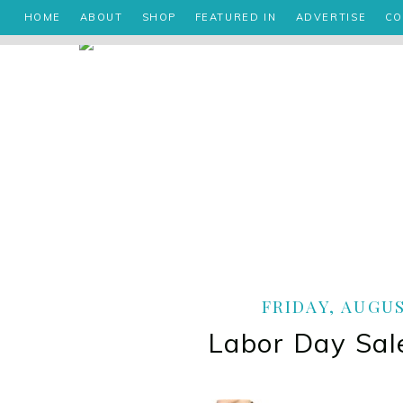
HOME
ABOUT
SHOP
FEATURED IN
ADVERTISE
CO
FRIDAY, AUGUS
Labor Day Sal