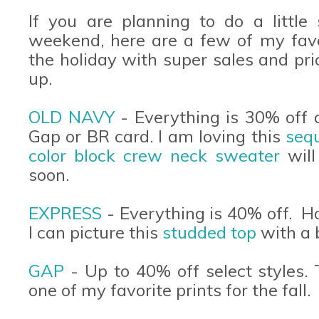
If you are planning to do a little
weekend, here are a few of my favor
the holiday with super sales and pr
up.
OLD NAVY
- Everything is 30% off 
Gap or BR card. I am loving this
sequ
color block crew neck sweater
will
soon.
EXPRESS
- Everything is 40% off. 
I can picture this
studded top
with a 
GAP
- Up to 40% off select styles.
one of my favorite prints for the fall.