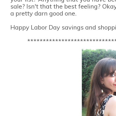
sale? Isn't that the best feeling? Oka
a pretty darn good one.
Happy Labor Day savings and shoppi
****************************