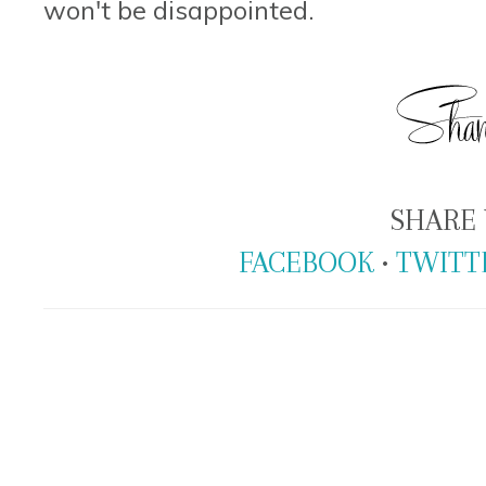
won't be disappointed.
SHARE 
FACEBOOK
•
TWITT