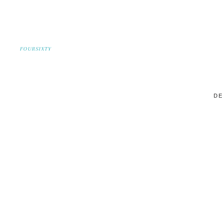
FOURSIXTY
DE