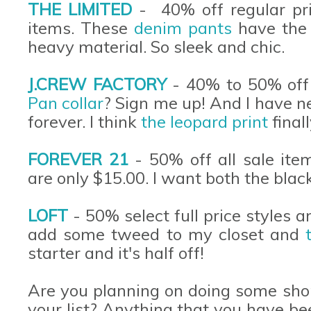
THE LIMITED
- 40% off regular pri
items. These
denim pants
have the 
heavy material. So sleek and chic.
J.CREW FACTORY
- 40% to 50% off 
Pan collar
? Sign me up! And I have 
forever. I think
the leopard print
final
FOREVER 21
- 50% off all sale ite
are only $15.00. I want both the blac
LOFT
- 50% select full price styles 
add some tweed to my closet and
starter and it's half off!
Are you planning on doing some sho
your list? Anything that you have be