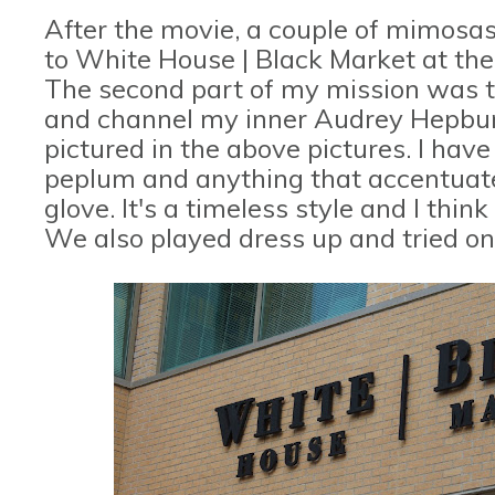
After the movie, a couple of mimosa
to White House | Black Market at the 
The second part of my mission was to
and channel my inner Audrey Hepburn.
pictured in the above pictures. I ha
peplum and anything that accentuates 
glove. It's a timeless style and I th
We also played dress up and tried on 