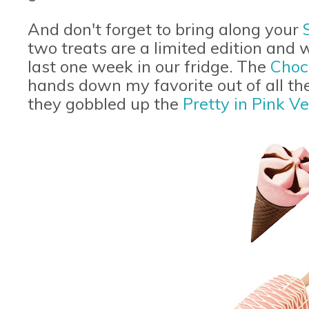
And don't forget to bring along your
two treats are a limited edition and w
last one week in our fridge. The
Choc
hands down my favorite out of all the 
they gobbled up the
Pretty in Pink Ve