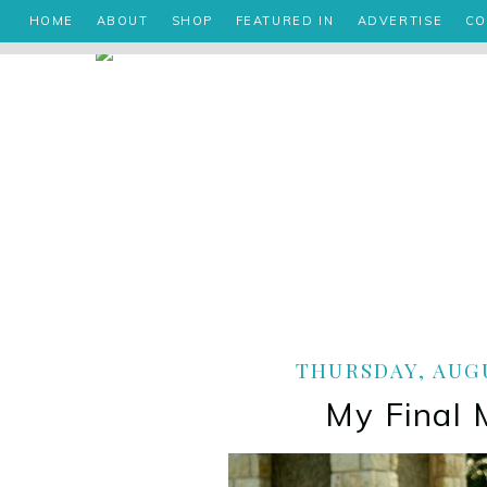
HOME
ABOUT
SHOP
FEATURED IN
ADVERTISE
CO
THURSDAY, AUGU
My Final 