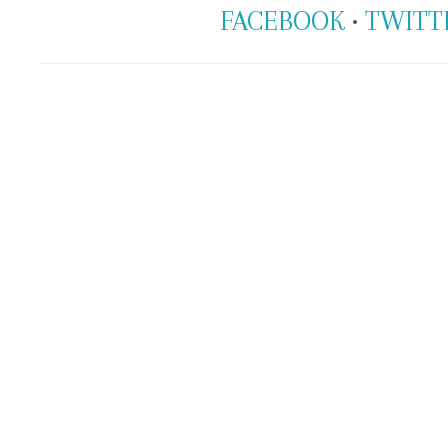
FACEBOOK
•
TWITT