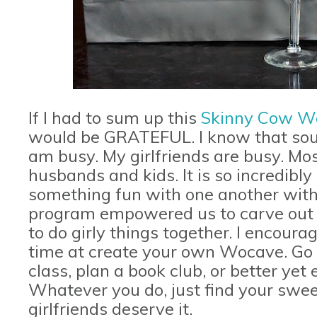
If I had to sum up this
Skinny Cow W
would be GRATEFUL. I know that sound
am busy. My girlfriends are busy. Most
husbands and kids. It is so incredibl
something fun with one another witho
program empowered us to carve out ti
to do girly things together. I encoura
time at create your own Wocave. Go g
class, plan a book club, or better ye
Whatever you do, just find your swee
girlfriends deserve it.