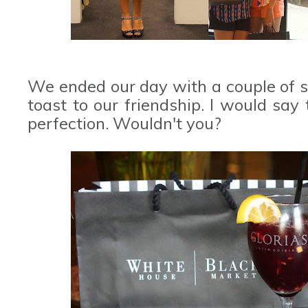
We ended our day with a couple of s
toast to our friendship. I would say
perfection. Wouldn't you?