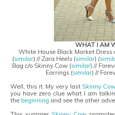
WHAT I AM 
White House Black Market Dress c
(
similar
) // Zara Heels (
similar
) (
simil
Bag c/o Skinny Cow (
similar
) // Fore
Earrings (
similar
) // For
Well, this it. My very last
Skinny Co
you have zero clue what I am talki
the
beginning
and see the other adv
This summer
Skinny Cow
promoted