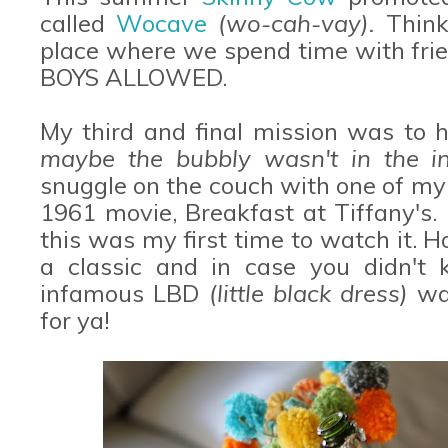
called
Wocave
(wo-cah-vay).
Thin
place where we spend time with fri
BOYS ALLOWED.
My third and final mission was to
maybe the bubbly wasn't in the in
snuggle on the couch with one of my
1961 movie, Breakfast at Tiffany's.
this was my first time to watch it. Ho
a classic and in case you didn't 
infamous LBD
(little black dress)
wa
for ya!