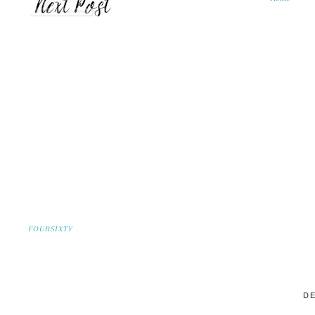
FOURSIXTY
DE