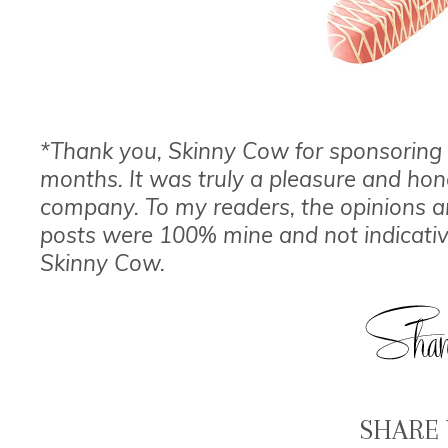
*Thank you, Skinny Cow for sponsoring 
months. It was truly a pleasure and hon
company. To my readers, the opinions a
posts were 100% mine and not indicative
Skinny Cow.
SHARE 