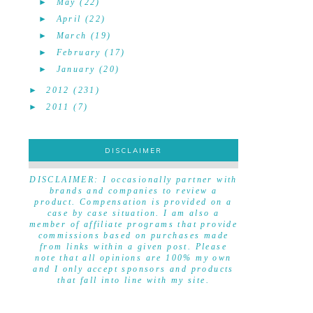
►
May
(22)
►
April
(22)
►
March
(19)
►
February
(17)
►
January
(20)
►
2012
(231)
►
2011
(7)
DISCLAIMER
DISCLAIMER
DISCLAIMER: I occasionally partner with
brands and companies to review a
product. Compensation is provided on a
case by case situation. I am also a
member of affiliate programs that provide
commissions based on purchases made
from links within a given post. Please
note that all opinions are 100% my own
and I only accept sponsors and products
that fall into line with my site.