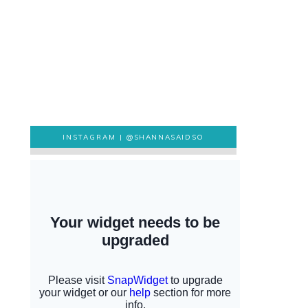
INSTAGRAM |
@SHANNASAIDSO