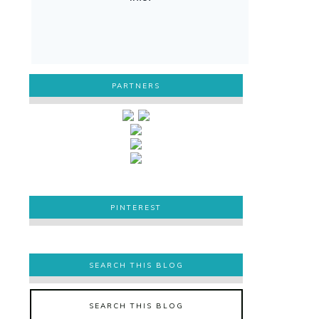
PARTNERS
PINTEREST
PINTEREST
SEARCH THIS BLOG
SEARCH THIS BLOG