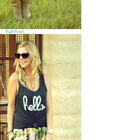
Full Post