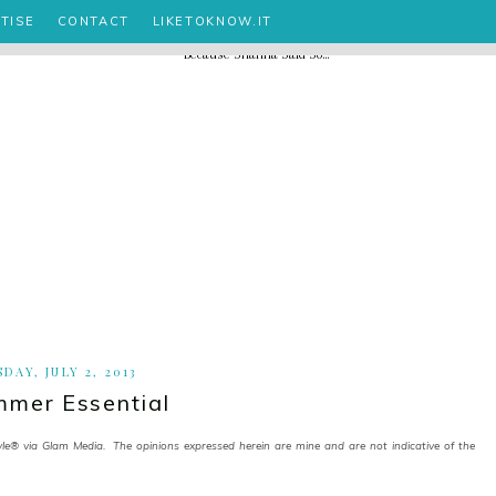
TISE
CONTACT
LIKETOKNOW.IT
DAY, JULY 2, 2013
mer Essential
 via Glam Media. The opinions expressed herein are mine and are not indicative of the