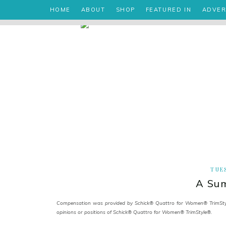
HOME
ABOUT
SHOP
FEATURED IN
ADVER
TUES
A Sum
Compensation was provided by Schick® Quattro for Women® TrimStyle®
opinions or positions of Schick® Quattro for Women® TrimStyle®.