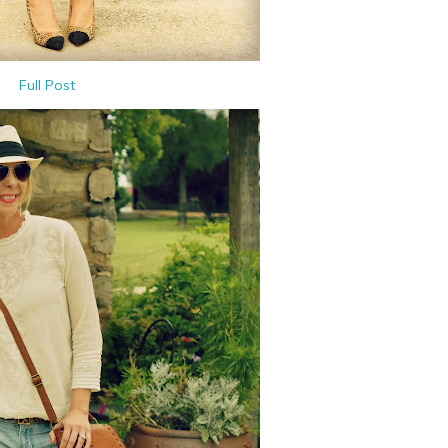
Full Post