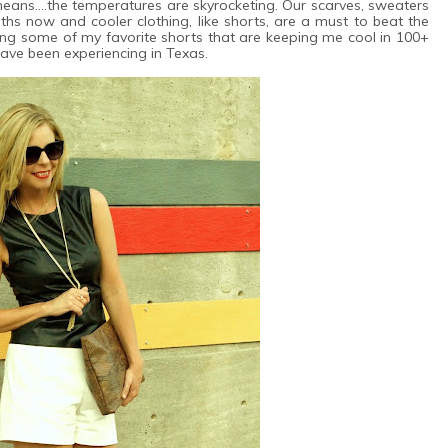
eans....the temperatures are skyrocketing. Our scarves, sweaters
s now and cooler clothing, like shorts, are a must to beat the
ing some of my favorite shorts that are keeping me cool in 100+
ave been experiencing in Texas.