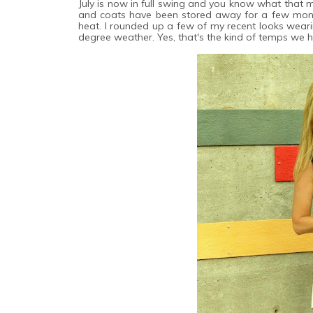
July is now in full swing and you know what that m
and coats have been stored away for a few month
heat. I rounded up a few of my recent looks wear
degree weather. Yes, that's the kind of temps we h