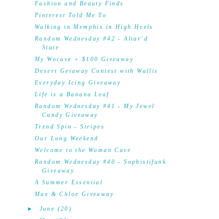
Fashion and Beauty Finds
Pinterest Told Me To
Walking in Memphis in High Heels
Random Wednesday #42 - Altar'd
State
My Wocave + $100 Giveaway
Desert Getaway Contest with Wallis
Everyday Icing Giveaway
Life is a Banana Leaf
Random Wednesday #41 - My Jewel
Candy Giveaway
Trend Spin - Stripes
Our Long Weekend
Welcome to the Woman Cave
Random Wednesday #40 - Sophistifunk
Giveaway
A Summer Essential
Max & Chloe Giveaway
►
June
(20)