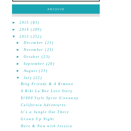
ARCHIVE
►
2015
(83)
►
2014
(209)
▼
2013
(252)
►
December
(21)
►
November
(23)
►
October
(23)
►
September
(20)
►
August
(23)
▼
July
(22)
Blog Friends & A Kimono
A Kiki La'Rue Love Story
$1000 Style Spree Giveaway
California Adventures
It's a Jungle Out There
Grown Up Night
Here & Now with Jessica