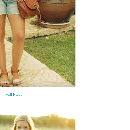
Full Post