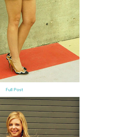
Full Post