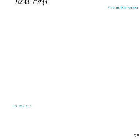
View mobile versio
FOURSIXTY
DE