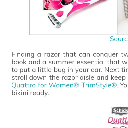
Sourc
Finding a razor that can conquer t
book and a summer essential that w
to put a little bug in your ear. Next 
stroll down the razor aisle and keep
Quattro for Women® TrimStyle®.
You
bikini ready.