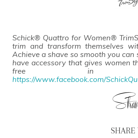
Schick® Quattro for Women® TrimS
trim and transform themselves wit
Achieve a shave so smooth you can s
have accessory that gives women th
free in th
https://www.facebook.com/SchickQ
SHARE 