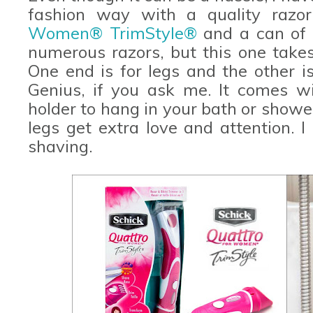
fashion way with a quality razo
Women® TrimStyle®
and a can of 
numerous razors, but this one takes
One end is for legs and the other is
Genius, if you ask me. It comes w
holder to hang in your bath or showe
legs get extra love and attention. 
shaving.