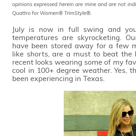
opinions expressed herein are mine and are not indi
Quattro for Women® TrimStyle®.
July is now in full swing and yo
temperatures are skyrocketing. Ou
have been stored away for a few m
like shorts, are a must to beat the
recent looks wearing some of my fav
cool in 100+ degree weather. Yes, t
been experiencing in Texas.