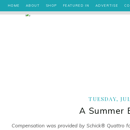
HOME
ABOUT
SHOP
FEATURED IN
ADVERTISE
CO
TUESDAY, JUL
A Summer E
Compensation was provided by Schick® Quattro 