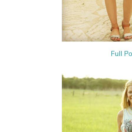
Full P