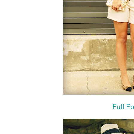
Full P