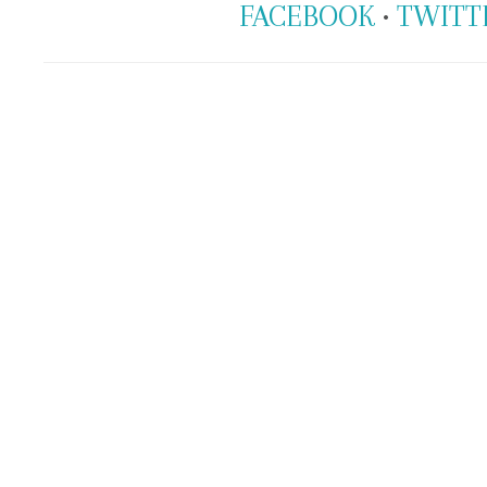
FACEBOOK
•
TWITT