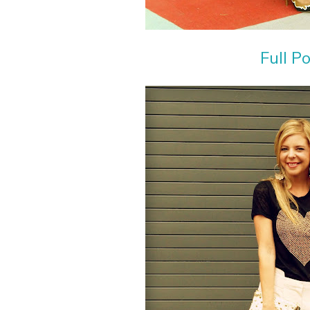
Full P