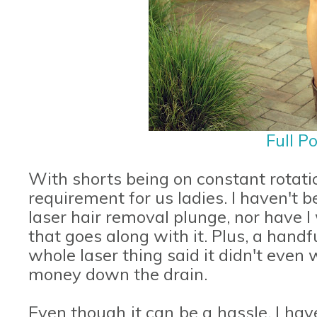
Full P
With shorts being on constant rotati
requirement for us ladies. I haven't 
laser hair removal plunge, nor have 
that goes along with it. Plus, a handf
whole laser thing said it didn't even w
money down the drain.
Even though it can be a hassle, I have