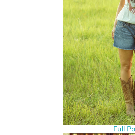
Full P