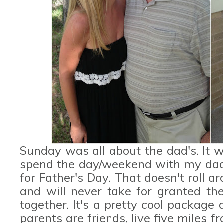
Sunday was all about the dad's. It w
spend the day/weekend with my dad,
for Father's Day. That doesn't roll ar
and will never take for granted th
together. It's a pretty cool package
parents are friends, live five miles