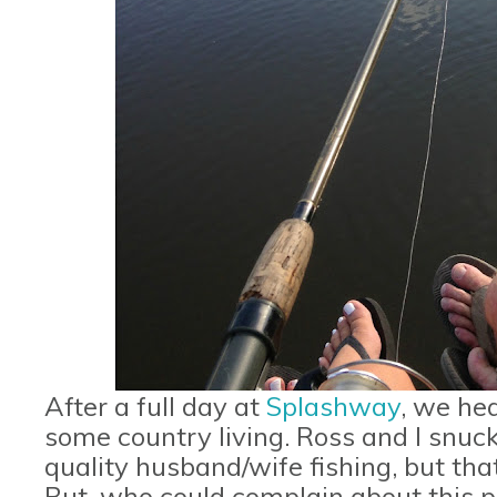
After a full day at
Splashway
, we he
some country living. Ross and I snu
quality husband/wife fishing, but that 
But, who could complain about this 