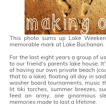
This photo sums up Lake Weeken
memorable mark at Lake Buchanan.
For the last eight years a group of 
to our friend's parents lake house. It
of having our own private beach (co
that to a lake), floating all day in said
washer board tournaments, music tha
lit tiki torches, summer breezes, s
feed an army, one ginormous sl
memories made to last a lifetime.