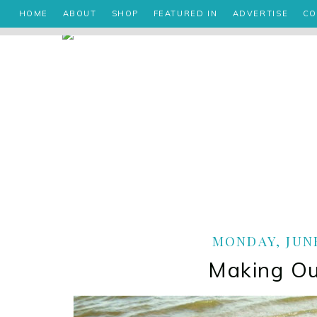
HOME
ABOUT
SHOP
FEATURED IN
ADVERTISE
CO
MONDAY, JUNE
Making O