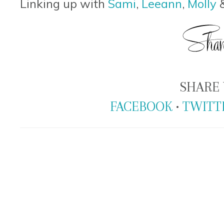
Linking up with
Sami
,
Leeann
,
Molly
SHARE 
FACEBOOK
•
TWITT