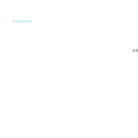
FOURSIXTY
DE