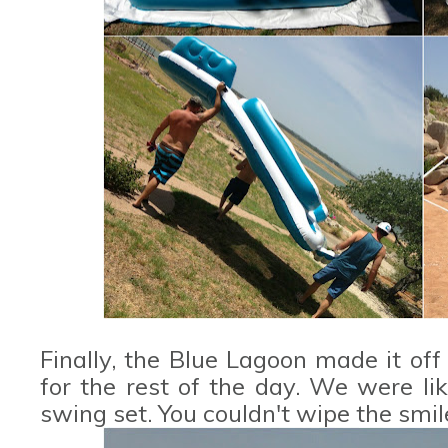
Finally, the Blue Lagoon made it of
for the rest of the day. We were lik
swing set. You couldn't wipe the smile