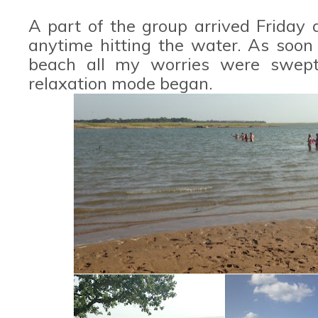
A part of the group arrived Friday
anytime hitting the water. As soon
beach all my worries were swept
relaxation mode began.