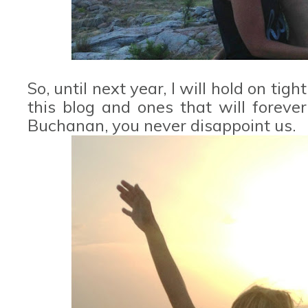
So, until next year, I will hold on ti
this blog and ones that will foreve
Buchanan, you never disappoint us.