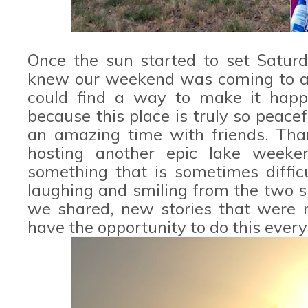
Once the sun started to set Saturda
knew our weekend was coming to an 
could find a way to make it hap
because this place is truly so peacef
an amazing time with friends. Tha
hosting another epic lake weeke
something that is sometimes difficu
laughing and smiling from the two 
we shared, new stories that were
have the opportunity to do this every