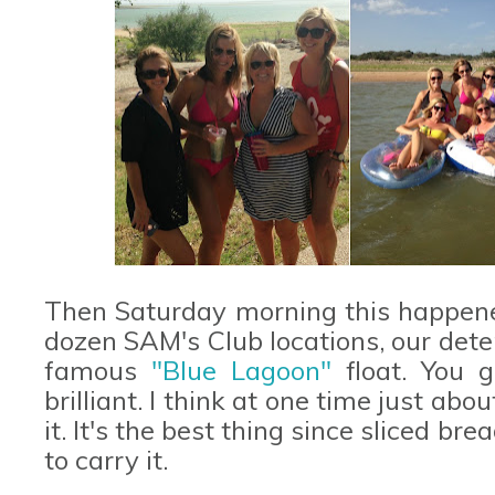
Then Saturday morning this happened
dozen SAM's Club locations, our dete
famous
"Blue Lagoon"
float. You g
brilliant. I think at one time just ab
it. It's the best thing since sliced b
to carry it.