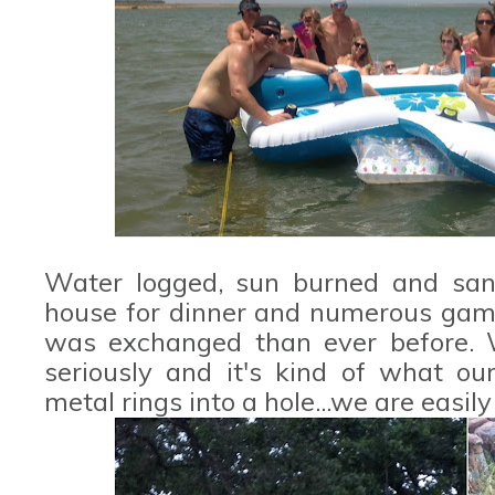
Water logged, sun burned and san
house for dinner and numerous gam
was exchanged than ever before. W
seriously and it's kind of what our
metal rings into a hole...we are easil