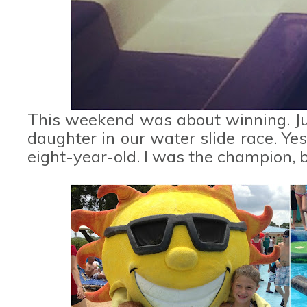
This weekend was about winning. Ju
daughter in our water slide race. Ye
eight-year-old. I was the champion, b