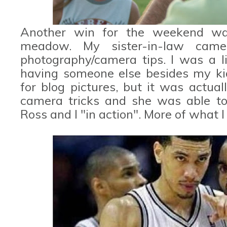
Another win for the weekend wa
meadow. My sister-in-law cam
photography/camera tips. I was a li
having someone else besides my k
for blog pictures, but it was actua
camera tricks and she was able to
Ross and I "in action". More of what I