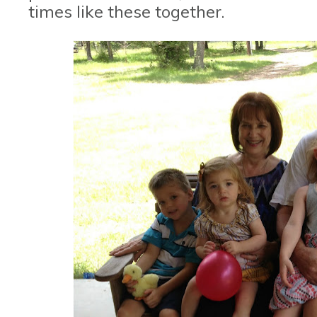
times like these together.