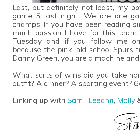
Last, but definitely not least, my 
game 5 last night. We are one 
champs. If you have been reading s
much passion I have for this team.
Tuesday and if you follow me on 
because the pink, old school Spurs t
Danny Green, you are a machine and
What sorts of wins did you take h
outfit? A dinner? A sporting event? 
Linking up with
Sami
,
Leeann
,
Molly