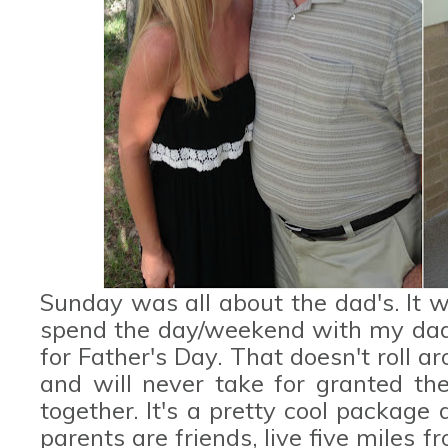
Sunday was all about the dad's. It w
spend the day/weekend with my dad,
for Father's Day. That doesn't roll ar
and will never take for granted th
together. It's a pretty cool package
parents are friends, live five miles