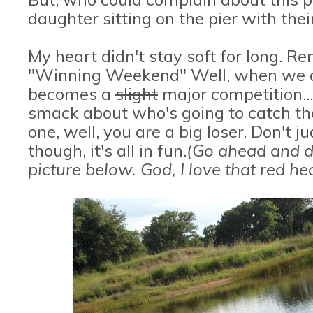
daughter sitting on the pier with thei
My heart didn't stay soft for long. Re
"Winning Weekend" Well, when we all 
becomes a
slight
major competition..
smack about who's going to catch the 
one, well, you are a big loser. Don't j
though, it's all in fun.
(Go ahead and d
picture below. God, I love that red h