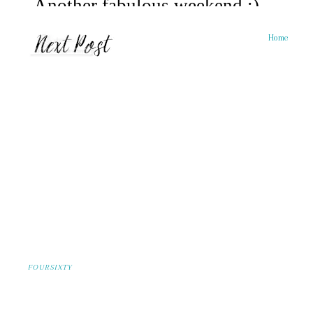
Home
FOURSIXTY