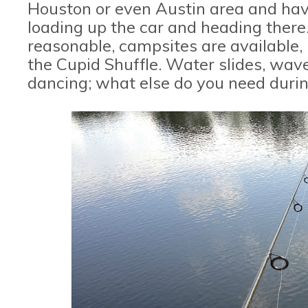
Houston or even Austin area and hav
loading up the car and heading there.
reasonable, campsites are available, 
the Cupid Shuffle. Water slides, wave
dancing; what else do you need dur