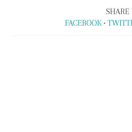
SHARE 
FACEBOOK
•
TWITT