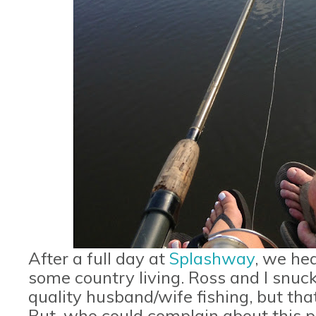
After a full day at
Splashway
, we he
some country living. Ross and I snu
quality husband/wife fishing, but that 
But, who could complain about this 