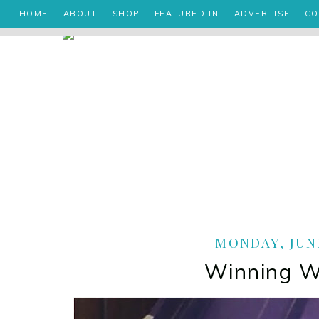
HOME
ABOUT
SHOP
FEATURED IN
ADVERTISE
CO
MONDAY, JUNE
Winning 