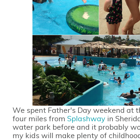
We spent Father's Day weekend at t
four miles from
Splashway
in Sherid
water park before and it probably won
my kids will make plenty of childhood