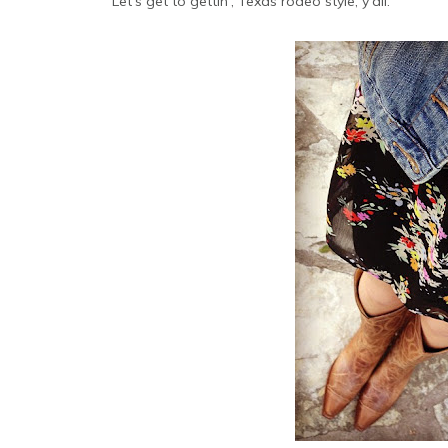
Let's get to gettin', Texas rodeo style, y'all.