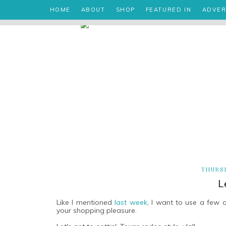
HOME
ABOUT
SHOP
FEATURED IN
ADVER
THURSD
L
Like I mentioned
last week
, I want to use a few 
your shopping pleasure.