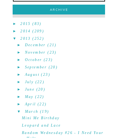
ARCHIVE
►
2015
(83)
►
2014
(209)
▼
2013
(252)
►
December
(21)
►
November
(23)
►
October
(23)
►
September
(20)
►
August
(23)
►
July
(22)
►
June
(20)
►
May
(22)
►
April
(22)
▼
March
(19)
Mini Me Birthday
Leopard and Lace
Random Wednesday #26 - I Need Your