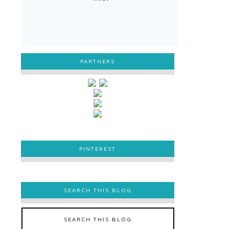
PARTNERS
PINTEREST
PINTEREST
SEARCH THIS BLOG
SEARCH THIS BLOG