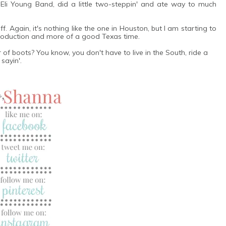
 Eli Young Band, did a little two-steppin' and ate way to much
. Again, it's nothing like the one in Houston, but I am starting to
 production and more of a good Texas time.
f boots? You know, you don't have to live in the South, ride a
sayin'.