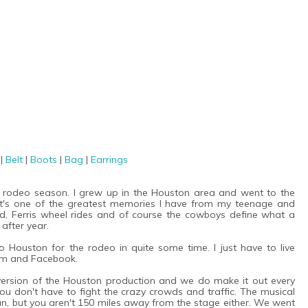
s
|
Belt
|
Boots
|
Bag
|
Earrings
al rodeo season. I grew up in the Houston area and went to the
 It's one of the greatest memories I have from my teenage and
ood, Ferris wheel rides and of course the cowboys define what a
after year.
o Houston for the rodeo in quite some time. I just have to live
ram and Facebook.
version of the Houston production and we do make it out every
e you don't have to fight the crazy crowds and traffic. The musical
n, but you aren't 150 miles away from the stage either. We went