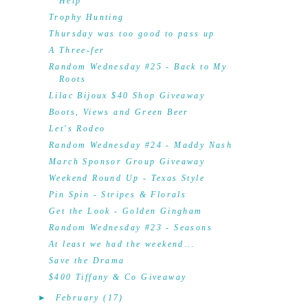
Help
Trophy Hunting
Thursday was too good to pass up
A Three-fer
Random Wednesday #25 - Back to My
Roots
Lilac Bijoux $40 Shop Giveaway
Boots, Views and Green Beer
Let's Rodeo
Random Wednesday #24 - Maddy Nash
March Sponsor Group Giveaway
Weekend Round Up - Texas Style
Pin Spin - Stripes & Florals
Get the Look - Golden Gingham
Random Wednesday #23 - Seasons
At least we had the weekend...
Save the Drama
$400 Tiffany & Co Giveaway
►
February
(17)