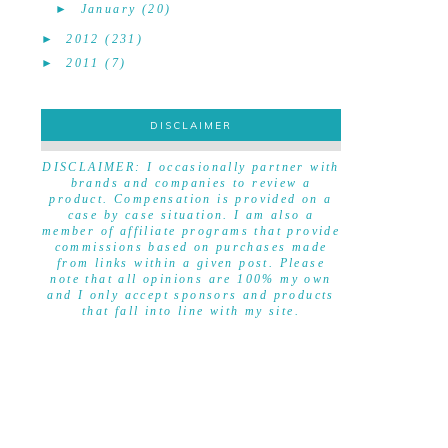
►
January
(20)
►
2012
(231)
►
2011
(7)
DISCLAIMER
DISCLAIMER
DISCLAIMER: I occasionally partner with
brands and companies to review a
product. Compensation is provided on a
case by case situation. I am also a
member of affiliate programs that provide
commissions based on purchases made
from links within a given post. Please
note that all opinions are 100% my own
and I only accept sponsors and products
that fall into line with my site.