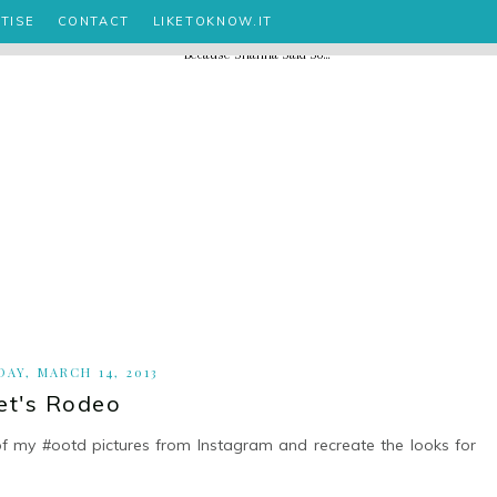
TISE
CONTACT
LIKETOKNOW.IT
AY, MARCH 14, 2013
et's Rodeo
of my #ootd pictures from Instagram and recreate the looks for