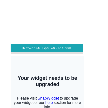
INSTAGRAM |
@SHANNASAIDSO