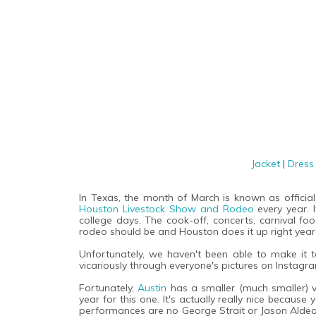
Jacket
|
Dres
In Texas, the month of March is known as offici
Houston Livestock Show and Rodeo
every year.
college days. The cook-off, concerts, carnival f
rodeo should be and Houston does it up right year 
Unfortunately, we haven't been able to make it t
vicariously through everyone's pictures on Instag
Fortunately,
Austin
has a smaller (much smaller) 
year for this one. It's actually really nice becaus
performances are no George Strait or Jason Aldea