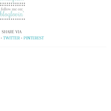
SHARE VIA
•
TWITTER
•
PINTEREST