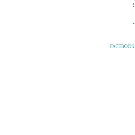
FACEBOOK