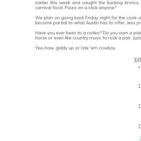
earlier this week and caught the bucking broncs,
carnival food. Pizza on a stick anyone?
We plan on going back Friday night for the cook-off
become partial to what Austin has to offer...less
Have you ever been to a rodeo? Do you own a pair o
horse or even like country music to rock a pair. Just 
Yee-haw, giddy up or ride 'em cowboy.