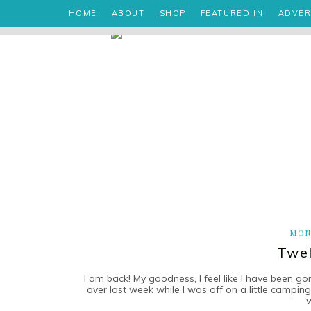
HOME
ABOUT
SHOP
FEATURED IN
ADVER
MON
Twel
I am back! My goodness, I feel like I have been go
over last week while I was off on a little campi