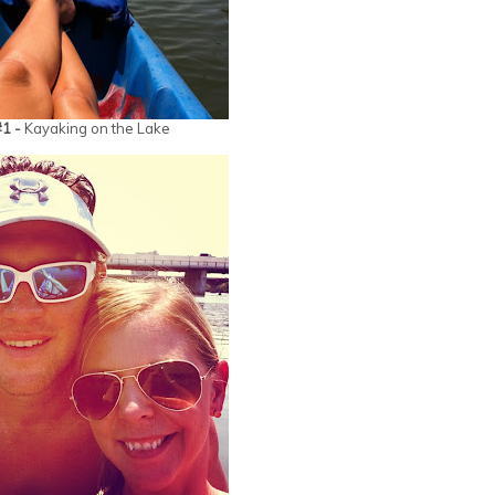
#1 -
Kayaking on the Lake