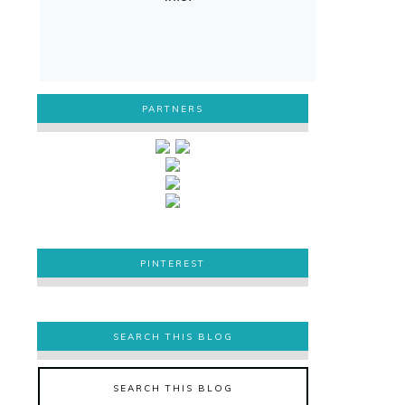
PARTNERS
PINTEREST
PINTEREST
SEARCH THIS BLOG
SEARCH THIS BLOG