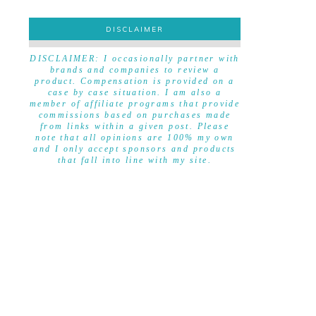
DISCLAIMER
DISCLAIMER
DISCLAIMER: I occasionally partner with
brands and companies to review a
product. Compensation is provided on a
case by case situation. I am also a
member of affiliate programs that provide
commissions based on purchases made
from links within a given post. Please
note that all opinions are 100% my own
and I only accept sponsors and products
that fall into line with my site.