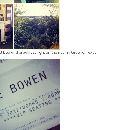
st bed and breakfast right on the river in Gruene, Texas.