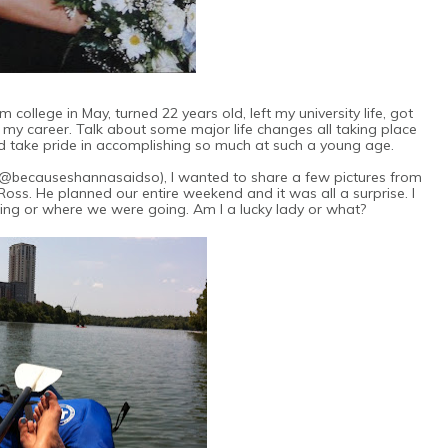
college in May, turned 22 years old, left my university life, got
d my career. Talk about some major life changes all taking place
nd take pride in accomplishing so much at such a young age.
 (@becauseshannasaidso), I wanted to share a few pictures from
Ross. He planned our entire weekend and it was all a surprise. I
ng or where we were going. Am I a lucky lady or what?