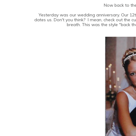
Now back to th
Yesterday was our wedding anniversary. Our 12t
dates us. Don't you think? I mean, check out the c
breath. This was the style "back th