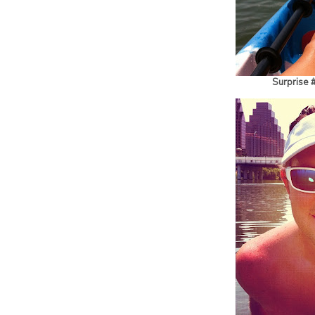
Surprise 