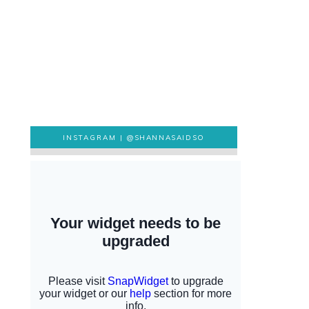
INSTAGRAM |
@SHANNASAIDSO