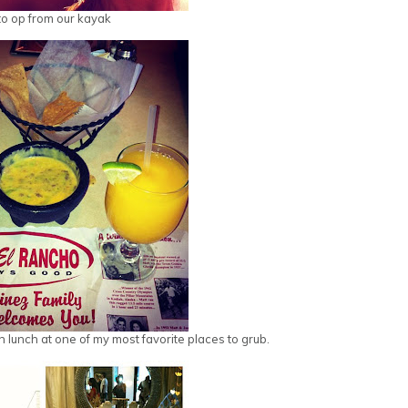
o op from our kayak
n lunch at one of my most favorite places to grub.