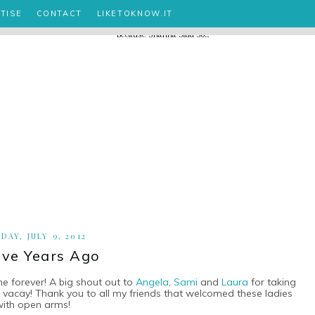
TISE
CONTACT
LIKETOKNOW.IT
DAY, JULY 9, 2012
ve Years Ago
ne forever! A big shout out to
Angela
,
Sami
and
Laura
for taking
ng vacay! Thank you to all my friends that welcomed these ladies
with open arms!