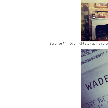
Surprise #4
- Overnight stay at the cute