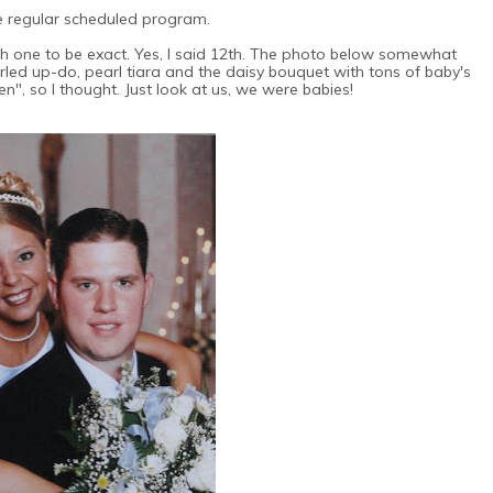
e regular scheduled program.
h one to be exact. Yes, I said 12th. The photo below somewhat
urled up-do, pearl tiara and the daisy bouquet with tons of baby's
en", so I thought. Just look at us, we were babies!