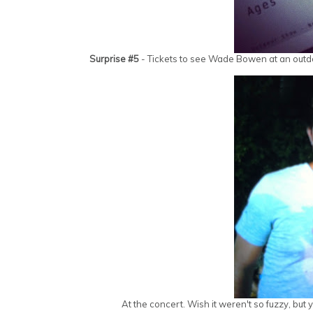
Surprise #5
- Tickets to see Wade Bowen at an outdoo
At the concert. Wish it weren't so fuzzy, bu