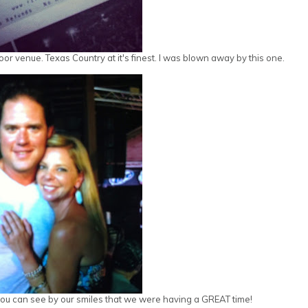
r venue. Texas Country at it's finest. I was blown away by this one.
t you can see by our smiles that we were having a GREAT time!