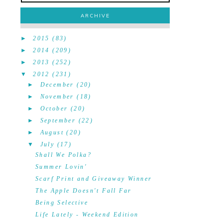
ARCHIVE
►
2015
(83)
►
2014
(209)
►
2013
(252)
▼
2012
(231)
►
December
(20)
►
November
(18)
►
October
(20)
►
September
(22)
►
August
(20)
▼
July
(17)
Shall We Polka?
Summer Lovin'
Scarf Print and Giveaway Winner
The Apple Doesn't Fall Far
Being Selective
Life Lately - Weekend Edition