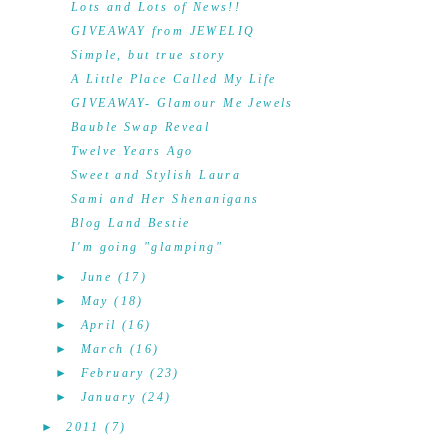
Lots and Lots of News!!
GIVEAWAY from JEWELIQ
Simple, but true story
A Little Place Called My Life
GIVEAWAY- Glamour Me Jewels
Bauble Swap Reveal
Twelve Years Ago
Sweet and Stylish Laura
Sami and Her Shenanigans
Blog Land Bestie
I'm going "glamping"
►
June
(17)
►
May
(18)
►
April
(16)
►
March
(16)
►
February
(23)
►
January
(24)
►
2011
(7)