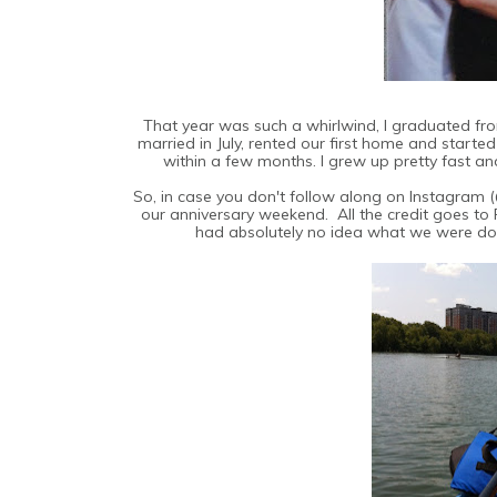
That year was such a whirlwind, I graduated from 
married in July, rented our first home and starte
within a few months. I grew up pretty fast a
So, in case you don't follow along on Instagram
our anniversary weekend. All the credit goes to 
had absolutely no idea what we were doi