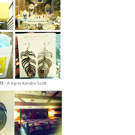
#3
- A trip to Kendra Scott