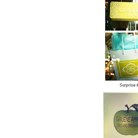
Surprise 