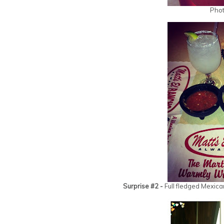
Phot
Surprise #2 -
Full fledged Mexica