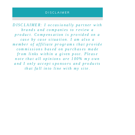
DISCLAIMER
DISCLAIMER
DISCLAIMER: I occasionally partner with
brands and companies to review a
product. Compensation is provided on a
case by case situation. I am also a
member of affiliate programs that provide
commissions based on purchases made
from links within a given post. Please
note that all opinions are 100% my own
and I only accept sponsors and products
that fall into line with my site.