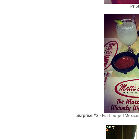
Phot
Surprise #2 -
Full fledged Mexica