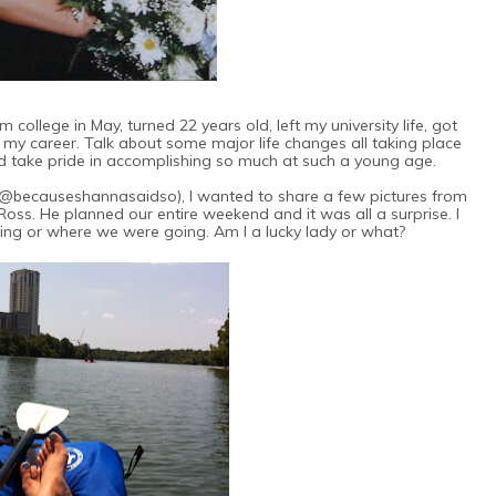
college in May, turned 22 years old, left my university life, got
d my career. Talk about some major life changes all taking place
nd take pride in accomplishing so much at such a young age.
 (@becauseshannasaidso), I wanted to share a few pictures from
Ross. He planned our entire weekend and it was all a surprise. I
ng or where we were going. Am I a lucky lady or what?