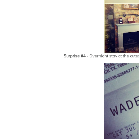
Surprise #4
- Overnight stay at the cute