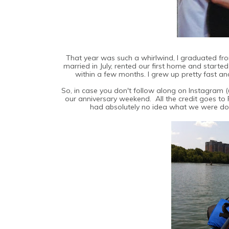
That year was such a whirlwind, I graduated from 
married in July, rented our first home and starte
within a few months. I grew up pretty fast a
So, in case you don't follow along on Instagram
our anniversary weekend. All the credit goes to 
had absolutely no idea what we were doi