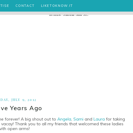
TISE
CONTACT
LIKETOKNOW.IT
DAY, JULY 9, 2012
ve Years Ago
ne forever! A big shout out to
Angela
,
Sami
and
Laura
for taking
ng vacay! Thank you to all my friends that welcomed these ladies
with open arms!