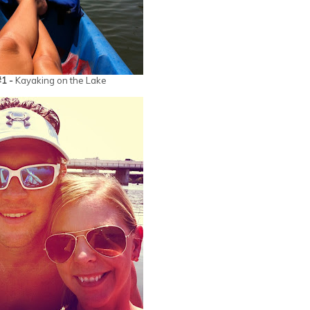
#1 -
Kayaking on the Lake