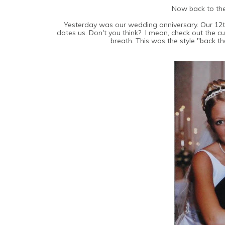
Now back to th
Yesterday was our wedding anniversary. Our 12t
dates us. Don't you think? I mean, check out the c
breath. This was the style "back th