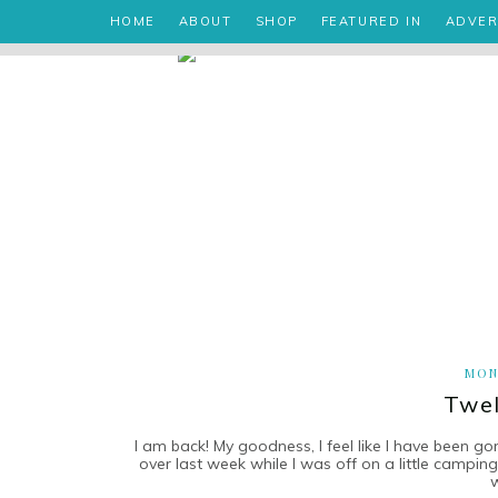
HOME
ABOUT
SHOP
FEATURED IN
ADVER
MON
Twel
I am back! My goodness, I feel like I have been go
over last week while I was off on a little campi