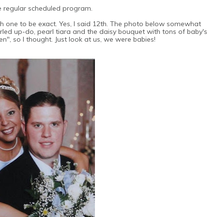
e regular scheduled program.
h one to be exact. Yes, I said 12th. The photo below somewhat
urled up-do, pearl tiara and the daisy bouquet with tons of baby's
en", so I thought. Just look at us, we were babies!