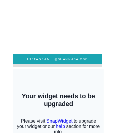
INSTAGRAM |
@SHANNASAIDSO