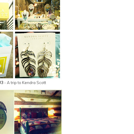
#3
- A trip to Kendra Scott