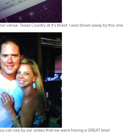
r venue. Texas Country at it's finest. I was blown away by this one.
t you can see by our smiles that we were having a GREAT time!