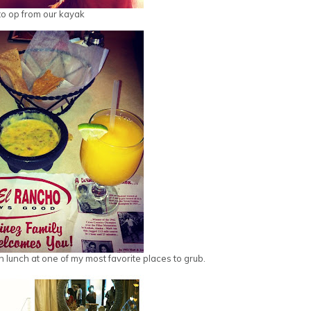
o op from our kayak
n lunch at one of my most favorite places to grub.