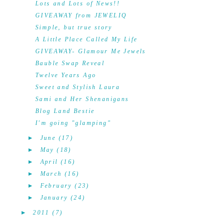
Lots and Lots of News!!
GIVEAWAY from JEWELIQ
Simple, but true story
A Little Place Called My Life
GIVEAWAY- Glamour Me Jewels
Bauble Swap Reveal
Twelve Years Ago
Sweet and Stylish Laura
Sami and Her Shenanigans
Blog Land Bestie
I'm going "glamping"
►
June
(17)
►
May
(18)
►
April
(16)
►
March
(16)
►
February
(23)
►
January
(24)
►
2011
(7)