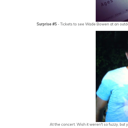
Surprise #5
- Tickets to see Wade Bowen at an outdoo
At the concert. Wish it weren't so fuzzy, bu