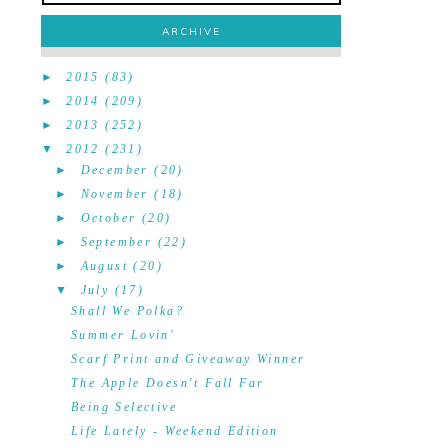
ARCHIVE
►
2015
(83)
►
2014
(209)
►
2013
(252)
▼
2012
(231)
►
December
(20)
►
November
(18)
►
October
(20)
►
September
(22)
►
August
(20)
▼
July
(17)
Shall We Polka?
Summer Lovin'
Scarf Print and Giveaway Winner
The Apple Doesn't Fall Far
Being Selective
Life Lately - Weekend Edition