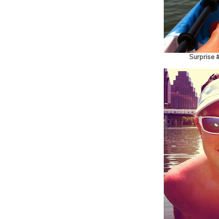
Surprise 