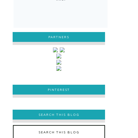
PARTNERS
PINTEREST
PINTEREST
SEARCH THIS BLOG
SEARCH THIS BLOG