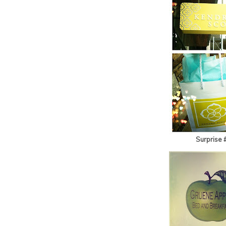
Surprise 