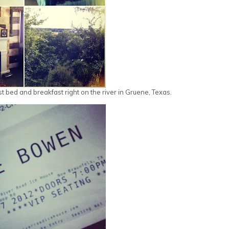
st bed and breakfast right on the river in Gruene, Texas.