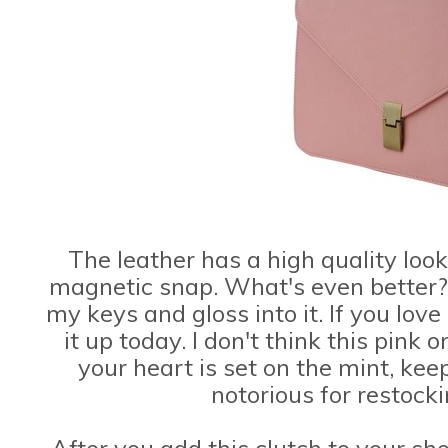
The leather has a high quality loo
magnetic snap. What's even better? I
my keys and gloss into it. If you love
it up today. I don't think this pink on
your heart is set on the mint, kee
notorious for restock
After you add this clutch to your s