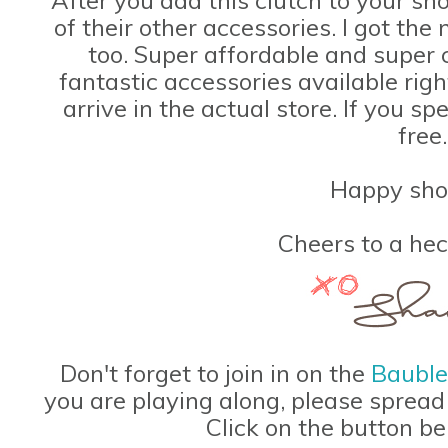
of their other accessories. I got th
too. Super affordable and super
fantastic accessories available rig
arrive in the actual store. If you s
free.
Happy sho
Cheers to a hec
Don't forget to join in on the
Baubl
you are playing along, please spread
Click on the button be