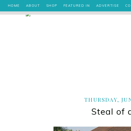
HOME
ABOUT
SHOP
FEATURED IN
ADVERTISE
CO
THURSDAY, JUN
Steal of 