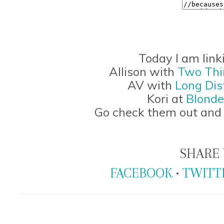
Today I am link
Allison with
Two Thi
AV with
Long Dis
Kori at
Blonde
Go check them out and 
SHARE 
FACEBOOK
•
TWITT