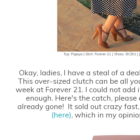
Top: Papaya | Skirt: Forever 21 | Shoes: BCBG | J
Okay, ladies, I have a steal of a de
This over-sized clutch can be all you
week at Forever 21. I could not add 
enough. Here's the catch, please 
already gone! It sold out crazy fast,
(here)
, which in my opinio