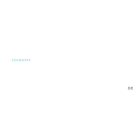
FOURSIXTY
DE