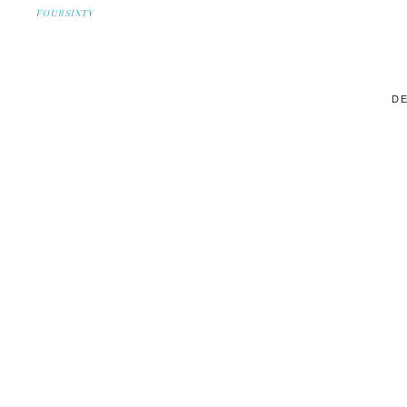
FOURSIXTY
DE