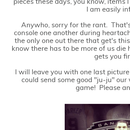
pieces these days, you know, items 
I am easily i
Anywho, sorry for the rant. That's 
console one another during heartach
the only one out there that get's t
know there has to be more of us die 
gets you fi
I will leave you with one last pictur
could send some good "ju-ju" our
game! Please an