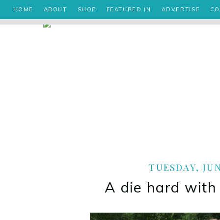
HOME
ABOUT
SHOP
FEATURED IN
ADVERTISE
CO
TUESDAY, JUN
A die hard with