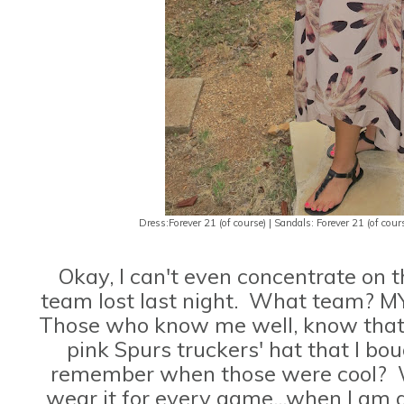
Dress:Forever 21 (of course) | Sandals: Forever 21 (of course
Okay, I can't even concentrate on 
team lost last night. What team? M
Those who know me well, know that 
pink Spurs truckers' hat that I b
remember when those were cool? Wel
wear it for every game...when I am