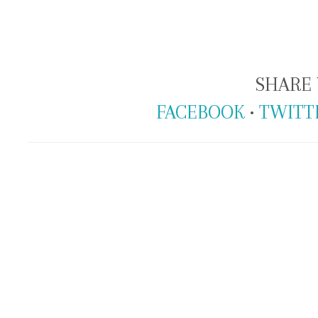
SHARE 
FACEBOOK
•
TWITT