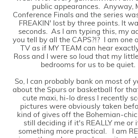
public appearances. Anyway, 
Conference Finals and the series was
FREAKIN' lost by three points. It was
seconds. As I am typing this, my a
you tell by all the CAPS?!? I am one 
TV as if MY TEAM can hear exactly
Ross and I were so loud that my littl
bedrooms for us to be quiet.
So, I can probably bank on most of 
about the Spurs or basketball for tha
cute maxi, hi-lo dress I recently 
pictures were obviously taken befo
kind of gives off the Bohemian-chi
still deciding if it's REALLY me or 
something more practical. I am RE