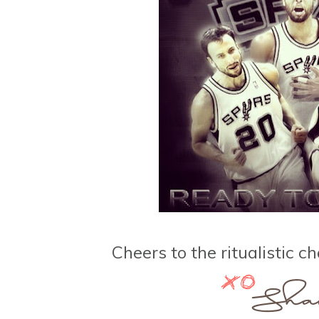
Cheers to the ritualistic 