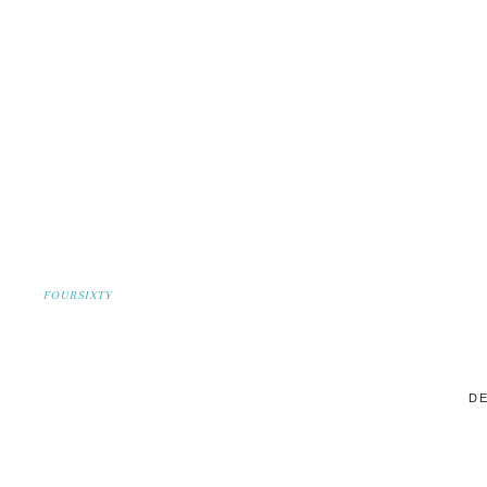
FOURSIXTY
DE