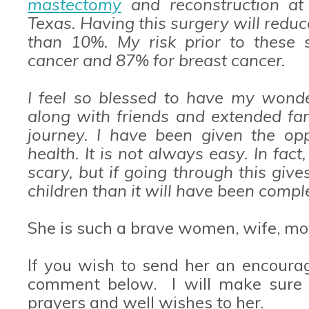
mastectomy
and reconstruction at 
Texas. Having this surgery will reduc
than 10%. My risk prior to these 
cancer and 87% for breast cancer.
I feel so blessed to have my wond
along with friends and extended fam
journey. I have been given the opp
health. It is not always easy. In fact
scary, but if going through this gi
children than it will have been comple
She is such a brave women, wife, mot
If you wish to send her an encoura
comment below. I will make sure t
prayers and well wishes to her.