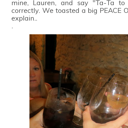
mine, Lauren, and say "Ta-Ta to 
correctly. We toasted a big PEACE O
explain..
.