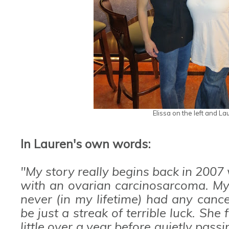
Elissa on the left and La
In Lauren's own words:
"My story really begins back in 20
with an ovarian carcinosarcoma. My 
never (in my lifetime) had any canc
be just a streak of terrible luck. She
little over a year before quietly pass