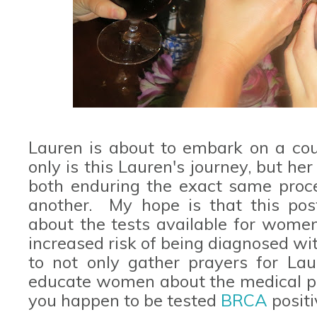
Lauren is about to embark on a cou
only is this Lauren's journey, but her
both enduring the exact same proc
another. My hope is that this pos
about the tests available for wome
increased risk of being diagnosed wi
to not only gather prayers for Lau
educate women about the medical pro
you happen to be tested
BRCA
positi