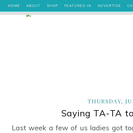
HOME
ABOUT
SHOP
FEATURED IN
ADVERTISE
CO
THURSDAY, JUN
Saying TA-TA to
Last week a few of us ladies got to