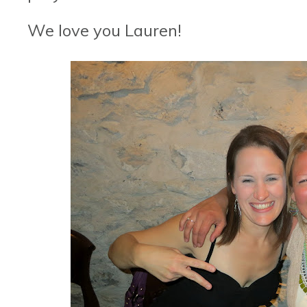
We love you Lauren!