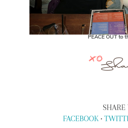
PEACE OUT to th
SHARE 
FACEBOOK
•
TWITT