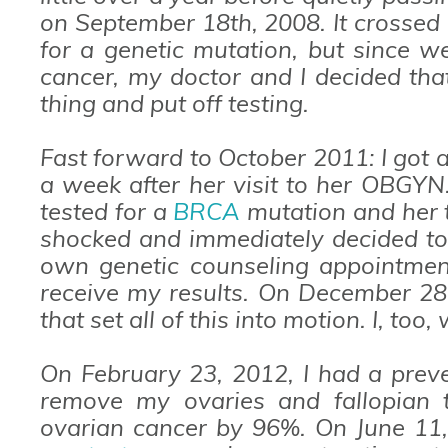
on September 18th, 2008. It crossed 
for a genetic mutation, but since 
cancer, my doctor and I decided tha
thing and put off testing.
Fast forward to October 2011: I got 
a week after her visit to her OBGYN
tested for a
BRCA
mutation and her t
shocked and immediately decided to 
own genetic counseling appointmen
receive my results. On December 28,
that set all of this into motion. I, too
On February 23, 2012, I had a preve
remove my ovaries and fallopian t
ovarian cancer by 96%. On June 11,