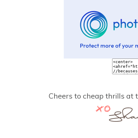
Cheers to cheap thrills at