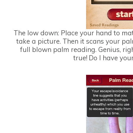
The low down: Place your hand to mat
take a picture. Then it scans your p
full blown palm reading. Genius, rig
true!
Do I have your