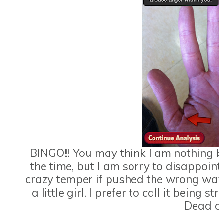
BINGO!!! You may think I am nothing b
the time, but I am sorry to disappoint
crazy temper if pushed the wrong way.
a little girl. I prefer to call it being
Dead o