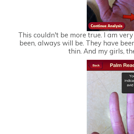
This couldn't be more true. I am ver
been, always will be. They have bee
thin. And my girls, t