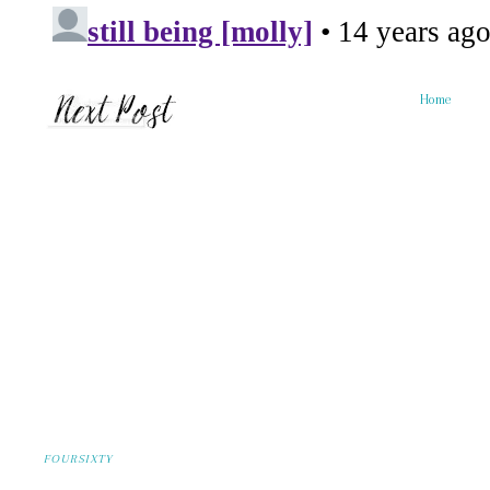
Home
FOURSIXTY