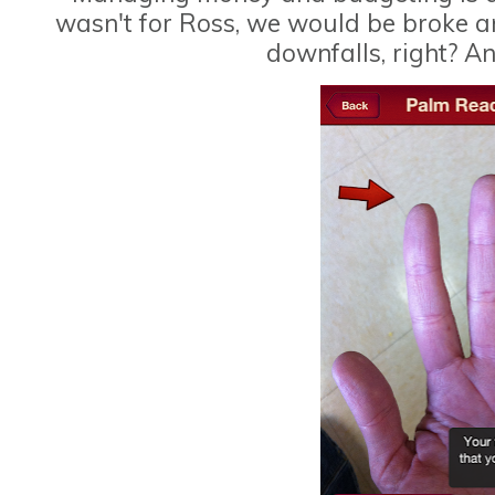
wasn't for Ross, we would be broke an
downfalls, right? A