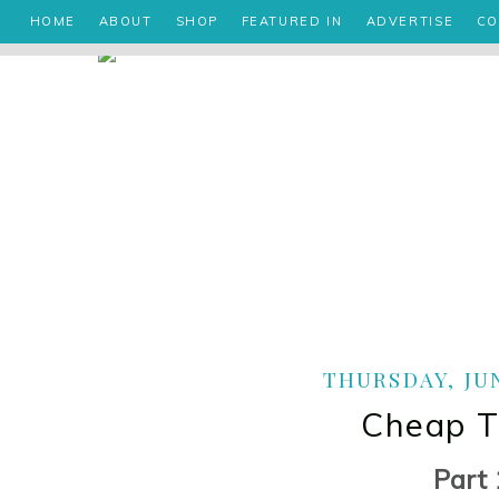
HOME
ABOUT
SHOP
FEATURED IN
ADVERTISE
CO
THURSDAY, JUN
Cheap Th
Part 