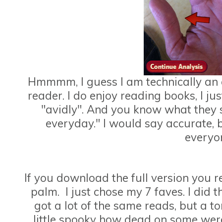
Hmmmm, I guess I am technically an 
reader. I do enjoy reading books, I jus
"avidly". And you know what they 
everyday." I would say accurate, bu
everyo
If you download the full version you 
palm. I just chose my 7 faves. I did
got a lot of the same reads, but a to
little spooky how dead on some were. 