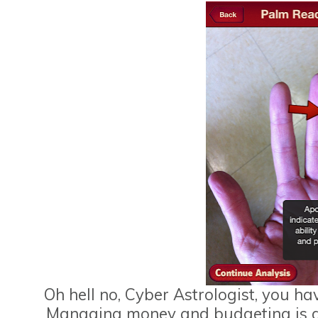
Oh hell no, Cyber Astrologist, you hav
Managing money and budgeting is defi