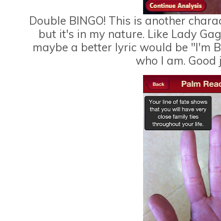
Double BINGO! This is another characte
but it's in my nature. Like Lady Gag
maybe a better lyric would be "I'm B
who I am. Good j