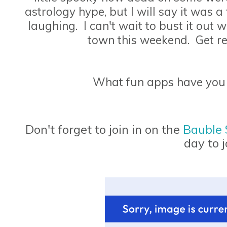
astrology hype, but I will say it was a 
laughing. I can't wait to bust it out
town this weekend. Get r
What fun apps have you
Don't forget to join in on the
Bauble
day to j