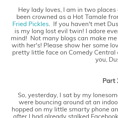
Hey lady loves, I am in two places 
been crowned as a Hot Tamale fro
Fried Pickles
. If you haven't met Dus
is my long lost evil twin! I adore ev
mind! Not many blogs can make me sn
with her's! Please show her some love
pretty little face on Comedy Central
you, Du
Part 
So, yesterday, I sat by my lonesome
were bouncing around at an indoor
hopped on my little smarty phone an
after I had already stalked Faceboo