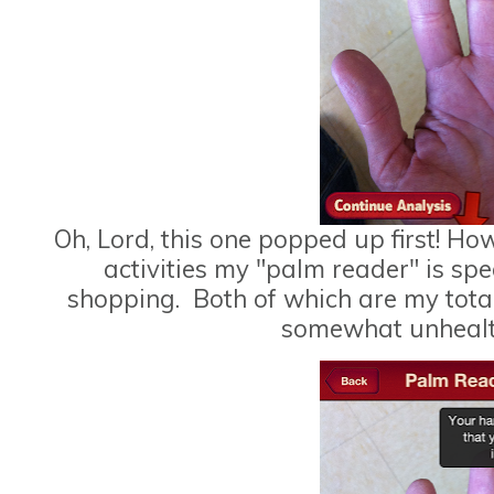
Oh, Lord, this one popped up first! Ho
activities my "palm reader" is sp
shopping. Both of which are my tota
somewhat unhealth