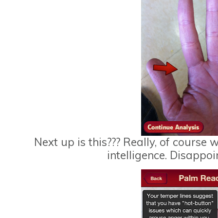
Next up is this??? Really, of course 
intelligence. Disappoi