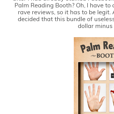
Palm Reading Booth? Oh, I have to c
rave reviews, so it has to be legit.
decided that this bundle of useles
dollar minus