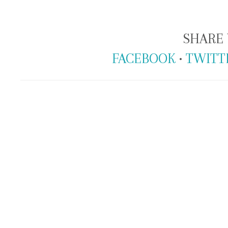
SHARE 
FACEBOOK
•
TWITT