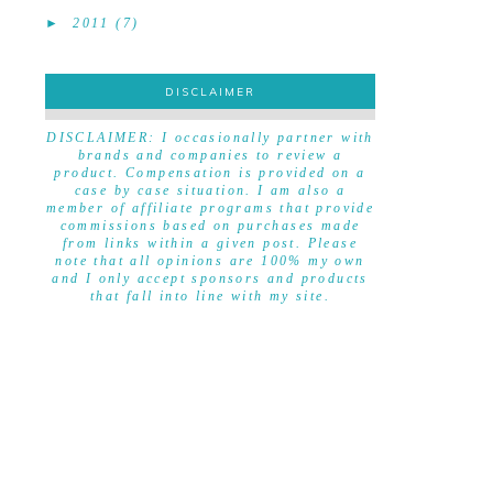
►
2011
(7)
DISCLAIMER
DISCLAIMER
DISCLAIMER: I occasionally partner with
brands and companies to review a
product. Compensation is provided on a
case by case situation. I am also a
member of affiliate programs that provide
commissions based on purchases made
from links within a given post. Please
note that all opinions are 100% my own
and I only accept sponsors and products
that fall into line with my site.