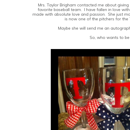
Mrs. Taylor Brigham contacted me about givin
favorite baseball team. I have fallen in love wit
made with absolute love and passion. She just m
is now one of the pitchers for the
Maybe she will send me an autograph
So, who wants to be 