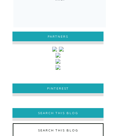
PARTNERS
PINTEREST
PINTEREST
SEARCH THIS BLOG
SEARCH THIS BLOG