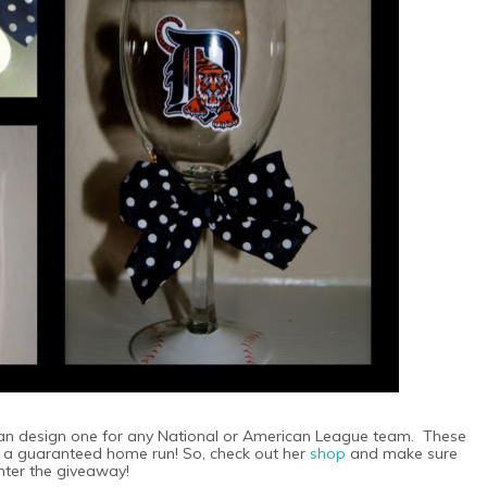
can design one for any National or American League team. These
is a guaranteed home run! So, check out her
shop
and make sure
nter the giveaway!