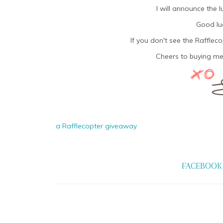
I will announce the 
Good luc
If you don't see the Rafflec
Cheers to buying me
a Rafflecopter giveaway
FACEBOOK