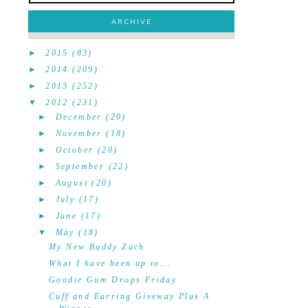
ARCHIVE
►
2015
(83)
►
2014
(209)
►
2013
(252)
▼
2012
(231)
►
December
(20)
►
November
(18)
►
October
(20)
►
September
(22)
►
August
(20)
►
July
(17)
►
June
(17)
▼
May
(18)
My New Buddy Zach
What I have been up to...
Goodie Gum Drops Friday
Cuff and Earring Giveway Plus A