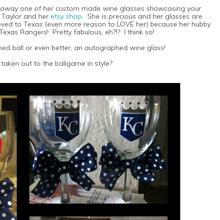
g away one of her custom made wine glasses showcasing your
h Taylor and her
etsy shop
. She is precious and her glasses are
oved to Texas (even more reason to LOVE her) because her hubby
 Texas Rangers! Pretty fabulous, eh?!? I think so!
ed ball or even better, an autographed wine glass!
taken out to the ballgame in style?