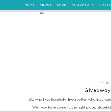
HOME
ABOUT
SHOP
FEATURED IN
ADVER
THUR
Giveaway 
So, who likes baseball? Even better, who likes win
Well, you have come to the right place. Baseball