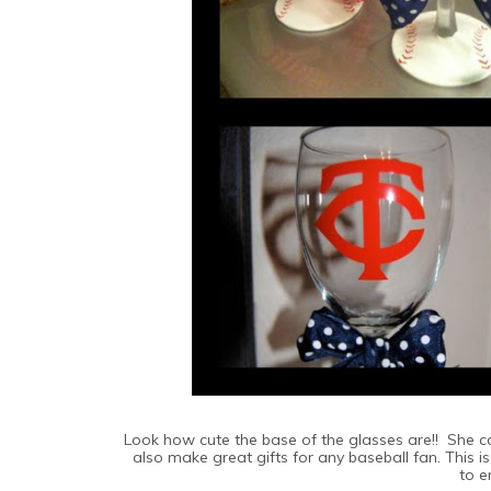
Look how cute the base of the glasses are!! She 
also make great gifts for any baseball fan. This 
to e