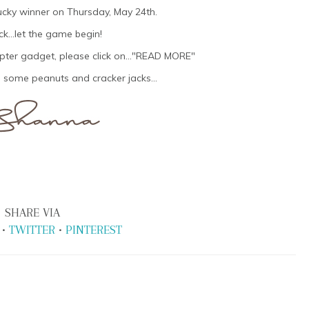
lucky winner on Thursday, May 24th.
k...let the game begin!
opter gadget, please click on..."READ MORE"
 some peanuts and cracker jacks...
SHARE VIA
•
TWITTER
•
PINTEREST