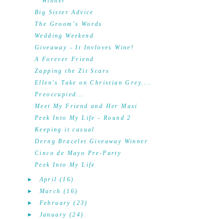
Winner
Big Sister Advice
The Groom's Words
Wedding Weekend
Giveaway - It Invloves Wine!
A Forever Friend
Zapping the Zit Scars
Ellen's Take on Christian Grey....
Preoccupied...
Meet My Friend and Her Maxi
Peek Into My Life - Round 2
Keeping it casual
Derng Bracelet Giveaway Winner
Cinco de Mayo Pre-Party
Peek Into My Life
►
April
(16)
►
March
(16)
►
February
(23)
►
January
(24)