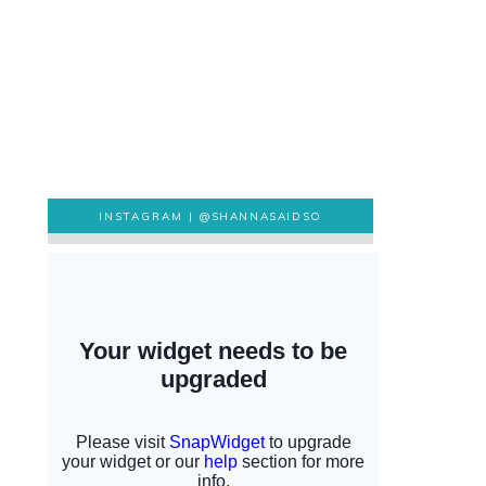
INSTAGRAM |
@SHANNASAIDSO