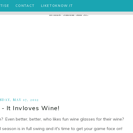
TISE
CONTACT
LIKETOKNOW.IT
SDAY, MAY 17, 2012
- It Invloves Wine!
e? Even better, better, who likes fun wine glasses for their wine?
 season is in full swing and it's time to get your game face on!