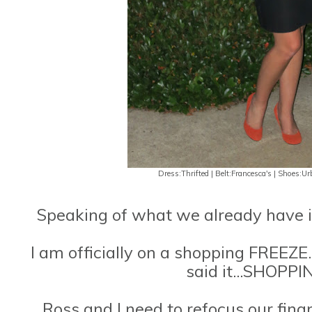
Dress:Thrifted | Belt:Francesca's | Shoes:Ur
Speaking of what we already have in
I am officially on a shopping FREEZE..
said it...SHOPP
Ross and I need to refocus our fina