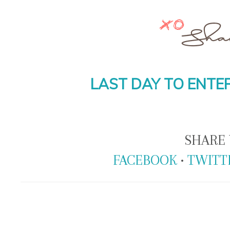
LAST DAY TO ENTER
SHARE 
FACEBOOK
•
TWITT