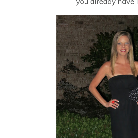
you already have i