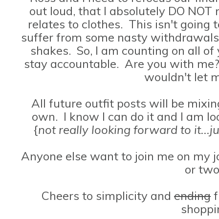
out loud, that I absolutely DO NOT
relates to clothes. This isn't going t
suffer from some nasty withdrawals. 
shakes. So, I am counting on all of
stay accountable. Are you with me?
wouldn't let
All future outfit posts will be mix
own. I know I can do it and I am l
{
not really looking forward to it...
Anyone else want to join me on my jo
or tw
Cheers to simplicity and
ending
f
shoppi