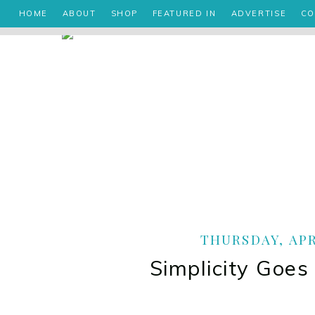
HOME
ABOUT
SHOP
FEATURED IN
ADVERTISE
CO
THURSDAY, APRI
Simplicity Goe