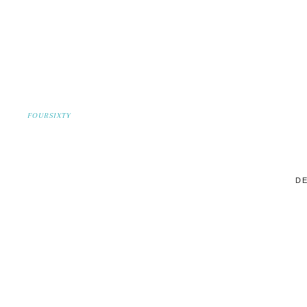
FOURSIXTY
DE