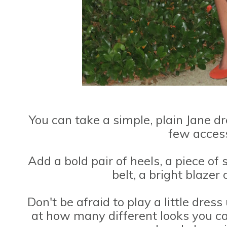
You can take a simple, plain Jane d
few access
Add a bold pair of heels, a piece of
belt, a bright blazer 
Don't be afraid to play a little dress
at how many different looks you c