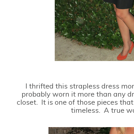
I thrifted this strapless dress m
probably worn it more than any dr
closet. It is one of those pieces tha
timeless. A true w