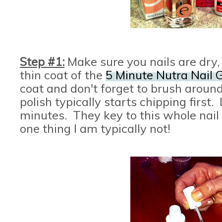
Step #1:
Make sure you nails are dry
thin coat of the
5 Minute Nutra Nail G
coat and don't forget to brush around
polish typically starts chipping first. 
minutes. They key to this whole nail p
one thing I am typically not!