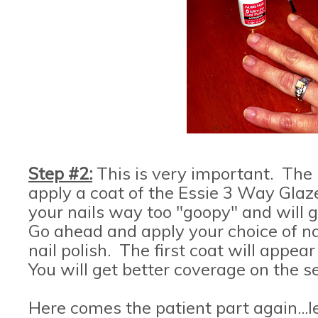
Step #2:
This is very important. The 
apply a coat of the Essie 3 Way Glaze
your nails way too "goopy" and will 
Go ahead and apply your choice of nai
nail polish. The first coat will appea
You will get better coverage on the se
Here comes the patient part again...le