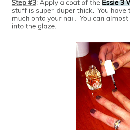
Step #3
: Apply a coat of the
Essie 3 
stuff is super-duper thick. You have t
much onto your nail. You can almost 
into the glaze.