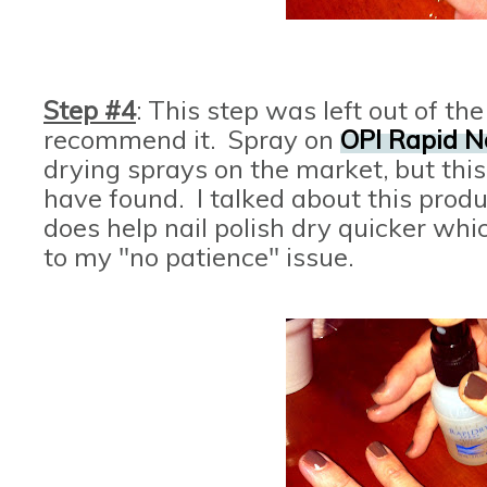
Step #4
: This step was left out of the
recommend it. Spray on
OPI Rapid N
drying sprays on the market, but this 
have found. I talked about this produ
does help nail polish dry quicker wh
to my "no patience" issue.