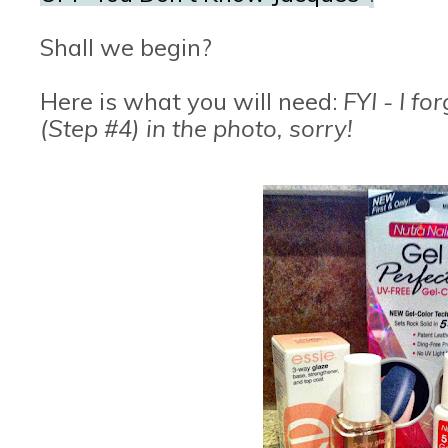
Shall we begin?
Here is what you will need:
FYI - I fo
(Step #4) in the photo, sorry!