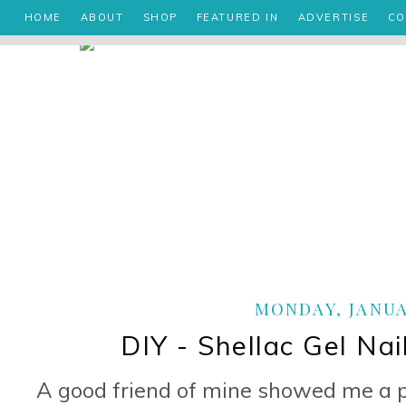
HOME
ABOUT
SHOP
FEATURED IN
ADVERTISE
CO
MONDAY, JANUAR
DIY - Shellac Gel Nai
A good friend of mine showed me a p