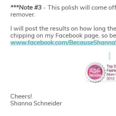
***Note #3
- This polish will come off
remover.
I will post the results on how long the
chipping on my Facebook page, so be s
www.facebook.com/BecauseShanna
Cheers!
Shanna Schneider