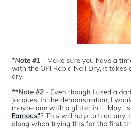
*Note #1
- Make sure you have a time t
with the OPI Rapid Nail Dry, it takes 
dry.
**Note #2
- Even though I used a dar
Jacques, in the demonstration, I wou
maybe one with a glitter in it. May I
Famous"
? This will help to hide any
along when trying this for the first t