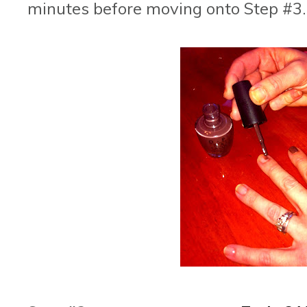
minutes before moving onto Step #3.