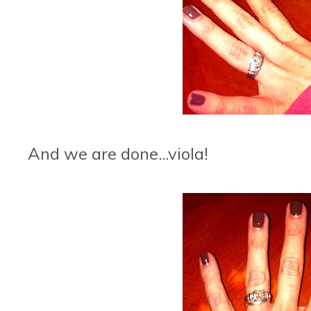
And we are done...viola!