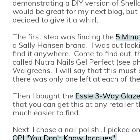
demonstrating a DIY version of Shellac
would be great for my next blog, but d
decided to give it a whirl.
The first step was finding the
5 Minut
a Sally Hansen brand. I was out lookin
find it anywhere. Come to find out, th
called Nutra Nails Gel Perfect (see ph
Walgreens. I will say that this mus
there was only one left at each of th
Then I bought the
Essie 3-Way Glaz
that you can get this at any retailer 
much easier to find.
Next, I chose a nail polish...I picked 
OPI "You Don't Know Jacques"
.