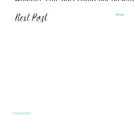
Home
FOURSIXTY