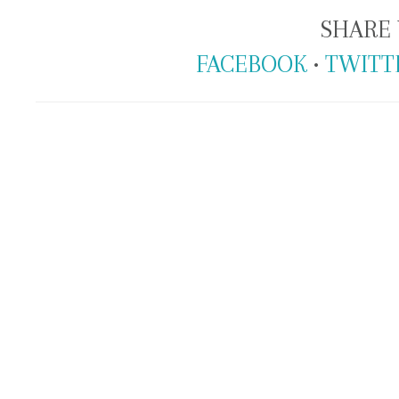
SHARE 
FACEBOOK
•
TWITT