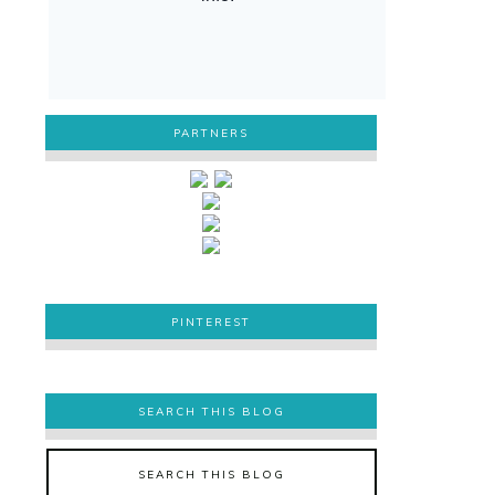
PARTNERS
PINTEREST
PINTEREST
SEARCH THIS BLOG
SEARCH THIS BLOG