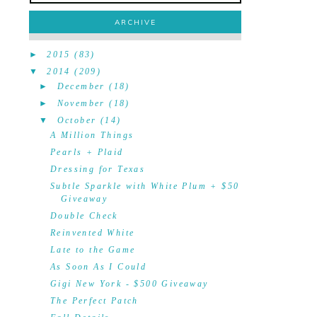
ARCHIVE
►
2015
(83)
▼
2014
(209)
►
December
(18)
►
November
(18)
▼
October
(14)
A Million Things
Pearls + Plaid
Dressing for Texas
Subtle Sparkle with White Plum + $50
Giveaway
Double Check
Reinvented White
Late to the Game
As Soon As I Could
Gigi New York - $500 Giveaway
The Perfect Patch