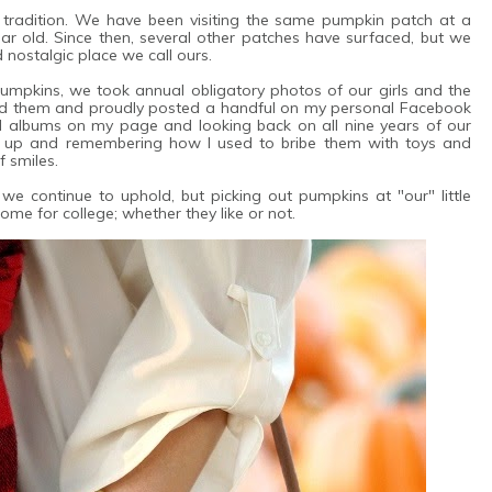
radition. We have been visiting the same pumpkin patch at a
ar old. Since then, several other patches have surfaced, but we
nostalgic place we call ours.
umpkins, we took annual obligatory photos of our girls and the
d them and proudly posted a handful on my personal Facebook
old albums on my page and looking back on all nine years of our
n up and remembering how I used to bribe them with toys and
f smiles.
we continue to uphold, but picking out pumpkins at "our" little
 home for college; whether they like or not.