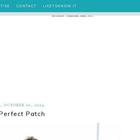
TISE
CONTACT
LIKETOKNOW.IT
, OCTOBER 10, 2014
Perfect Patch