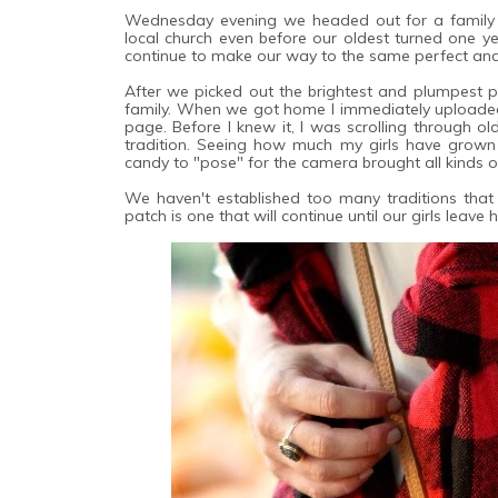
Wednesday evening we headed out for a family t
local church even before our oldest turned one ye
continue to make our way to the same perfect and 
After we picked out the brightest and plumpest p
family. When we got home I immediately uploade
page. Before I knew it, I was scrolling through 
tradition. Seeing how much my girls have grow
candy to "pose" for the camera brought all kinds o
We haven't established too many traditions that 
patch is one that will continue until our girls leave