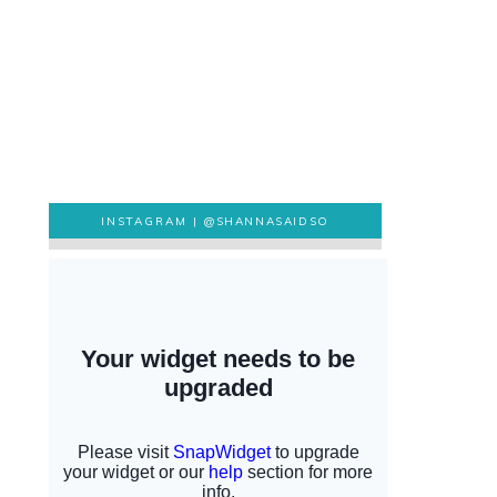
INSTAGRAM |
@SHANNASAIDSO