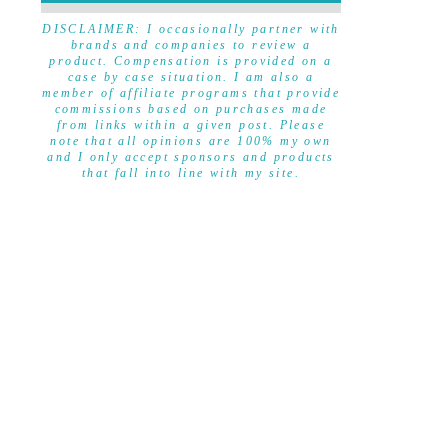
DISCLAIMER
DISCLAIMER: I occasionally partner with
brands and companies to review a
product. Compensation is provided on a
case by case situation. I am also a
member of affiliate programs that provide
commissions based on purchases made
from links within a given post. Please
note that all opinions are 100% my own
and I only accept sponsors and products
that fall into line with my site.