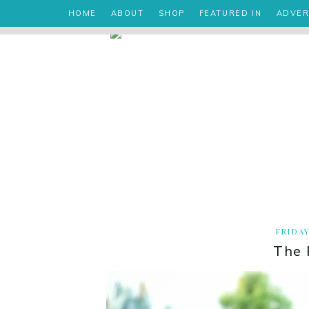
HOME
ABOUT
SHOP
FEATURED IN
ADVER
FRIDAY
The 