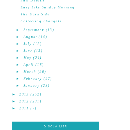
Fall Details
Easy Like Sunday Morning
The Dark Side
Collecting Thoughts
►
September
(13)
►
August
(14)
►
July
(12)
►
June
(13)
►
May
(24)
►
April
(18)
►
March
(20)
►
February
(22)
►
January
(23)
►
2013
(252)
►
2012
(231)
►
2011
(7)
DISCLAIMER