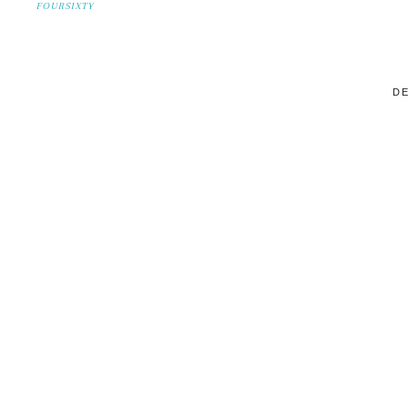
FOURSIXTY
DE