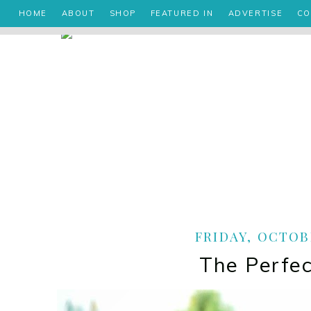
HOME
ABOUT
SHOP
FEATURED IN
ADVERTISE
CO
FRIDAY, OCTOBE
The Perfec