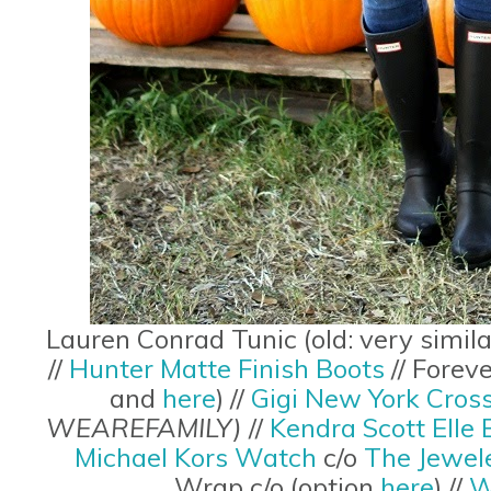
Lauren Conrad Tunic (old: very simil
//
Hunter Matte Finish Boots
// Forev
and
here
) //
Gigi New York Cros
WEAREFAMILY)
//
Kendra Scott Elle 
Michael Kors Watch
c/o
The Jewel
Wrap c/o (option
here
) //
W