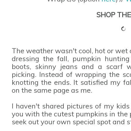
SHOP THE
The weather wasn't cool, hot or wet
dressing the fall, pumpkin huntin
boots, skinny jeans and a scarf w
picking. Instead of wrapping the sc
knotting the ends. It satisfied my fa
on the same page as me.
I haven't shared pictures of my kids
you with the cutest pumpkins in the
seek out your own special spot and s