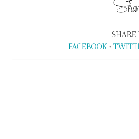
SHARE 
FACEBOOK
•
TWITT