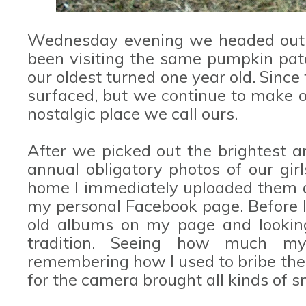
Wednesday evening we headed out f
been visiting the same pumpkin patc
our oldest turned one year old. Since
surfaced, but we continue to make 
nostalgic place we call ours.
After we picked out the brightest 
annual obligatory photos of our gi
home I immediately uploaded them a
my personal Facebook page. Before I 
old albums on my page and looking
tradition. Seeing how much m
remembering how I used to bribe the
for the camera brought all kinds of s