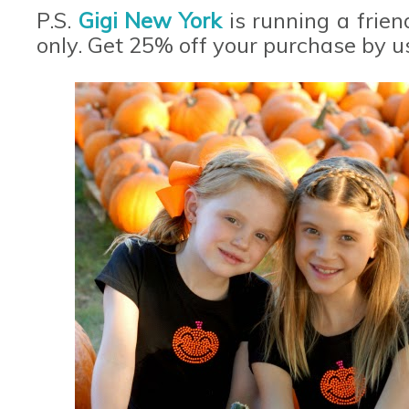
P.S.
Gigi New York
is running a frie
only. Get 25% off your purchase by