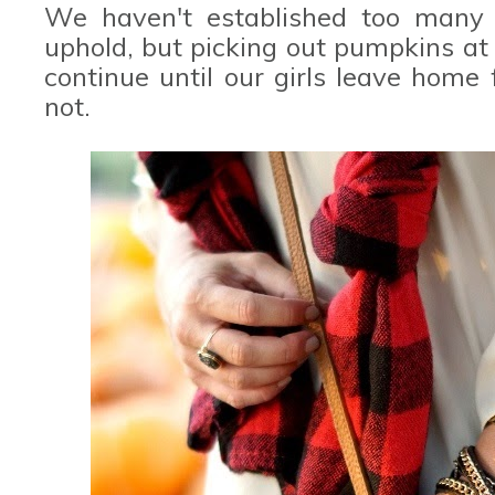
We haven't established too many t
uphold, but picking out pumpkins at "
continue until our girls leave home 
not.