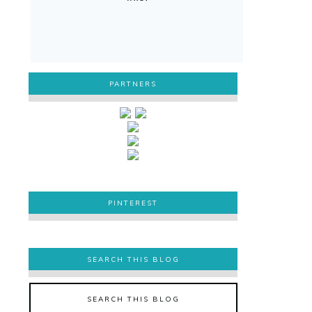
PARTNERS
PINTEREST
PINTEREST
SEARCH THIS BLOG
SEARCH THIS BLOG