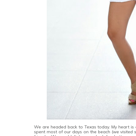
We are headed back to Texas today. My heart is a
spent most of our days on the beach
(we visited 