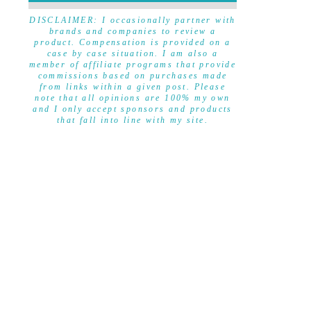
DISCLAIMER
DISCLAIMER: I occasionally partner with
brands and companies to review a
product. Compensation is provided on a
case by case situation. I am also a
member of affiliate programs that provide
commissions based on purchases made
from links within a given post. Please
note that all opinions are 100% my own
and I only accept sponsors and products
that fall into line with my site.