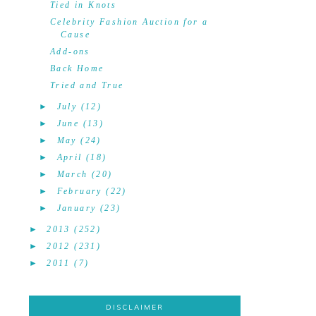
Tied in Knots
Celebrity Fashion Auction for a
Cause
Add-ons
Back Home
Tried and True
►
July
(12)
►
June
(13)
►
May
(24)
►
April
(18)
►
March
(20)
►
February
(22)
►
January
(23)
►
2013
(252)
►
2012
(231)
►
2011
(7)
DISCLAIMER