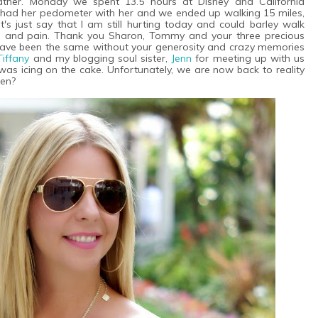
ather. Monday we spent 13.5 hours at Disney and California
 had her pedometer with her and we ended up walking 15 miles,
's just say that I am still hurting today and could barley walk
e and pain. Thank you Sharon, Tommy and your three precious
ot have been the same without your generosity and crazy memories
Tiffany
and my blogging soul sister,
Jenn
for meeting up with us
was icing on the cake. Unfortunately, we are now back to reality
pen?