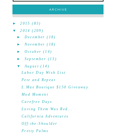
ARCHIVE
►
2015
(83)
▼
2014
(209)
►
December
(18)
►
November
(18)
►
October
(14)
►
September
(13)
▼
August
(14)
Labor Day Wish List
Pete and Repeat
L.Mae Boutique $150 Giveaway
Mod Moment
Carefree Days
Loving Them Was Red...
California Adventures
Off-the-Shoulder
Pretty Palms