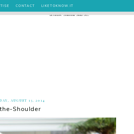
TISE
CONTACT
LIKETOKNOW.IT
AY, AUGUST 13, 2014
-the-Shoulder