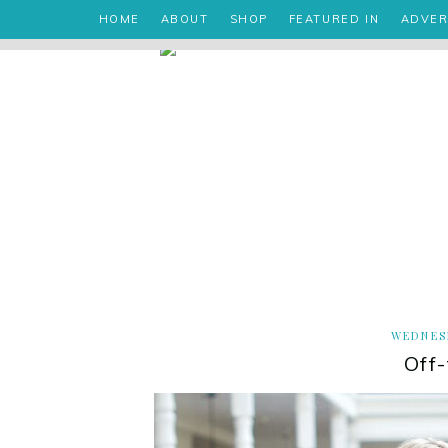
HOME
ABOUT
SHOP
FEATURED IN
ADVER
WEDNESD
Off