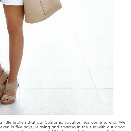
 little broken that our California vacation has come to end. We
seven in five days)
relaxing and soaking in the sun with our good