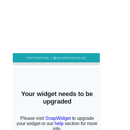
INSTAGRAM |
@SHANNASAIDSO