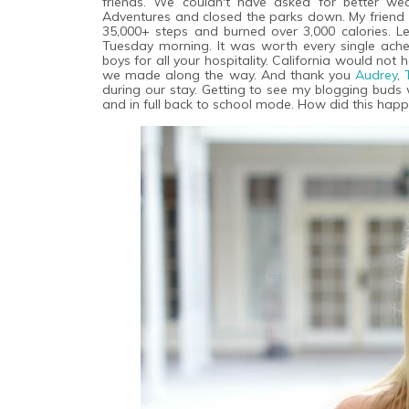
friends. We couldn't have asked for better we
Adventures and closed the parks down. My friend
35,000+ steps and burned over 3,000 calories. Let
Tuesday morning. It was worth every single ach
boys for all your hospitality. California would n
we made along the way. And thank you
Audrey
,
during our stay. Getting to see my blogging buds 
and in full back to school mode. How did this hap