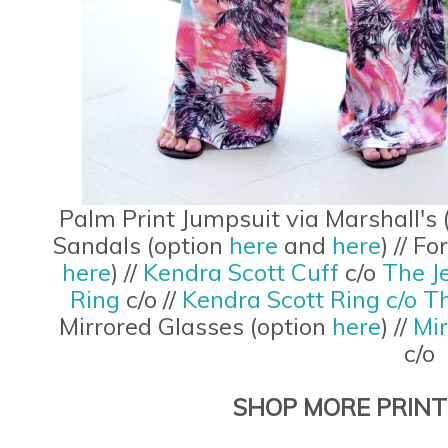
Palm Print Jumpsuit via Marshall's 
Sandals (option
here
and
here
) // F
here
) //
Kendra Scott Cuff
c/o
The J
Ring
c/o //
Kendra Scott Ring c/o T
Mirrored Glasses (option
here
) //
Mi
c/o
SHOP MORE PRINT