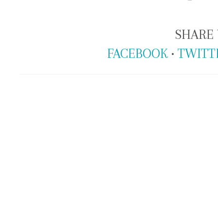
SHARE 
FACEBOOK
•
TWITT