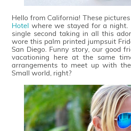
Hello from California! These picture
Hotel
where we stayed for a night. 
single second taking in all this ado
wore this palm printed jumpsuit Fri
San Diego. Funny story, our good fr
vacationing here at the same ti
arrangements to meet up with them
Small world, right?