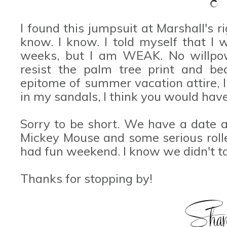
I found this jumpsuit at Marshall's ri
know. I know. I told myself that I 
weeks, but I am WEAK. No willpowe
resist the palm tree print and bea
epitome of summer vacation attire, I
in my sandals, I think you would have
Sorry to be short. We have a date a
Mickey Mouse and some serious rolle
had fun weekend. I know we didn't t
Thanks for stopping by!