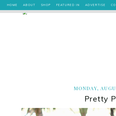
HOME
ABOUT
SHOP
FEATURED IN
ADVERTISE
CO
MONDAY, AUGUS
Pretty 