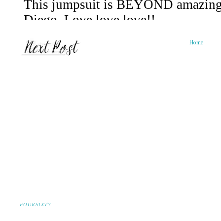
Home
FOURSIXTY