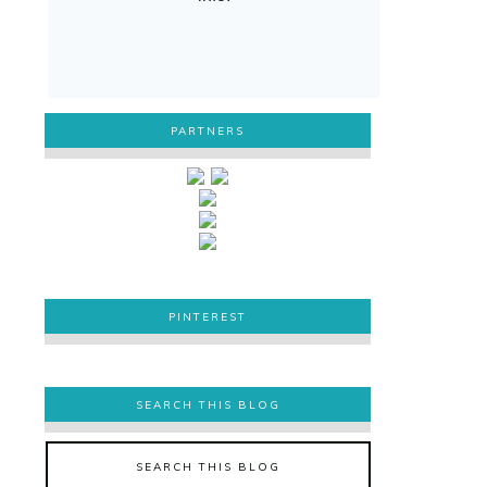
PARTNERS
PINTEREST
PINTEREST
SEARCH THIS BLOG
SEARCH THIS BLOG