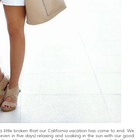
 little broken that our California vacation has come to end. We
seven in five days)
relaxing and soaking in the sun with our good