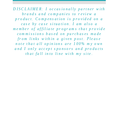
DISCLAIMER
DISCLAIMER: I occasionally partner with
brands and companies to review a
product. Compensation is provided on a
case by case situation. I am also a
member of affiliate programs that provide
commissions based on purchases made
from links within a given post. Please
note that all opinions are 100% my own
and I only accept sponsors and products
that fall into line with my site.