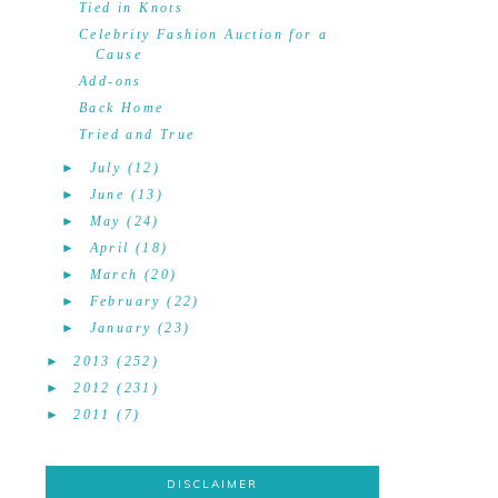
Tied in Knots
Celebrity Fashion Auction for a
Cause
Add-ons
Back Home
Tried and True
►
July
(12)
►
June
(13)
►
May
(24)
►
April
(18)
►
March
(20)
►
February
(22)
►
January
(23)
►
2013
(252)
►
2012
(231)
►
2011
(7)
DISCLAIMER