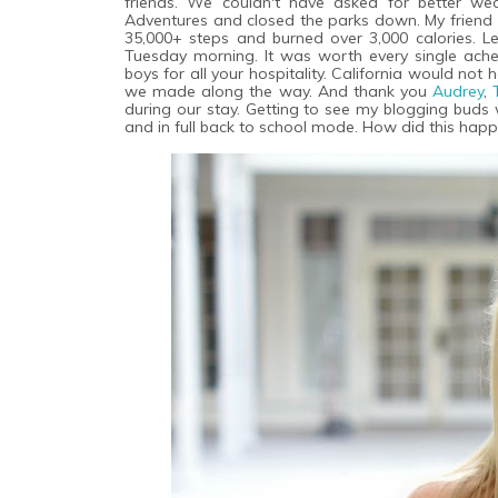
friends. We couldn't have asked for better we
Adventures and closed the parks down. My friend
35,000+ steps and burned over 3,000 calories. Let
Tuesday morning. It was worth every single ach
boys for all your hospitality. California would n
we made along the way. And thank you
Audrey
,
during our stay. Getting to see my blogging buds 
and in full back to school mode. How did this hap