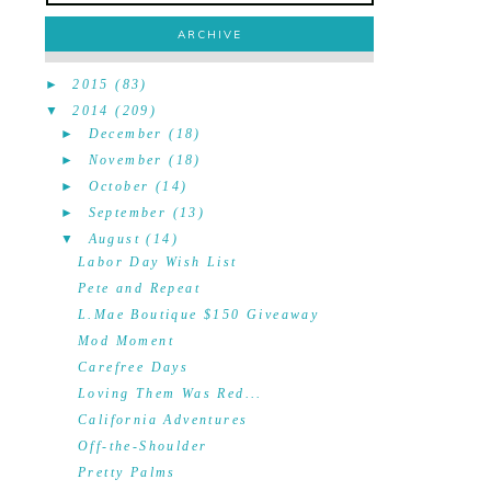
ARCHIVE
►
2015
(83)
▼
2014
(209)
►
December
(18)
►
November
(18)
►
October
(14)
►
September
(13)
▼
August
(14)
Labor Day Wish List
Pete and Repeat
L.Mae Boutique $150 Giveaway
Mod Moment
Carefree Days
Loving Them Was Red...
California Adventures
Off-the-Shoulder
Pretty Palms