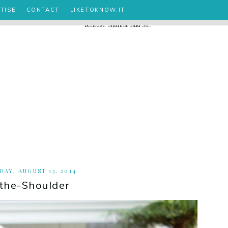
TISE
CONTACT
LIKETOKNOW.IT
AY, AUGUST 13, 2014
-the-Shoulder