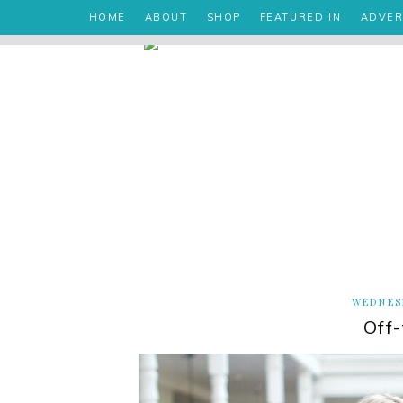
HOME
ABOUT
SHOP
FEATURED IN
ADVER
WEDNESD
Off