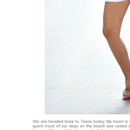
We are headed back to Texas today. My heart is a
spent most of our days on the beach
(we visited 