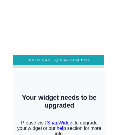
INSTAGRAM |
@SHANNASAIDSO