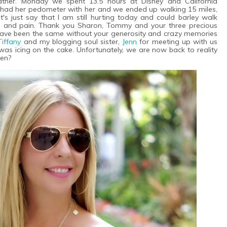
ather. Monday we spent 13.5 hours at Disney and California
 had her pedometer with her and we ended up walking 15 miles,
's just say that I am still hurting today and could barley walk
e and pain. Thank you Sharon, Tommy and your three precious
ot have been the same without your generosity and crazy memories
Tiffany
and my blogging soul sister,
Jenn
for meeting up with us
was icing on the cake. Unfortunately, we are now back to reality
pen?