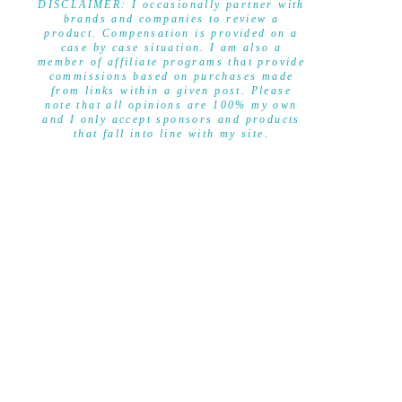
DISCLAIMER: I occasionally partner with
brands and companies to review a
product. Compensation is provided on a
case by case situation. I am also a
member of affiliate programs that provide
commissions based on purchases made
from links within a given post. Please
note that all opinions are 100% my own
and I only accept sponsors and products
that fall into line with my site.