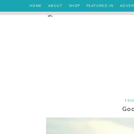
HOME
ABOUT
SHOP
FEATURED IN
ADVER
FRID
Goo