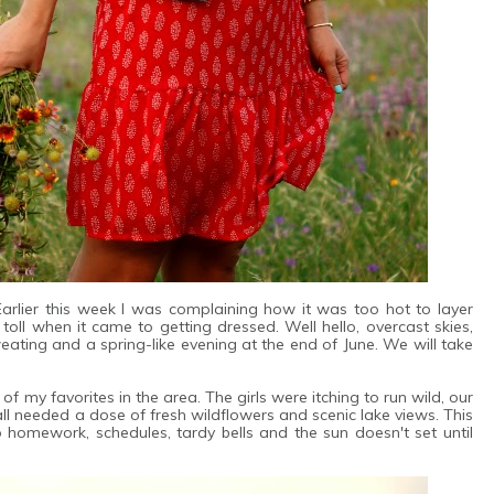
 Earlier this week I was complaining how it was too hot to layer
oll when it came to getting dressed. Well hello, overcast skies,
ating and a spring-like evening at the end of June. We will take
f my favorites in the area. The girls were itching to run wild, our
 needed a dose of fresh wildflowers and scenic lake views. This
o homework, schedules, tardy bells and the sun doesn't set until