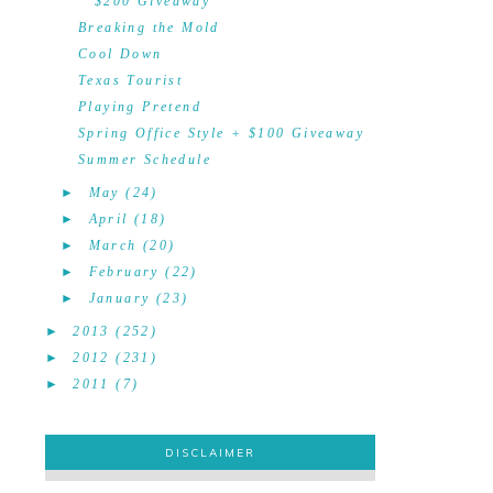
$200 Giveaway
Breaking the Mold
Cool Down
Texas Tourist
Playing Pretend
Spring Office Style + $100 Giveaway
Summer Schedule
►
May
(24)
►
April
(18)
►
March
(20)
►
February
(22)
►
January
(23)
►
2013
(252)
►
2012
(231)
►
2011
(7)
DISCLAIMER
DISCLAIMER