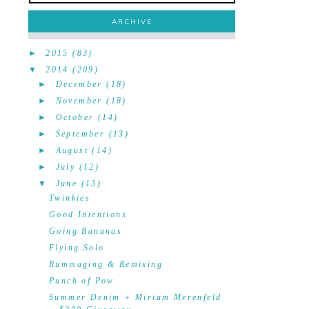
ARCHIVE
►
2015
(83)
▼
2014
(209)
►
December
(18)
►
November
(18)
►
October
(14)
►
September
(13)
►
August
(14)
►
July
(12)
▼
June
(13)
Twinkies
Good Intentions
Going Bananas
Flying Solo
Rummaging & Remixing
Punch of Pow
Summer Denim + Miriam Merenfeld