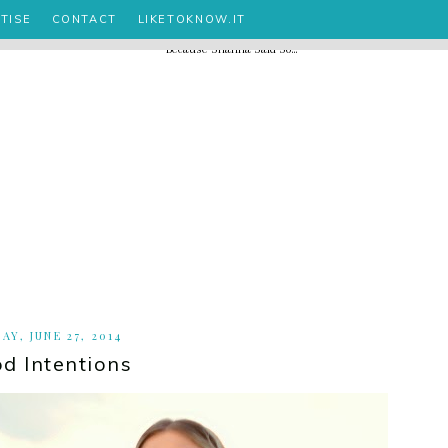
TISE
CONTACT
LIKETOKNOW.IT
AY, JUNE 27, 2014
d Intentions