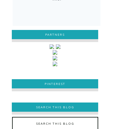
PARTNERS
PINTEREST
PINTEREST
SEARCH THIS BLOG
SEARCH THIS BLOG