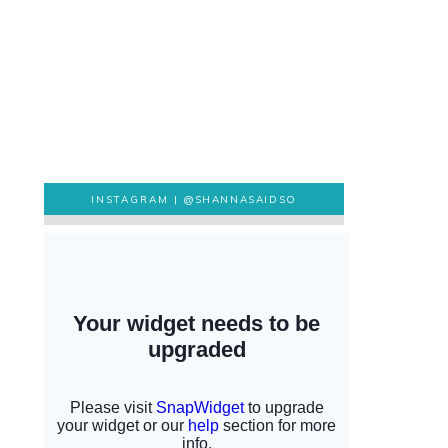
INSTAGRAM |
@SHANNASAIDSO