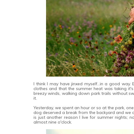
I think I may have jinxed myself...in a good way.
clothes and that the summer heat was taking it's t
breezy winds, walking down park trails without swe
it.
Yesterday, we spent an hour or so at the park, one o
dog deserved a break from the backyard and we all
is just another reason I live for summer nights; n
almost nine o'clock.