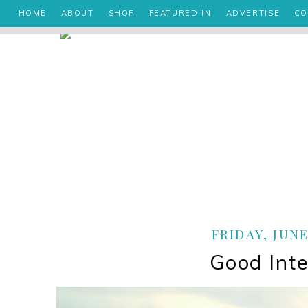
HOME
ABOUT
SHOP
FEATURED IN
ADVERTISE
CO
FRIDAY, JUNE
Good Inte