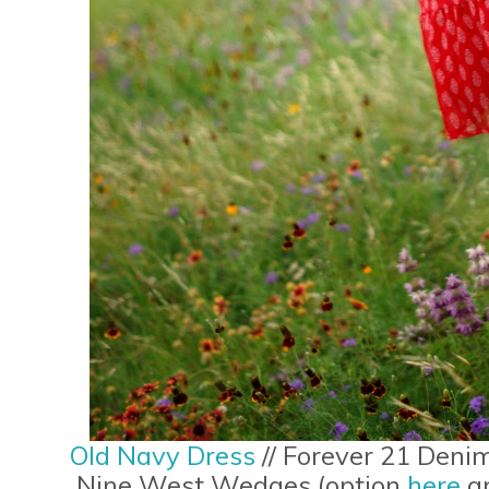
Old Navy Dress
// Forever 21 Deni
Nine West Wedges (option
here
a