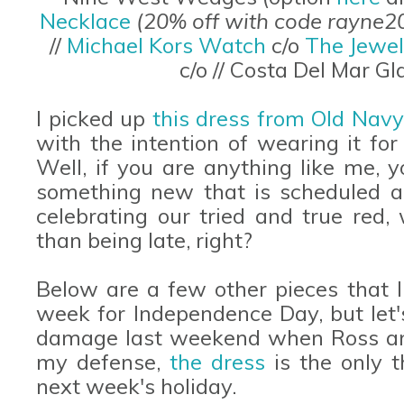
Necklace
(20% off with code rayne2
//
Michael Kors Watch
c/o
The Jewel
c/o // Costa Del Mar G
I picked up
this dress from Old Nav
with the intention of wearing it for 
Well, if you are anything like me, 
something new that is scheduled a
celebrating our tried and true red, 
than being late, right?
Below are a few other pieces that I
week for Independence Day, but let's
damage last weekend when Ross and 
my defense,
the dress
is the only 
next week's holiday.