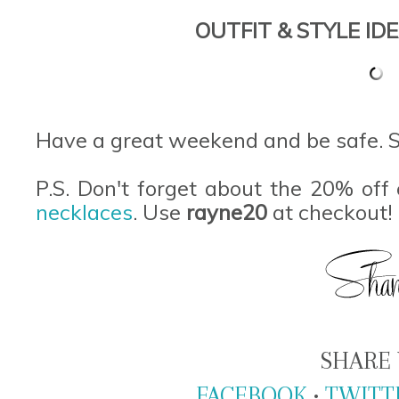
OUTFIT & STYLE IDE
Have a great weekend and be safe. 
P.S. Don't forget about the 20% off 
necklaces
. Use
rayne20
at checkout!
SHARE 
FACEBOOK
•
TWITT