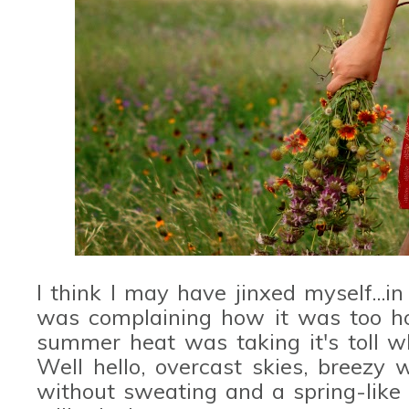
I think I may have jinxed myself...i
was complaining how it was too hot
summer heat was taking it's toll w
Well hello, overcast skies, breezy 
without sweating and a spring-like