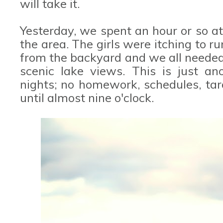
will take it.
Yesterday, we spent an hour or so at
the area. The girls were itching to r
from the backyard and we all needed
scenic lake views. This is just an
nights; no homework, schedules, tar
until almost nine o'clock.