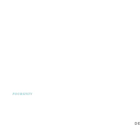
FOURSIXTY
DE