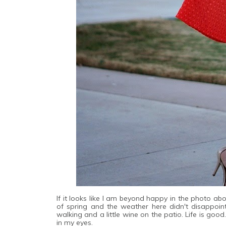
If it looks like I am beyond happy in the photo ab
of spring and the weather here didn't disappoin
walking and a little wine on the patio. Life is good
in my eyes.