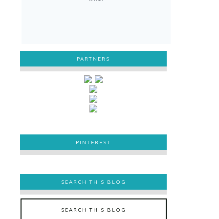
PARTNERS
PINTEREST
PINTEREST
SEARCH THIS BLOG
SEARCH THIS BLOG