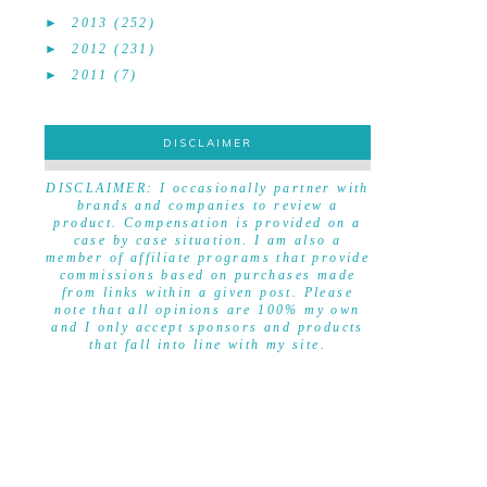
►
2013
(252)
►
2012
(231)
►
2011
(7)
DISCLAIMER
DISCLAIMER
DISCLAIMER: I occasionally partner with
brands and companies to review a
product. Compensation is provided on a
case by case situation. I am also a
member of affiliate programs that provide
commissions based on purchases made
from links within a given post. Please
note that all opinions are 100% my own
and I only accept sponsors and products
that fall into line with my site.