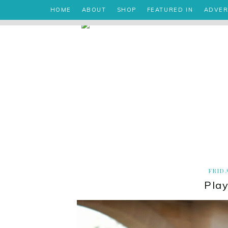
HOME
ABOUT
SHOP
FEATURED IN
ADVER
FRID
Play