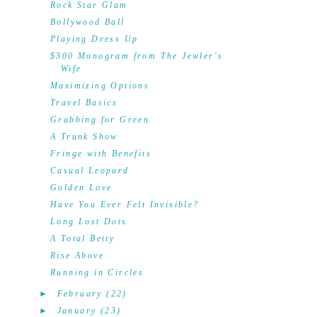
Rock Star Glam
Bollywood Ball
Playing Dress Up
$300 Monogram from The Jewler's
Wife
Maximizing Options
Travel Basics
Grabbing for Green
A Trunk Show
Fringe with Benefits
Casual Leopard
Golden Love
Have You Ever Felt Invisible?
Long Lost Dots
A Total Betty
Rise Above
Running in Circles
►
February
(22)
►
January
(23)