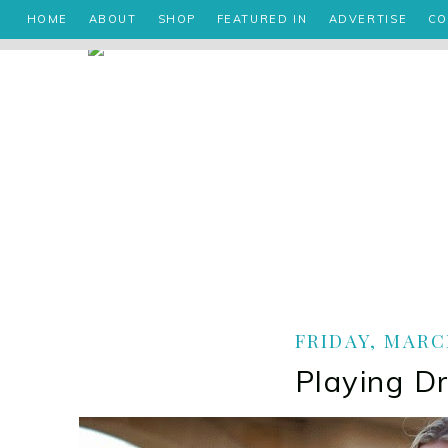
HOME
ABOUT
SHOP
FEATURED IN
ADVERTISE
CO
FRIDAY, MARCH
Playing D