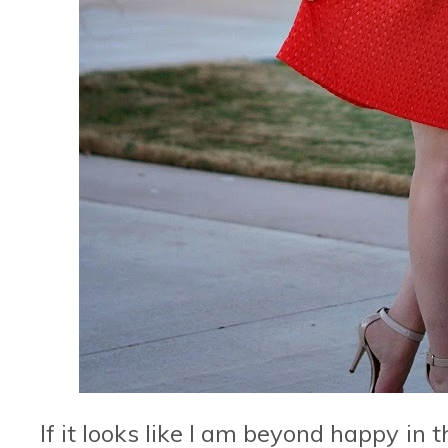
If it looks like I am beyond happy in 