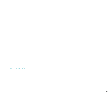
FOURSIXTY
DE