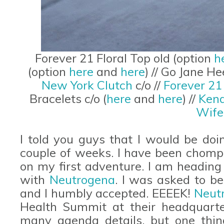
Forever 21 Floral Top old (option
h
(option
here
and
here
) // Go Jane He
New York Clutch
c/o //
Forever 2
Bracelets c/o (
here
and
here
) //
Kend
Wife
I told you guys that I would be doi
couple of weeks. I have been chompin
on my first adventure. I am heading
with
Neutrogena
. I was asked to b
and I humbly accepted. EEEEK!
Neut
Health Summit at their headquarte
many agenda details, but one thing