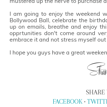
mustered up the nerve to purchase a
I am going to enjoy the weekend w
Bollywood Ball, celebrate the birthd
up on emails, breathe and enjoy thi
opprtunities don't come around ver
embrace it and not stress myself out 
I hope you guys have a great weeken
SHARE 
FACEBOOK
•
TWITT