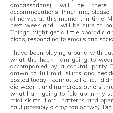
ambassador(s) will be there
accommodations. Pinch me, please. 
of nerves at this moment in time. M
next week and I will be sure to po
Things might get a little sporadic 
blogs, responding to emails and soci
I have been playing around with outf
what the heck I am going to wear.
accompanied by a cocktail party Tu
drawn to full midi skirts and deci
posted today. I cannot tell a lie. I didn
did wear it and numerous others thro
what I am going to fold up in my su
midi skirts, floral patterns and ope
haul
(possibly a crop top or two)
. Did