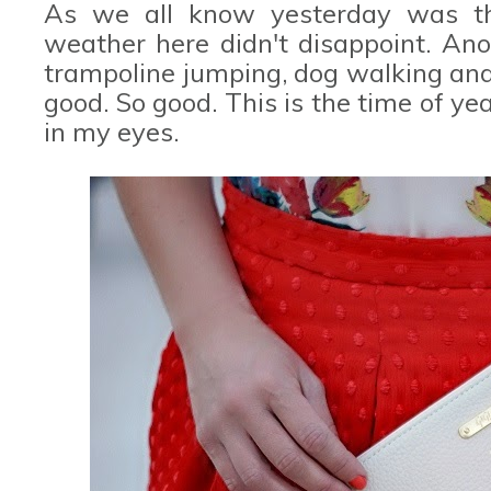
As we all know yesterday was the
weather here didn't disappoint. Ano
trampoline jumping, dog walking and a
good. So good. This is the time of yea
in my eyes.