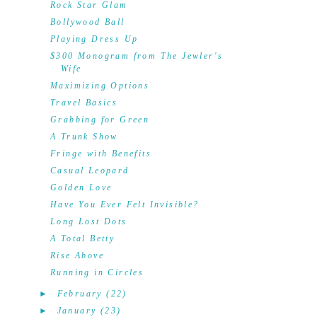
Rock Star Glam
Bollywood Ball
Playing Dress Up
$300 Monogram from The Jewler's
Wife
Maximizing Options
Travel Basics
Grabbing for Green
A Trunk Show
Fringe with Benefits
Casual Leopard
Golden Love
Have You Ever Felt Invisible?
Long Lost Dots
A Total Betty
Rise Above
Running in Circles
►
February
(22)
►
January
(23)