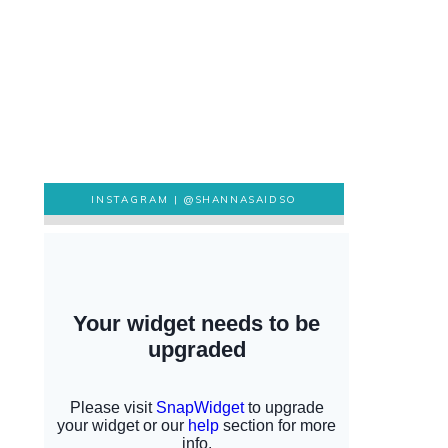
INSTAGRAM |
@SHANNASAIDSO