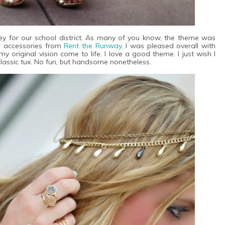
y for our school district. As many of you know, the theme was
w accessories from
Rent the Runway
. I was pleased overall with
 original vision come to life. I love a good theme. I just wish I
lassic tux. No fun, but handsome nonetheless.