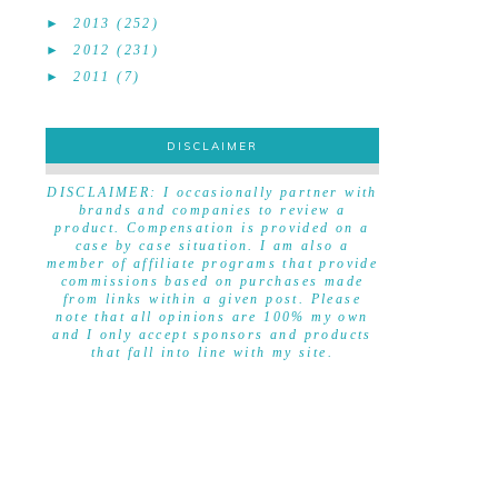
►
2013
(252)
►
2012
(231)
►
2011
(7)
DISCLAIMER
DISCLAIMER
DISCLAIMER: I occasionally partner with
brands and companies to review a
product. Compensation is provided on a
case by case situation. I am also a
member of affiliate programs that provide
commissions based on purchases made
from links within a given post. Please
note that all opinions are 100% my own
and I only accept sponsors and products
that fall into line with my site.