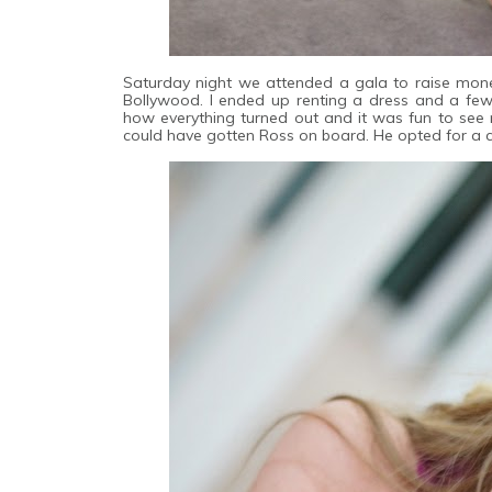
Saturday night we attended a gala to raise mone
Bollywood. I ended up renting a dress and a fe
how everything turned out and it was fun to see my
could have gotten Ross on board. He opted for a c