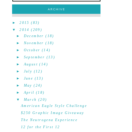
ARCHIVE
►
2015
(83)
▼
2014
(209)
►
December
(18)
►
November
(18)
►
October
(14)
►
September
(13)
►
August
(14)
►
July
(12)
►
June
(13)
►
May
(24)
►
April
(18)
▼
March
(20)
American Eagle Style Challenge
$250 Graphic Image Giveaway
The Neutrogena Experience
12 for the First 12