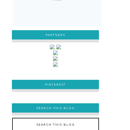
PARTNERS
PINTEREST
PINTEREST
SEARCH THIS BLOG
SEARCH THIS BLOG