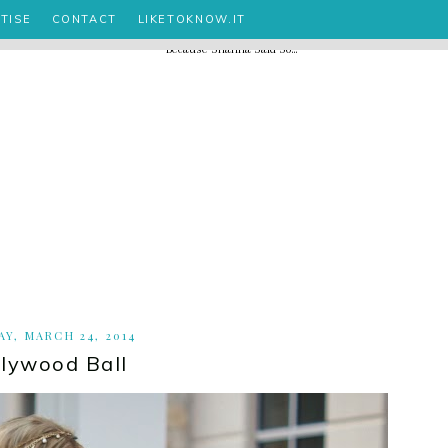
TISE
CONTACT
LIKETOKNOW.IT
Y, MARCH 24, 2014
llywood Ball