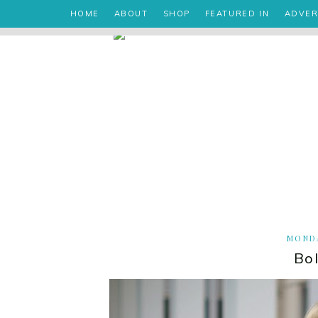
HOME
ABOUT
SHOP
FEATURED IN
ADVER
MONDA
Bo