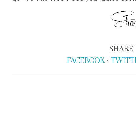
SHARE 
FACEBOOK
•
TWITT