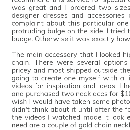
was great and I ordered two sizes 
designer dresses and accessories 
complaint about this particular one
protruding bulge on the side. I tried
budge. Otherwise it was exactly how 
The main accessory that I looked h
chain. There were several options
pricey and most shipped outside the 
going to create one myself with a l
videos for inspiration and ideas. I 
and purchased two necklaces for $10 
wish I would have taken some photos
didn't think about it until after the 
the videos I watched made it look e
need are a couple of gold chain neckl