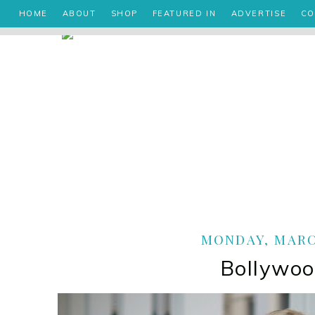
HOME
ABOUT
SHOP
FEATURED IN
ADVERTISE
CO
MONDAY, MARCH
Bollywoo