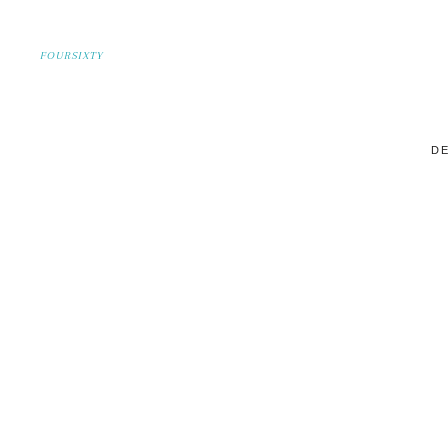
FOURSIXTY
DE