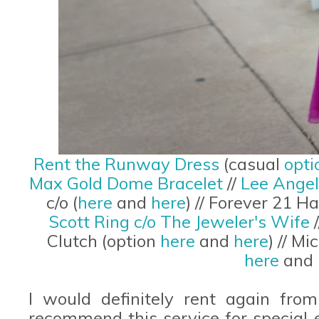
Rent the Runway Dress
(casual
opti
Max Gold Dome Bracelet
//
Lee Angel
c/o (
here
and
here
) // Forever 21 H
Scott Ring c/o The Jeweler's Wife
/
Clutch (option
here
and
here
) // M
here
and
I would definitely rent again fro
recommend this service for special