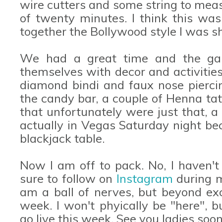
wire cutters and some string to meas
of twenty minutes. I think this was 
together the Bollywood style I was sh
We had a great time and the gala
themselves with decor and activities
diamond bindi and faux nose piercin
the candy bar, a couple of Henna tat
that unfortunately were just that, a
actually in Vegas Saturday night bec
blackjack table.
Now I am off to pack. No, I haven't
sure to follow on
Instagram
during m
am a ball of nerves, but beyond exc
week. I won't phyically be "here", 
go live this week. See you ladies soon