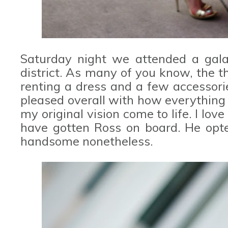
Saturday night we attended a gala
district. As many of you know, the 
renting a dress and a few accessor
pleased overall with how everything 
my original vision come to life. I lov
have gotten Ross on board. He opted
handsome nonetheless.