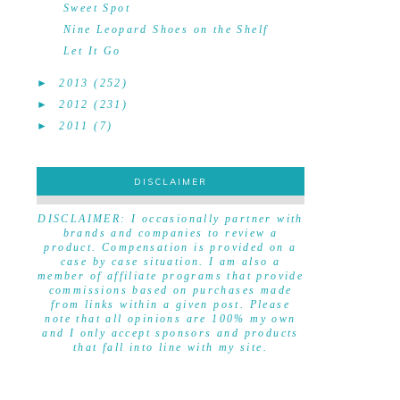
Sweet Spot
Nine Leopard Shoes on the Shelf
Let It Go
►
2013
(252)
►
2012
(231)
►
2011
(7)
DISCLAIMER
DISCLAIMER
DISCLAIMER: I occasionally partner with
brands and companies to review a
product. Compensation is provided on a
case by case situation. I am also a
member of affiliate programs that provide
commissions based on purchases made
from links within a given post. Please
note that all opinions are 100% my own
and I only accept sponsors and products
that fall into line with my site.