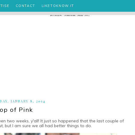
TISE
CONTACT
LIKETOKNOW.IT
AY, JANUARY 8, 2014
op of Pink
 two weeks, y'all! It just so happened that the last couple of
t, but I am sure we all had better things to do.