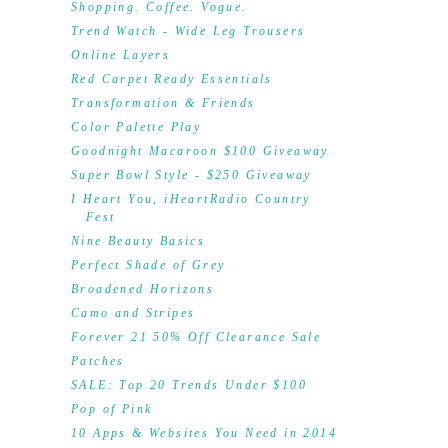
Shopping. Coffee. Vogue.
Trend Watch - Wide Leg Trousers
Online Layers
Red Carpet Ready Essentials
Transformation & Friends
Color Palette Play
Goodnight Macaroon $100 Giveaway
Super Bowl Style - $250 Giveaway
I Heart You, iHeartRadio Country
Fest
Nine Beauty Basics
Perfect Shade of Grey
Broadened Horizons
Camo and Stripes
Forever 21 50% Off Clearance Sale
Patches
SALE: Top 20 Trends Under $100
Pop of Pink
10 Apps & Websites You Need in 2014