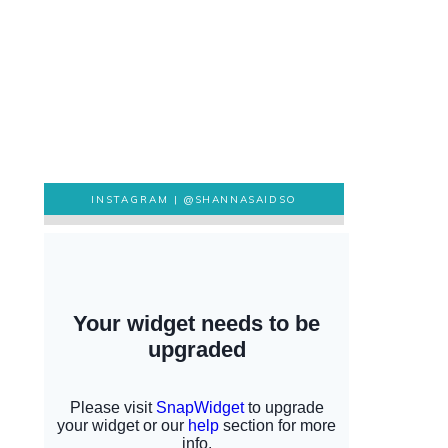
INSTAGRAM |
@SHANNASAIDSO