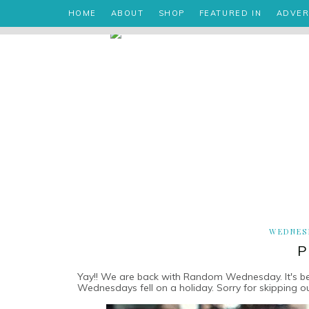
HOME
ABOUT
SHOP
FEATURED IN
ADVER
WEDNESD
P
Yay!! We are back with Random Wednesday. It's been
Wednesdays fell on a holiday. Sorry for skipping ou