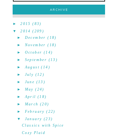
ARCHIVE
►
2015
(83)
▼
2014
(209)
►
December
(18)
►
November
(18)
►
October
(14)
►
September
(13)
►
August
(14)
►
July
(12)
►
June
(13)
►
May
(24)
►
April
(18)
►
March
(20)
►
February
(22)
▼
January
(23)
Classics with Spice
Cozy Plaid