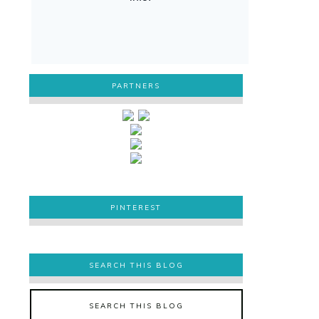
PARTNERS
PINTEREST
PINTEREST
SEARCH THIS BLOG
SEARCH THIS BLOG