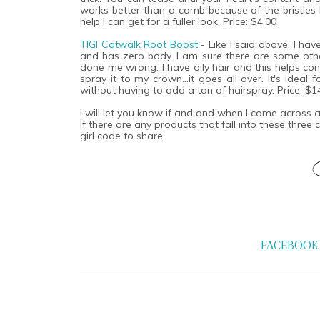
works better than a comb because of the bristles b
help I can get for a fuller look. Price: $4.00
TIGI Catwalk Root Boost
- Like I said above, I hav
and has zero body. I am sure there are some other
done me wrong. I have oily hair and this helps con
spray it to my crown...it goes all over. It's ideal
without having to add a ton of hairspray. Price: $1
I will let you know if and and when I come across
If there are any products that fall into these three
girl code to share.
FACEBOOK