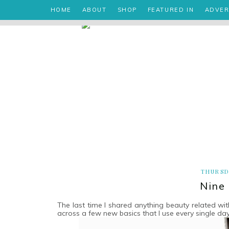
HOME
ABOUT
SHOP
FEATURED IN
ADVER
THURSDA
Nine
The last time I shared anything beauty related w
across a few new basics that I use every single da