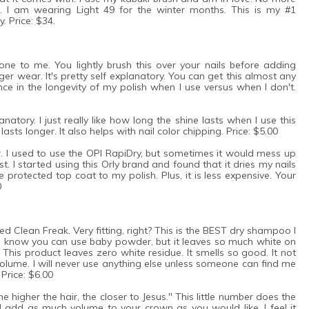
. I am wearing Light 49 for the winter months. This is my #1
. Price: $34.
e to me. You lightly brush this over your nails before adding
nger wear. It's pretty self explanatory. You can get this almost any
ence in the longevity of my polish when I use versus when I don't.
anatory. I just really like how long the shine lasts when I use this
 lasts longer. It also helps with nail color chipping. Price: $5.00
er. I used to use the OPI RapiDry, but sometimes it would mess up
t. I started using this Orly brand and found that it dries my nails
 protected top coat to my polish. Plus, it is less expensive. Your
0
ed Clean Freak. Very fitting, right? This is the BEST dry shampoo I
, I know you can use baby powder, but it leaves so much white on
This product leaves zero white residue. It smells so good. It not
 volume. I will never use anything else unless someone can find me
 Price: $6.00
higher the hair, the closer to Jesus." This little number does the
nd add as much volume to your crown as you would like. I feel it