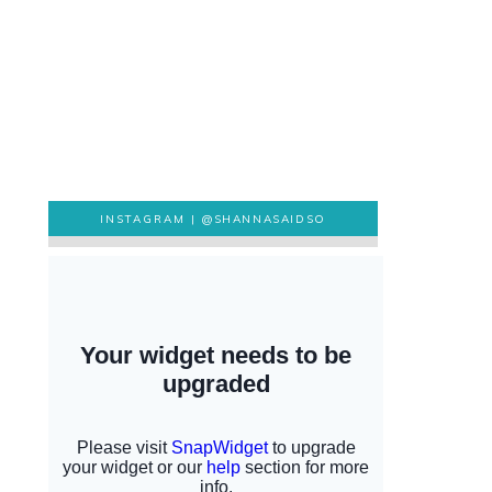
INSTAGRAM |
@SHANNASAIDSO