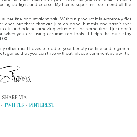
eing so tight and coarse. My hair is super fine, so I need all the
e super fine and straight hair. Without product it is extremely flat
 ones out there that are just as good, but this one hasn't ever
trol it and adding amazing volume at the same time. I just don't
 for when you are using ceramic iron tools. It helps the curls stay
4.00
 any other must haves to add to your beauty routine and regimen.
 categories that you can't live without, please comment below. It's
SHARE VIA
•
TWITTER
•
PINTEREST