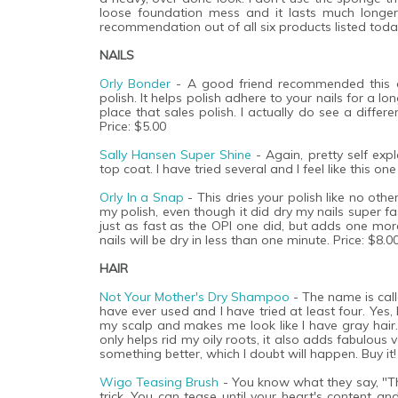
loose foundation mess and it lasts much longer
recommendation out of all six products listed today
NAILS
Orly Bonder
- A good friend recommended this on
polish. It helps polish adhere to your nails for a lo
place that sales polish. I actually do see a differ
Price: $5.00
Sally Hansen Super Shine
- Again, pretty self expl
top coat. I have tried several and I feel like this one
Orly In a Snap
- This dries your polish like no oth
my polish, even though it did dry my nails super fas
just as fast as the OPI one did, but adds one more
nails will be dry in less than one minute. Price: $8.0
HAIR
Not Your Mother's Dry Shampoo
- The name is call
have ever used and I have tried at least four. Yes
my scalp and makes me look like I have gray hair. 
only helps rid my oily roots, it also adds fabulous
something better, which I doubt will happen. Buy it!
Wigo Teasing Brush
- You know what they say, "The 
trick. You can tease until your heart's content a