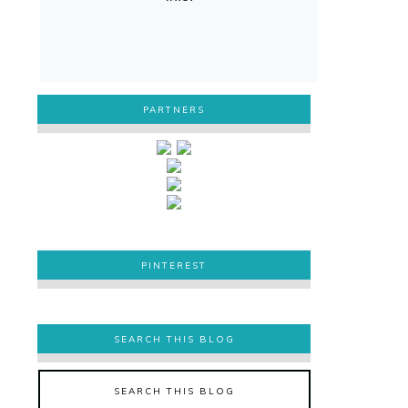
PARTNERS
PINTEREST
PINTEREST
SEARCH THIS BLOG
SEARCH THIS BLOG