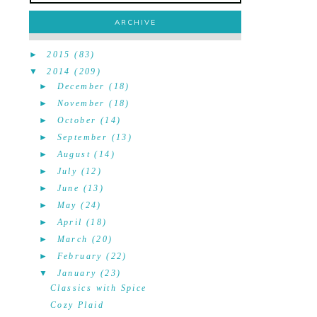
ARCHIVE
►
2015
(83)
▼
2014
(209)
►
December
(18)
►
November
(18)
►
October
(14)
►
September
(13)
►
August
(14)
►
July
(12)
►
June
(13)
►
May
(24)
►
April
(18)
►
March
(20)
►
February
(22)
▼
January
(23)
Classics with Spice
Cozy Plaid