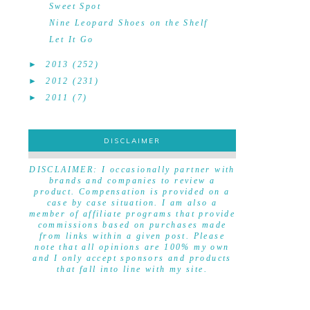
Sweet Spot
Nine Leopard Shoes on the Shelf
Let It Go
►
2013
(252)
►
2012
(231)
►
2011
(7)
DISCLAIMER
DISCLAIMER
DISCLAIMER: I occasionally partner with
brands and companies to review a
product. Compensation is provided on a
case by case situation. I am also a
member of affiliate programs that provide
commissions based on purchases made
from links within a given post. Please
note that all opinions are 100% my own
and I only accept sponsors and products
that fall into line with my site.