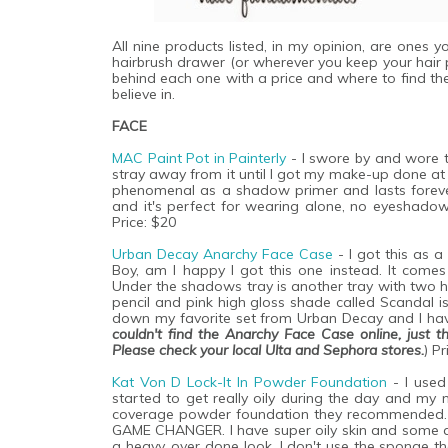
All nine products listed, in my opinion, are ones
hairbrush drawer (or wherever you keep your hair pr
behind each one with a price and where to find the
believe in.
FACE
MAC Paint Pot in Painterly
- I swore by and wore 
stray away from it until I got my make-up done at 
phenomenal as a shadow primer and lasts forever. 
and it's perfect for wearing alone, no eyeshado
Price: $20
Urban Decay Anarchy Face Case
- I got this as a
Boy, am I happy I got this one instead. It com
Under the shadows tray is another tray with two h
pencil and pink high gloss shade called Scandal is
down my favorite set from Urban Decay and I have
couldn't find the Anarchy Face Case online, just t
Please check your local Ulta and Sephora stores.
) Pr
Kat Von D Lock-It In Powder Foundation
- I used
started to get really oily during the day and my
coverage powder foundation they recommended. T
GAME CHANGER. I have super oily skin and some ac
a heavy, over done look. I don't use the sponge t