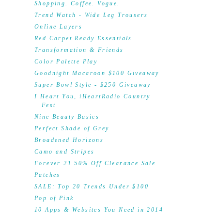
Shopping. Coffee. Vogue.
Trend Watch - Wide Leg Trousers
Online Layers
Red Carpet Ready Essentials
Transformation & Friends
Color Palette Play
Goodnight Macaroon $100 Giveaway
Super Bowl Style - $250 Giveaway
I Heart You, iHeartRadio Country
Fest
Nine Beauty Basics
Perfect Shade of Grey
Broadened Horizons
Camo and Stripes
Forever 21 50% Off Clearance Sale
Patches
SALE: Top 20 Trends Under $100
Pop of Pink
10 Apps & Websites You Need in 2014