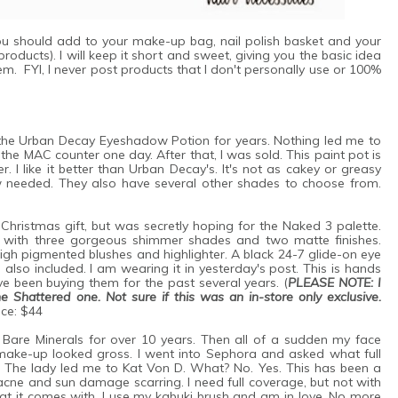
 you should add to your make-up bag, nail polish basket and your
oducts). I will keep it short and sweet, giving you the basic idea
m. FYI, I never post products that I don't personally use or 100%
the Urban Decay Eyeshadow Potion for years. Nothing led me to
the MAC counter one day. After that, I was sold. This paint pot is
I like it better than Urban Decay's. It's not as cakey or greasy
w needed. They also have several other shades to choose from.
 Christmas gift, but was secretly hoping for the Naked 3 palette.
es with three gorgeous shimmer shades and two matte finishes.
igh pigmented blushes and highlighter. A black 24-7 glide-on eye
 also included. I am wearing it in yesterday's post. This is hands
 been buying them for the past several years. (
PLEASE NOTE: I
he Shattered one. Not sure if this was an in-store only exclusive.
ice: $44
 Bare Minerals for over 10 years. Then all of a sudden my face
 make-up looked gross. I went into Sephora and asked what full
he lady led me to Kat Von D. What? No. Yes. This has been a
ne and sun damage scarring. I need full coverage, but not with
hat it comes with. I use my kabuki brush and am in love. No more