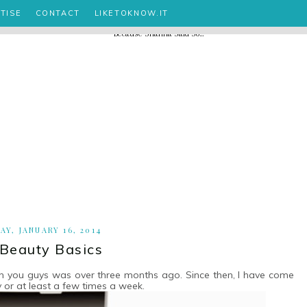
TISE
CONTACT
LIKETOKNOW.IT
Y, JANUARY 16, 2014
 Beauty Basics
ith you guys was over three months ago. Since then, I have come
y or at least a few times a week.