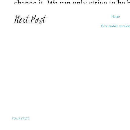
Home
View mobile versio
FOURSIXTY