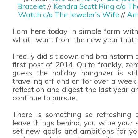
Bracelet
//
Kendra Scott Ring c/o Th
Watch c/o The Jeweler's Wife
//
Am
I am here today in simple form with
what I want from the new year that 
I really did sit down and brainstorm 
first post of 2014. Quite frankly, zer
guess the holiday hangover is stil
traveling off and on for over a week,
reflect on and digest the last year
continue to pursue.
There is something so refreshing 
leave things behind, you wipe your s
set new goals and ambitions for you