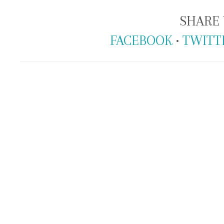
SHARE 
FACEBOOK
•
TWITT