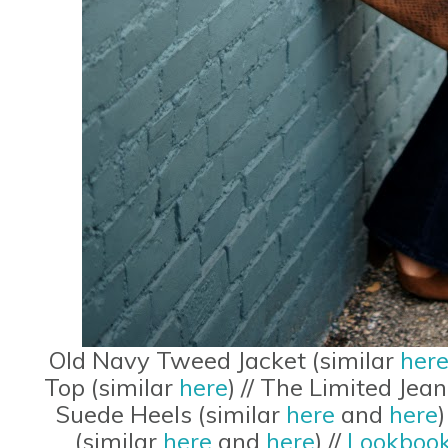
Old Navy Tweed Jacket (similar
her
Top (similar
here
) // The Limited Jea
Suede Heels (similar
here
and
here
(similar
here
and
here
) //
Lookbook