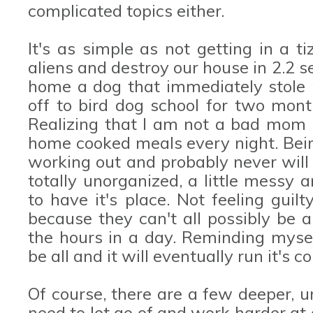
complicated topics either.
It's as simple as not getting in a 
aliens and destroy our house in 2.2 
home a dog that immediately stole
off to bird dog school for two mont
Realizing that I am not a bad mom 
home cooked meals every night. Bein
working out and probably never will 
totally unorganized, a little messy 
to have it's place. Not feeling guil
because they can't all possibly be
the hours in a day. Reminding myself
be all and it will eventually run it's c
Of course, there are a few deeper, un
need to let go of and work harder at a