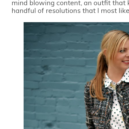
mind blowing content, an outfit that 
handful of resolutions that I most likel