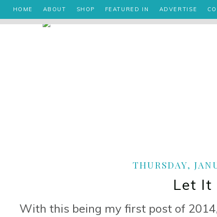
HOME
ABOUT
SHOP
FEATURED IN
ADVERTISE
CO
THURSDAY, JANU
Let It
With this being my first post of 2014, 