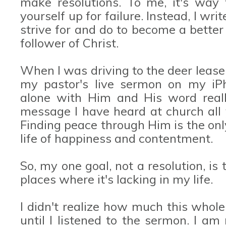
make resolutions. To me, it's way
yourself up for failure. Instead, I wr
strive for and do to become a better
follower of Christ.
When I was driving to the deer lease
my pastor's live sermon on my iP
alone with Him and His word real
message I have heard at church all 
Finding peace through Him is the onl
life of happiness and contentment.
So, my one goal, not a resolution, is 
places where it's lacking in my life.
I didn't realize how much this whol
until I listened to the sermon. I am