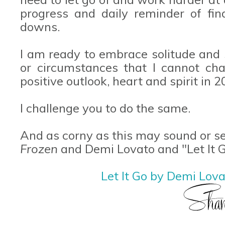
progress and daily reminder of fin
downs.
I am ready to embrace solitude and 
or circumstances that I cannot ch
positive outlook, heart and spirit in 2
I challenge you to do the same.
And as corny as this may sound or se
Frozen
and Demi Lovato and "Let It G
Let It Go by Demi Lov